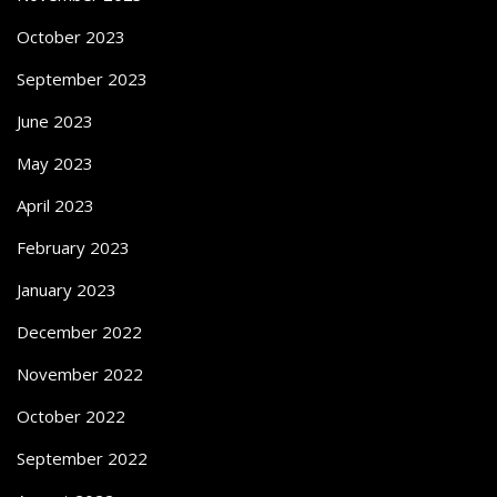
October 2023
September 2023
June 2023
May 2023
April 2023
February 2023
January 2023
December 2022
November 2022
October 2022
September 2022