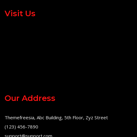
Visit Us
Our Address
Themefreesia, Abc Building, 5th Floor, Zyz Street
(123) 456-7890
support@support.com