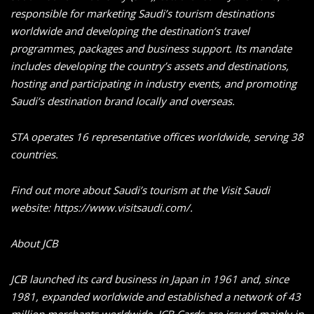
responsible for marketing Saudi’s tourism destinations
worldwide and developing the destination’s travel
programmes, packages and business support. Its mandate
includes developing the country’s assets and destinations,
hosting and participating in industry events, and promoting
Saudi’s destination brand locally and overseas.
STA operates 16 representative offices worldwide, serving 38
countries.
Find out more about Saudi’s tourism at the Visit Saudi
website: https://www.visitsaudi.com/.
About JCB
JCB launched its card business in Japan in 1961 and, since
1981, expanded worldwide and established a network of 43
million merchants worldwide. JCB Cards are issued mainly in