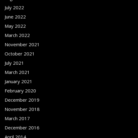
July 2022
June 2022
May 2022
March 2022
November 2021
October 2021
July 2021
March 2021
January 2021
February 2020
December 2019
November 2018
March 2017
December 2016
April 2014