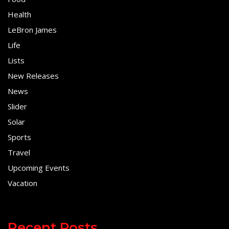
Health
LeBron James
Life
Lists
New Releases
News
Slider
Solar
Sports
Travel
Upcoming Events
Vacation
Recent Posts