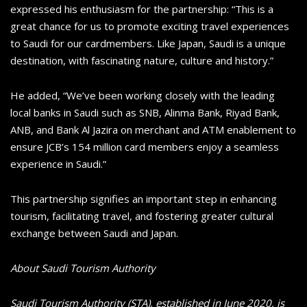
expressed his enthusiasm for the partnership: “This is a
great chance for us to promote exciting travel experiences
to Saudi for our cardmembers. Like Japan, Saudi is a unique
destination, with fascinating nature, culture and history.”
He added, “We’ve been working closely with the leading
local banks in Saudi such as SNB, Alinma Bank, Riyad Bank,
ANB, and Bank Al Jazira on merchant and ATM enablement to
ensure JCB’s 154 million card members enjoy a seamless
experience in Saudi.”
This partnership signifies an important step in enhancing
tourism, facilitating travel, and fostering greater cultural
exchange between Saudi and Japan.
About Saudi Tourism Authority
Saudi Tourism Authority (STA), established in June 2020, is