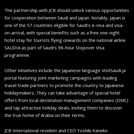
The partnership with JCB should unlock various opportunities
for cooperation between Saudi and Japan. Notably, Japan is
one of the 57 countries eligible for Saudi’s e-visa and visa-
on-arrival, with special benefits such as a free one-night
hotel stay for tourists flying onwards on the national airline
SAUDIA as part of Saudi’s 96-hour Stopover Visa
programme.
Other initiatives include the Japanese language VisitSaudi.ja
portal featuring joint marketing campaigns with leading
travel trade partners to promote the country to Japanese
holidaymakers. They can take advantage of special hotel
offers from local destination management companies (DMC)
and tap attractive holiday deals, inviting them to discover
the true home of Arabia on their terms.
JCB International resident and CEO Yoshiki Kaneko