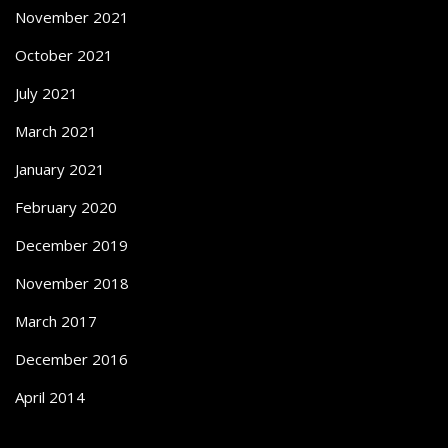
November 2021
October 2021
July 2021
March 2021
January 2021
February 2020
December 2019
November 2018
March 2017
December 2016
April 2014