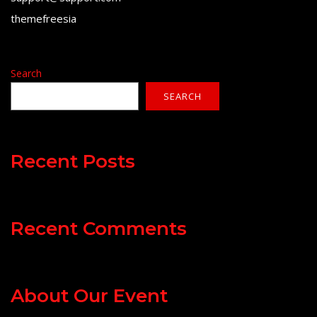
themefreesia
Search
SEARCH
Recent Posts
Recent Comments
About Our Event