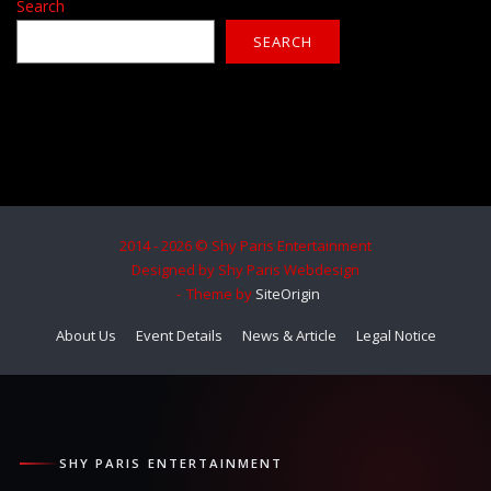
Search
SEARCH
2014 - 2026 © Shy Paris Entertainment
Designed by Shy Paris Webdesign
Theme by
SiteOrigin
About Us
Event Details
News & Article
Legal Notice
SHY PARIS ENTERTAINMENT