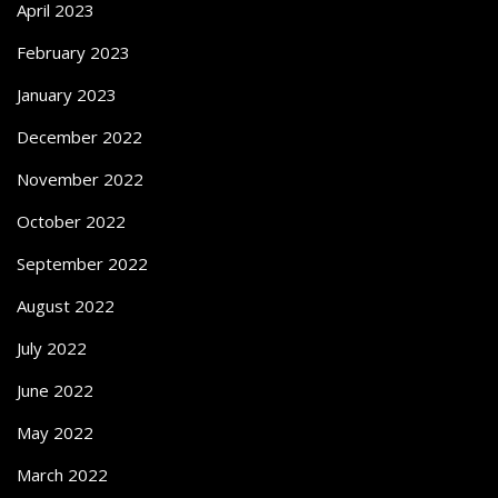
April 2023
February 2023
January 2023
December 2022
November 2022
October 2022
September 2022
August 2022
July 2022
June 2022
May 2022
March 2022