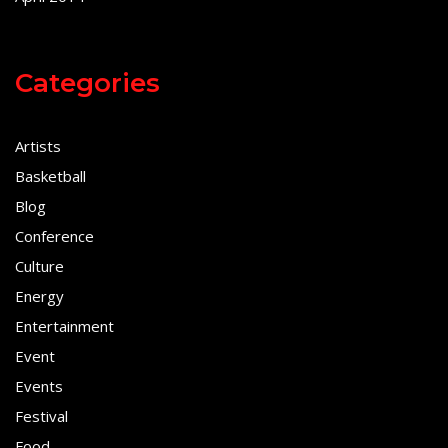
Categories
Artists
Basketball
Blog
Conference
Culture
Energy
Entertainment
Event
Events
Festival
Food