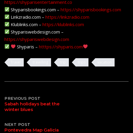
https://shyparisentertainment.co
Shyparisbookings.com –
https://shyparisbookings.com
Linkzradio.com –
https://linkzradio.com
Klublinks.com –
https://klublinks.com
Shypariswebdesign.com –
https://shypariswebdesign.com
Shyparis –
htttps://shyparis.com
Travel
travelling
trip
trips
vacation
Post
PREVIOUS POST
Sabah holidays beat the
winter blues
navigation
NEXT POST
Pontevedra Map Galicia