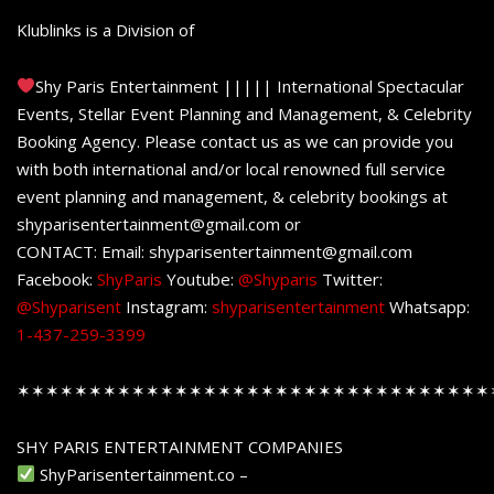
Klublinks is a Division of
Shy Paris Entertainment ||||| International Spectacular
Events, Stellar Event Planning and Management, & Celebrity
Booking Agency. Please contact us as we can provide you
with both international and/or local renowned full service
event planning and management, & celebrity bookings at
shyparisentertainment@gmail.com or
CONTACT: Email: shyparisentertainment@gmail.com
Facebook:
ShyParis
Youtube:
@Shyparis
Twitter:
@Shyparisent
Instagram:
shyparisentertainment
Whatsapp:
1-437-259-3399
✶✶✶✶✶✶✶✶✶✶✶✶✶✶✶✶✶✶✶✶✶✶✶✶✶✶✶✶✶✶✶✶✶
SHY PARIS ENTERTAINMENT COMPANIES
ShyParisentertainment.co –