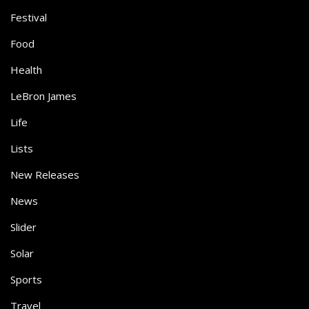
Festival
Food
Health
LeBron James
Life
Lists
New Releases
News
Slider
Solar
Sports
Travel