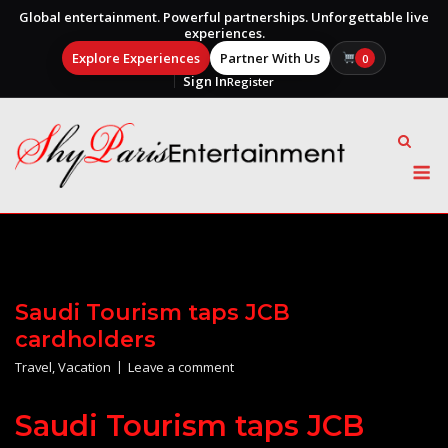
Global entertainment. Powerful partnerships. Unforgettable live
experiences.
Explore Experiences
Partner With Us
0
Sign In
Register
Skip
to
content
M
Saudi Tourism taps JCB
cardholders
Travel
,
Vacation
Leave a comment
Saudi Tourism taps JCB