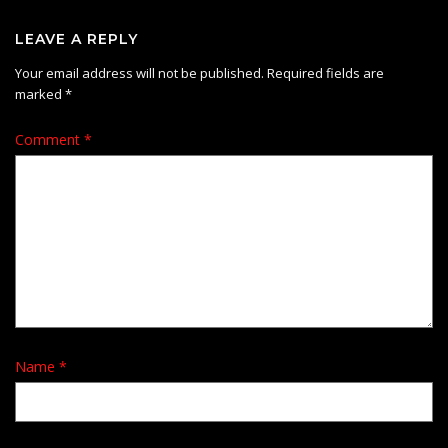
LEAVE A REPLY
Your email address will not be published.
Required fields are
marked
*
Comment
*
Name
*