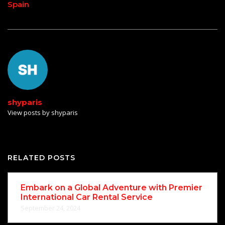
Spain
shyparis
View posts by shyparis
RELATED POSTS
Embark on a Global Adventure with Premier
International Car Rental Service
September 24, 2024