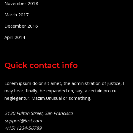
November 2018
March 2017
December 2016
April 2014
Quick contact info
Lorem ipsum dolor sit amet, the administration of justice, I
may hear, finally, be expanded on, say, a certain pro cu
neglegentur.
Mazim.Unusual or something.
2130 Fulton Street, San Francisco
support@test.com
+(15) 1234-56789