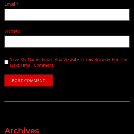
Email
*
Website
Save My Name, Email, And Website In This Browser For The
Next Time I Comment.
Archives