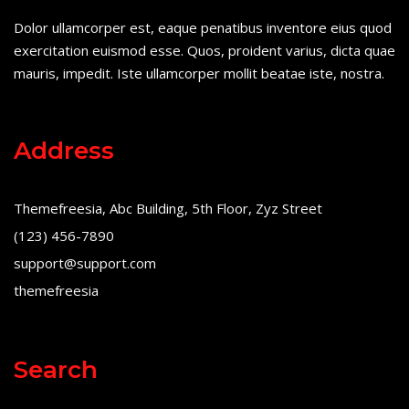
Dolor ullamcorper est, eaque penatibus inventore eius quod
exercitation euismod esse. Quos, proident varius, dicta quae
mauris, impedit. Iste ullamcorper mollit beatae iste, nostra.
Address
Themefreesia, Abc Building, 5th Floor, Zyz Street
(123) 456-7890
support@support.com
themefreesia
Search