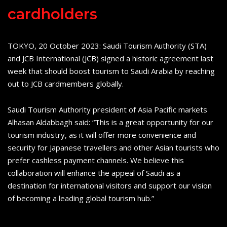
cardholders
TOKYO, 20 October 2023: Saudi Tourism Authority (STA)
and JCB International (JCB) signed a historic agreement last
week that should boost tourism to Saudi Arabia by reaching
out to JCB cardmembers globally.
Saudi Tourism Authority president of Asia Pacific markets
Alhasan Aldabbagh said: “This is a great opportunity for our
tourism industry, as it will offer more convenience and
security for Japanese travellers and other Asian tourists who
prefer cashless payment channels. We believe this
collaboration will enhance the appeal of Saudi as a
destination for international visitors and support our vision
of becoming a leading global tourism hub.”