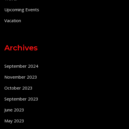
Upcoming Events
Vacation
Archives
September 2024
November 2023
October 2023
September 2023
June 2023
May 2023