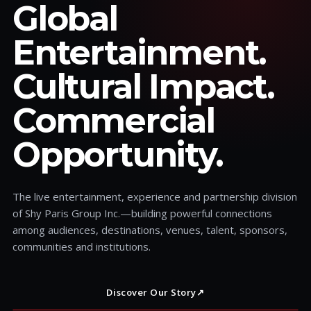
Global
Entertainment.
Cultural Impact.
Commercial
Opportunity.
The live entertainment, experience and partnership division
of Shy Paris Group Inc.—building powerful connections
among audiences, destinations, venues, talent, sponsors,
communities and institutions.
Discover Our Story
↗