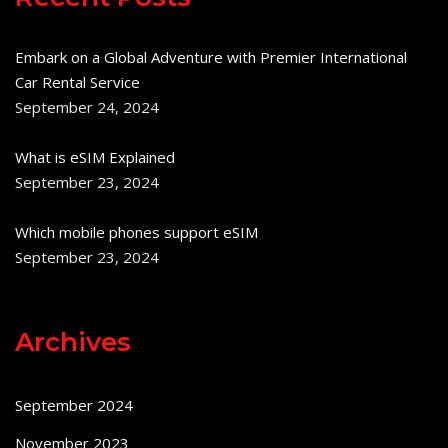
Embark on a Global Adventure with Premier International
Car Rental Service
September 24, 2024
What is eSIM Explained
September 23, 2024
Which mobile phones support eSIM
September 23, 2024
Archives
September 2024
November 2023