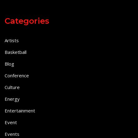
Categories
Artists
Basketball
Blog
Conference
Culture
Energy
Entertainment
Event
Events