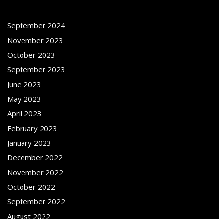
September 2024
November 2023
October 2023
September 2023
June 2023
May 2023
April 2023
February 2023
January 2023
December 2022
November 2022
October 2022
September 2022
August 2022