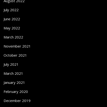
August 2022
July 2022
June 2022
May 2022
March 2022
November 2021
October 2021
July 2021
March 2021
January 2021
February 2020
December 2019