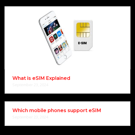
What is eSIM Explained
September 23, 2024
Which mobile phones support eSIM
September 23, 2024