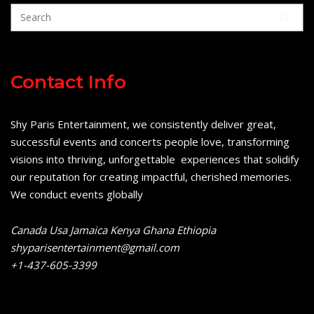
Contact Info
Shy Paris Entertainment, we consistently deliver great,
successful events and concerts people love, transforming
visions into thriving, unforgettable experiences that solidify
our reputation for creating impactful, cherished memories.
We conduct events globally
Canada Usa Jamaica Kenya Ghana Ethiopia
shyparisentertainment@gmail.com
+1-437-605-3399