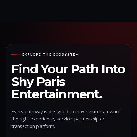
EXPLORE THE ECOSYSTEM
Find Your Path Into
Shy Paris
Entertainment.
Every pathway is designed to move visitors toward
the right experience, service, partnership or
transaction platform.