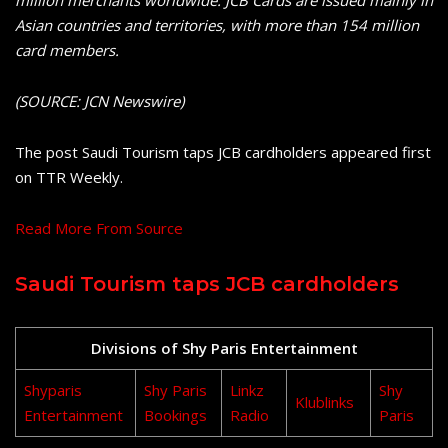
Asian countries and territories, with more than 154 million
card members.
(SOURCE: JCN Newswire)
The post Saudi Tourism taps JCB cardholders appeared first
on TTR Weekly.
Read More From Source
Saudi Tourism taps JCB cardholders
Divisions of Shy Paris Entertainment
Shyparis
Shy Paris
Linkz
Shy
Klublinks
Entertainment
Bookings
Radio
Paris