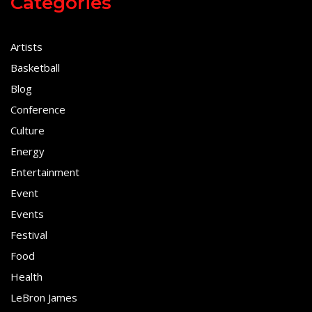
Categories
Artists
Basketball
Blog
Conference
Culture
Energy
Entertainment
Event
Events
Festival
Food
Health
LeBron James