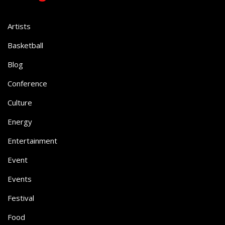
Artists
Basketball
Blog
Conference
Culture
Energy
Entertainment
Event
Events
Festival
Food