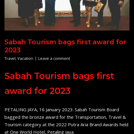
Sabah Tourism bags first award for
2023
Travel
,
Vacation
Leave a comment
Sabah Tourism bags first
award for 2023
PETALING JAYA, 16 January 2023: Sabah Tourism Board
bagged the bronze award for the Transportation, Travel &
Tourism category at the 2022 Putra Aria Brand Awards held
at One World Hotel, Petaling Jaya.