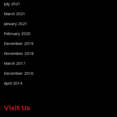
July 2021
March 2021
January 2021
February 2020
December 2019
November 2018
March 2017
December 2016
April 2014
Visit Us