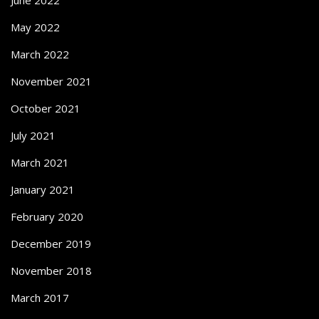
May 2022
March 2022
November 2021
October 2021
July 2021
March 2021
January 2021
February 2020
December 2019
November 2018
March 2017