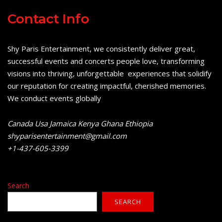
Contact Info
Shy Paris Entertainment, we consistently deliver great,
successful events and concerts people love, transforming
visions into thriving, unforgettable experiences that solidify
our reputation for creating impactful, cherished memories.
We conduct events globally
Canada Usa Jamaica Kenya Ghana Ethiopia
shyparisentertainment@gmail.com
+1-437-605-3399
Search
SEARCH