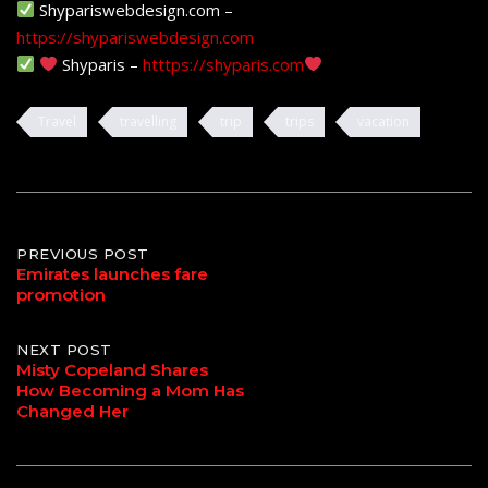
Shypariswebdesign.com –
https://shypariswebdesign.com
Shyparis –
htttps://shyparis.com
Travel
travelling
trip
trips
vacation
Post
PREVIOUS POST
Emirates launches fare
promotion
navigation
NEXT POST
Misty Copeland Shares
How Becoming a Mom Has
Changed Her