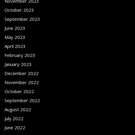
November 2023
October 2023
September 2023
June 2023
May 2023
April 2023
February 2023
January 2023
December 2022
November 2022
October 2022
September 2022
August 2022
July 2022
June 2022