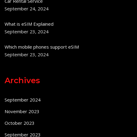
Car Rental Service
September 24, 2024
What is eSIM Explained
September 23, 2024
Which mobile phones support eSIM
September 23, 2024
Archives
September 2024
November 2023
October 2023
September 2023