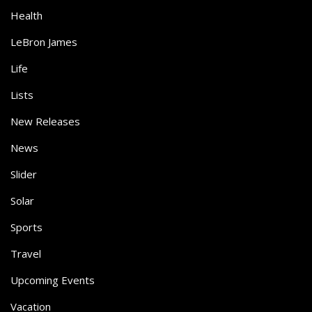
Health
LeBron James
Life
Lists
New Releases
News
Slider
Solar
Sports
Travel
Upcoming Events
Vacation