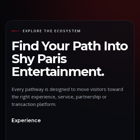
EXPLORE THE ECOSYSTEM
Find Your Path Into
Shy Paris
Entertainment.
Every pathway is designed to move visitors toward
the right experience, service, partnership or
transaction platform.
Experience