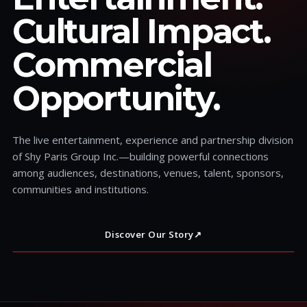
Cultural Impact.
Commercial
Opportunity.
The live entertainment, experience and partnership division
of Shy Paris Group Inc.—building powerful connections
among audiences, destinations, venues, talent, sponsors,
communities and institutions.
Discover Our Story
↗