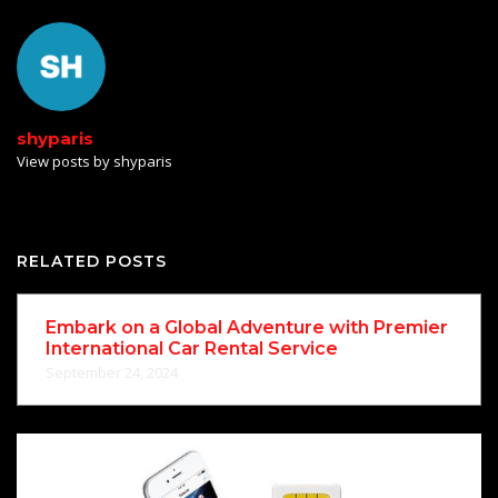
shyparis
View posts by shyparis
RELATED POSTS
Embark on a Global Adventure with Premier
International Car Rental Service
September 24, 2024