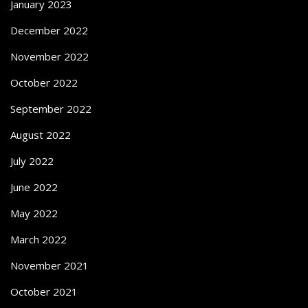
January 2023
December 2022
November 2022
October 2022
September 2022
August 2022
July 2022
June 2022
May 2022
March 2022
November 2021
October 2021