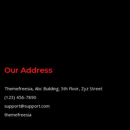
Our Address
Themefreesia, Abc Building, 5th Floor, Zyz Street
(123) 456-7890
support@support.com
themefreesia