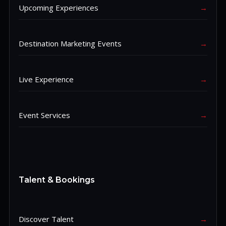
Upcoming Experiences
→
Destination Marketing Events
→
Live Experience
→
Event Services
→
Talent & Bookings
Discover Talent
→