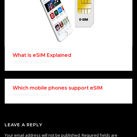
What is eSIM Explained
September 23, 2024
Which mobile phones support eSIM
September 23, 2024
LEAVE A REPLY
Your email address will not be published.
Required fields are