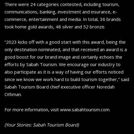
There were 24 categories contested, including tourism,
communications, banking, investment and insurance, e-
commerce, entertainment and media. In total, 36 brands
took home gold awards, 48 silver and 52 bronze.
“2023 kicks off with a good start with this award, being the
only destination nominated, and that received an award is a
good boost for our brand image and certainly echoes the
efforts by Sabah Tourism. We encourage our industry to
also participate as it is a way of having our efforts noticed
since we know we work hard to build tourism together,” said
Sabah Tourism Board chief executive officer Noredah
Othman.
For more information, visit www.sabahtourism.com.
(Your Stories: Sabah Tourism Board)