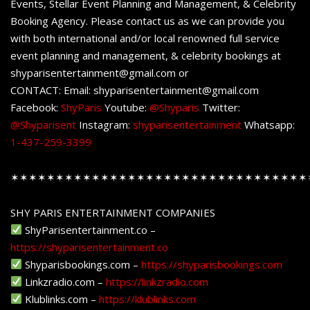
Events, Stellar Event Planning and Management, & Celebrity
Booking Agency. Please contact us as we can provide you
with both international and/or local renowned full service
event planning and management, & celebrity bookings at
shyparisentertainment@gmail.com or
CONTACT: Email: shyparisentertainment@gmail.com
Facebook:
ShyParis
Youtube:
@Shyparis
Twitter:
@Shyparisent
Instagram:
shyparisentertainment
Whatsapp:
1-437-259-3399
✶✶✶✶✶✶✶✶✶✶✶✶✶✶✶✶✶✶✶✶✶✶✶✶✶✶✶✶✶✶✶✶✶
SHY PARIS ENTERTAINMENT COMPANIES
ShyParisentertainment.co –
https://shyparisentertainment.co
Shyparisbookings.com –
https://shyparisbookings.com
Linkzradio.com –
https://linkzradio.com
Klublinks.com –
https://klublinks.com