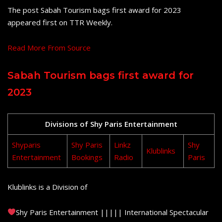
The post Sabah Tourism bags first award for 2023
appeared first on TTR Weekly.
Read More From Source
Sabah Tourism bags first award for
2023
Divisions of Shy Paris Entertainment
Shyparis
Shy Paris
Linkz
Shy
Klublinks
Entertainment
Bookings
Radio
Paris
Klublinks is a Division of
Shy Paris Entertainment ||||| International Spectacular