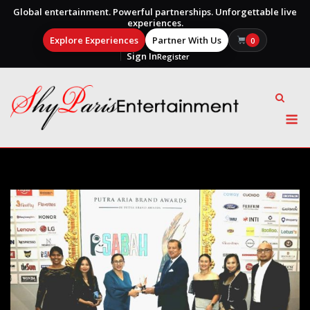
Global entertainment. Powerful partnerships. Unforgettable live
experiences.
Explore Experiences
Partner With Us
0
Sign In
Register
Skip
to
content
M