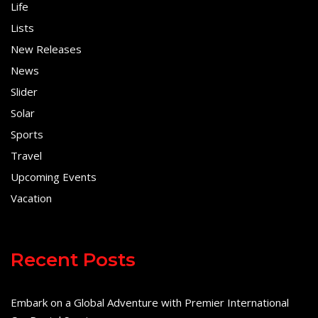
Life
Lists
New Releases
News
Slider
Solar
Sports
Travel
Upcoming Events
Vacation
Recent Posts
Embark on a Global Adventure with Premier International