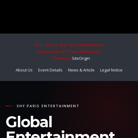
2014 - 2026 © Shy Paris Entertainment
Designed by Shy Paris Webdesign
Theme by
SiteOrigin
About Us
Event Details
News & Article
Legal Notice
SHY PARIS ENTERTAINMENT
Global
Entertainment.