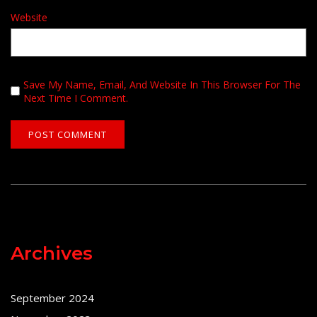
Website
Save My Name, Email, And Website In This Browser For The
Next Time I Comment.
Archives
September 2024