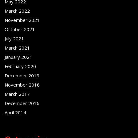
May 2022
March 2022
November 2021
October 2021
July 2021
March 2021
January 2021
February 2020
December 2019
November 2018
March 2017
December 2016
April 2014