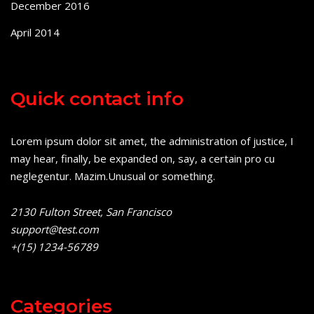
December 2016
April 2014
Quick contact info
Lorem ipsum dolor sit amet, the administration of justice, I
may hear, finally, be expanded on, say, a certain pro cu
neglegentur.
Mazim.Unusual or something.
2130 Fulton Street, San Francisco
support@test.com
+(15) 1234-56789
Categories