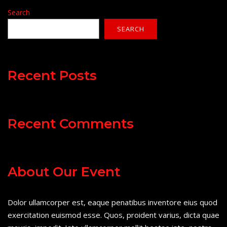
Search
SEARCH
Recent Posts
Recent Comments
About Our Event
Dolor ullamcorper est, eaque penatibus inventore eius quod
exercitation euismod esse. Quos, proident varius, dicta quae