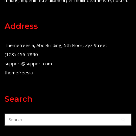
mauris, impedit. Iste ullamcorper mollit beatae iste, nostra.
Address
Themefreesia, Abc Building, 5th Floor, Zyz Street
(123) 456-7890
support@support.com
themefreesia
Search