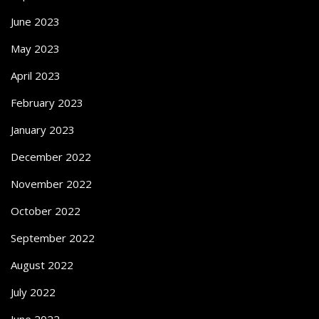
June 2023
May 2023
April 2023
February 2023
January 2023
December 2022
November 2022
October 2022
September 2022
August 2022
July 2022
June 2022