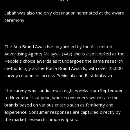
Sabah was also the only destination nominated at the award
ceremony.
The Aria Brand Awards is organised by the Accredited
Advertising Agents Malaysia (4As) and is also labelled as the
People’s choice awards as it undergoes the same research
methodology as the Putra Brand Awards, with over 25,000
survey responses across Peninsula and East Malaysia.
The survey was conducted in eight weeks from September
to November last year, where consumers would rate the
brands based on various criteria such as familiarity and
experience. Consumer responses are captured directly by
the market research company Ipsos.