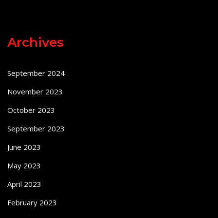
Archives
September 2024
November 2023
October 2023
September 2023
June 2023
May 2023
April 2023
February 2023