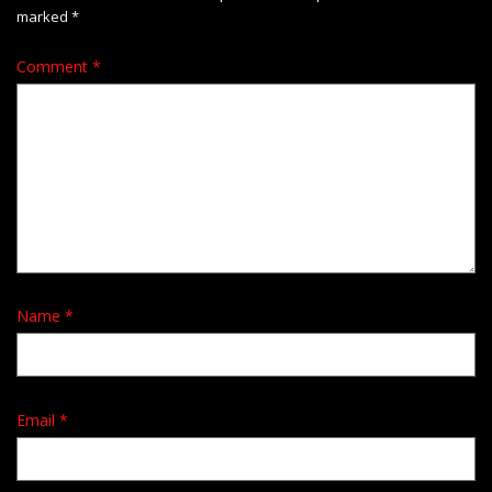
marked
*
Comment
*
Name
*
Email
*