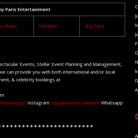
O
Shy Paris Entertainment
J
M
kz Radio
Klublinks
Shy Paris
J
F
D
N
ectacular Events, Stellar Event Planning and Management,
M
e can provide you with both international and/or local
ent, & celebrity bookings at
D
A
om
Shyparisent
Instagram:
shyparisentertainment
Whatsapp:
✶✶✶✶✶✶✶✶✶✶✶✶✶✶✶✶✶✶✶✶✶✶✶✶
A