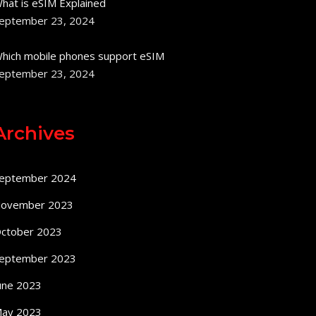
hat is eSIM Explained
eptember 23, 2024
hich mobile phones support eSIM
eptember 23, 2024
Archives
eptember 2024
ovember 2023
ctober 2023
eptember 2023
une 2023
ay 2023