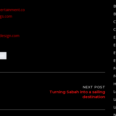
B
tertainment.co
B
ngs.com
C
C
design.com
E
E
E
ion
E
F
F
H
NEXT POST
L
Turning Sabah into a sailing
destination
L
L
N