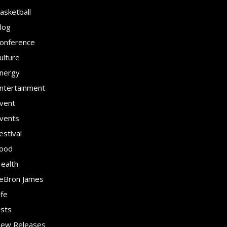
asketball
log
onference
ulture
nergy
ntertainment
vent
vents
estival
ood
ealth
eBron James
ife
ists
ew Releases