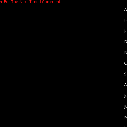
er For The Next Time I Comment.
A
F
J
D
N
O
S
A
J
J
M