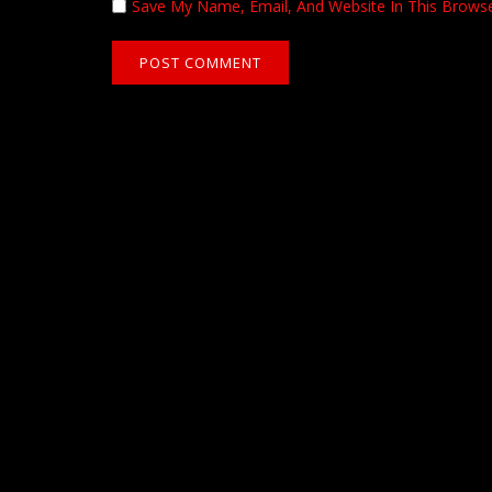
Save My Name, Email, And Website In This Brows