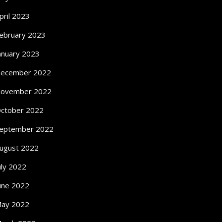
pril 2023
ebruary 2023
anuary 2023
ecember 2022
ovember 2022
ctober 2022
eptember 2022
ugust 2022
uly 2022
une 2022
ay 2022