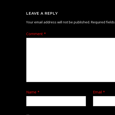
LEAVE A REPLY
Your email address will not be published.
Required field
Comment
*
Name
*
Email
*