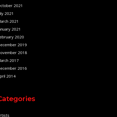
ctober 2021
uly 2021
arch 2021
anuary 2021
ebruary 2020
ecember 2019
ovember 2018
arch 2017
ecember 2016
pril 2014
Categories
rtists