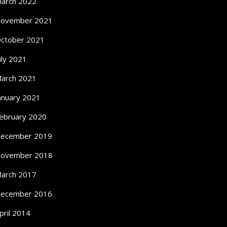
arch 2022
ovember 2021
ctober 2021
uly 2021
arch 2021
anuary 2021
ebruary 2020
ecember 2019
ovember 2018
arch 2017
ecember 2016
pril 2014