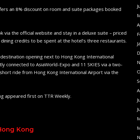
J
ffers an 8% discount on room and suite packages booked
M
A
ia the official website and stay in a deluxe suite – priced
F
dining credits to be spent at the hotel’s three restaurants.
J
D
 destination opening next to Hong Kong International
N
rectly connected to AsiaWorld-Expo and 11 SKIES via a two-
O
 short ride from Hong Kong International Airport via the
S
A
ng appeared first on TTR Weekly.
J
J
M
M
 Hong Kong
N