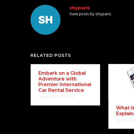
shyparis
View posts by shyparis
RELATED POSTS
Embark on a Global
Adventure with
Premier International
Car Rental Service
September 24, 2024
What i
Explai
September