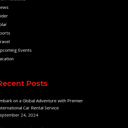
ews
lider
olar
ports
ravel
pcoming Events
acation
Recent Posts
mbark on a Global Adventure with Premier
nternational Car Rental Service
eptember 24, 2024