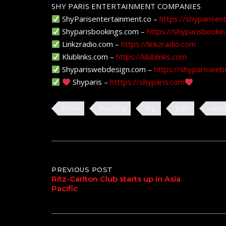
SHY PARIS ENTERTAINMENT COMPANIES
ShyParisentertainment.co –
https://shyparisen
Shyparisbookings.com –
https://shyparisbooki
Linkzradio.com –
https://linkzradio.com
Klublinks.com –
https://klublinks.com
Shypariswebdesign.com –
https://shyparisweb
Shyparis –
htttps://shyparis.com
Travel
travelling
trip
trips
vacat
Post
PREVIOUS POST
Ritz-Carlton Club starts up in Asia
Pacific
navigation