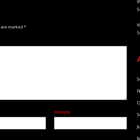
W
S
W
s are marked
*
S
S
N
O
Website
S
J
M