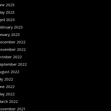
une 2023
ay 2023
pril 2023
ebruary 2023
anuary 2023
ecember 2022
ovember 2022
ctober 2022
eptember 2022
ugust 2022
uly 2022
une 2022
ay 2022
arch 2022
ovember 2021