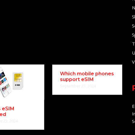
N
S
S
S
T
U
V
Which mobile phones
support eSIM
September 23, 2024
E
s eSIM
I
ned
 23, 2024
S