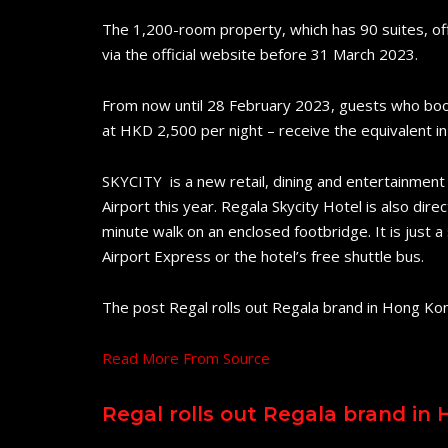
The 1,200-room property, which has 90 suites, o
via the official website before 31 March 2023.
From now until 28 February 2023, guests who book v
at HKD 2,500 per night – receive the equivalent in 
SKYCITY is a new retail, dining and entertainment
Airport this year. Regala Skycity Hotel is also di
minute walk on an enclosed footbridge. It is just a
Airport Express or the hotel’s free shuttle bus.
The post Regal rolls out Regala brand in Hong Ko
Read More From Source
Regal rolls out Regala brand in