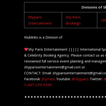
Divisions of 
Shyparis
Shy Paris
Lin
Entertainment
Bookings
Klublinks is a Division of
Shy Paris Entertainment ||||| International Sp
& Celebrity Booking Agency. Please contact us as w
renowned full service event planning and managem
shyparisentertainment@gmail.com or
CONTACT: Email: shyparisentertainment@gmail.c
Facebook:
ShyParis
Youtube:
@Shyparis
Twitter:
@
1-437-259-3399
✶✶✶✶✶✶✶✶✶✶✶✶✶✶✶✶✶✶✶✶✶✶✶✶✶✶