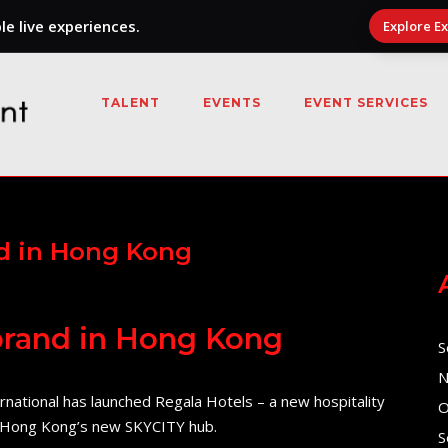
e live experiences.
Explore E
TALENT
EVENTS
EVENT SERVICES
nd in Hong Kong
 brand in Hong Kong
S
N
ational has launched Regala Hotels – a new hospitality
O
at Hong Kong’s new SKYCITY hub.
S