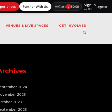
Sign In
Cart
xperiences
Partner With Us
$
0.00
0
Register
Guest
VENUES & LIVE SPACES
GET INVOLVED
Archives
eptember 2024
ovember 2023
ctober 2023
eptember 2023