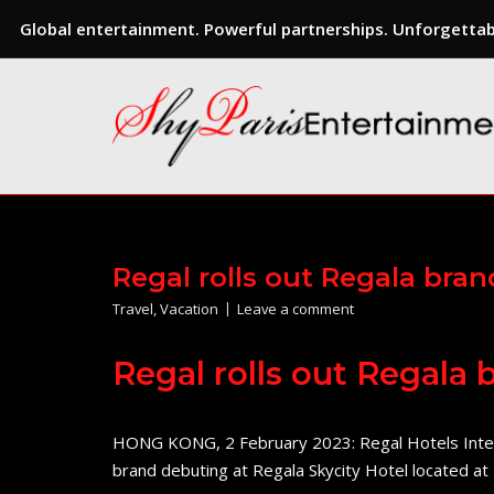
Global entertainment. Powerful partnerships. Unforgettabl
Skip
to
content
Regal rolls out Regala bra
Travel
,
Vacation
Leave a comment
Regal rolls out Regala
HONG KONG, 2 February 2023: Regal Hotels Intern
brand debuting at Regala Skycity Hotel located 