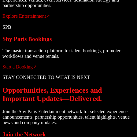
partnership opportunities.
Explore Entertainment
↗
SPB
Shy Paris Bookings
The master transaction platform for talent bookings, promoter
workflows and venue rentals.
Start a Booking
↗
STAY CONNECTED TO WHAT IS NEXT
Opportunities, Experiences and
Important Updates—Delivered.
Join the Shy Paris Entertainment network for selected experience
announcements, partnership opportunities, talent highlights, venue
news and company updates.
Join the Network