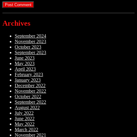
Archives
September 2024
November 2023
October 2023
September 2023
June 2023
May 2023
April 2023
February 2023
January 2023
December 2022
November 2022
October 2022
September 2022
August 2022
July 2022
June 2022
May 2022
March 2022
November 2021