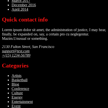
March 2017
December 2016
April 2014
Quick contact info
Lorem ipsum dolor sit amet, the administration of justice, I may hear,
finally, be expanded on, say, a certain pro cu neglegentur.
Mazim.Unusual or something.
2130 Fulton Street, San Francisco
support@test.com
+(15) 1234-56789
Categories
Artists
Basketball
Blog
Conference
Culture
Energy
Entertainment
Event