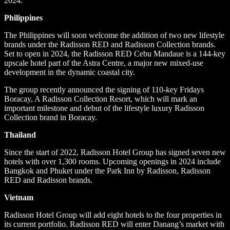
2024.
Philippines
The Philippines will soon welcome the addition of two new lifestyle
brands under the Radisson RED and Radisson Collection brands.
Set to open in 2024, the Radisson RED Cebu Mandaue is a 144-key
upscale hotel part of the Astra Centre, a major new mixed-use
development in the dynamic coastal city.
The group recently announced the signing of 110-key Fridays
Boracay, A Radisson Collection Resort, which will mark an
important milestone and debut of the lifestyle luxury Radisson
Collection brand in Boracay.
Thailand
Since the start of 2022, Radisson Hotel Group has signed seven new
hotels with over 1,300 rooms. Upcoming openings in 2024 include
Bangkok and Phuket under the Park Inn by Radisson, Radisson
RED and Radisson brands.
Vietnam
Radisson Hotel Group will add eight hotels to the four properties in
its current portfolio. Radisson RED will enter Danang’s market with