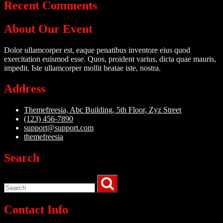
Recent Comments
About Our Event
Dolor ullamcorper est, eaque penatibus inventore eius quod
exercitation euismod esse. Quos, proident varius, dicta quae mauris,
impedit. Iste ullamcorper mollit beatae iste, nostra.
Address
Themefreesia, Abc Building, 5th Floor, Zyz Street
(123) 456-7890
support@support.com
themefreesia
Search
Contact Info