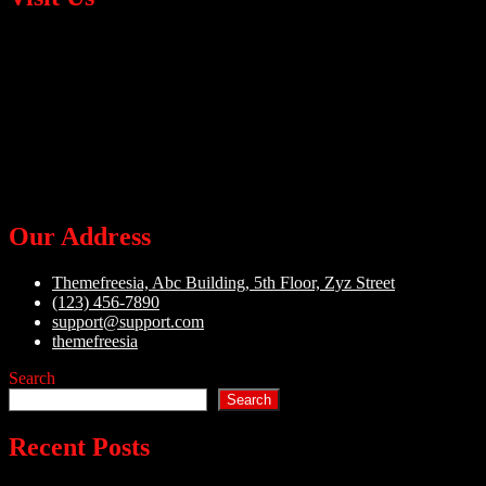
Our Address
Themefreesia, Abc Building, 5th Floor, Zyz Street
(123) 456-7890
support@support.com
themefreesia
Search
Search
Recent Posts