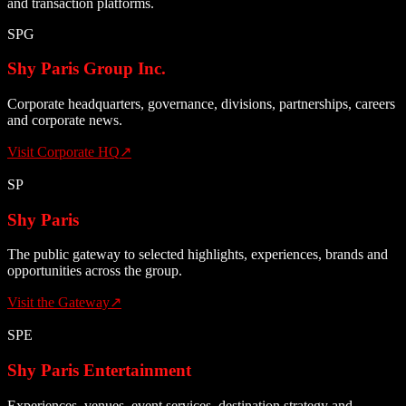
and transaction platforms.
SPG
Shy Paris Group Inc.
Corporate headquarters, governance, divisions, partnerships, careers
and corporate news.
Visit Corporate HQ
↗
SP
Shy Paris
The public gateway to selected highlights, experiences, brands and
opportunities across the group.
Visit the Gateway
↗
SPE
Shy Paris Entertainment
Experiences, venues, event services, destination strategy and