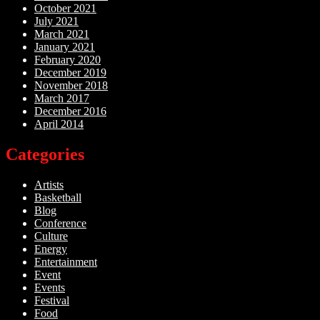
October 2021
July 2021
March 2021
January 2021
February 2020
December 2019
November 2018
March 2017
December 2016
April 2014
Categories
Artists
Basketball
Blog
Conference
Culture
Energy
Entertainment
Event
Events
Festival
Food