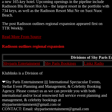
a new 165-key hotel. Upcoming openings in the pipeline include
Radisson Blu Resort Hoi An – the largest resort in the portfolio with
734 keys, as well as the Radisson Resort Mui Ne on Suoi Nuoc
Beach.
The post Radisson outlines regional expansion appeared first on
TTR Weekly.
Read More From Source
Radisson outlines regional expansion
Divisions of Shy Paris 
Shyparis Entertainment
Shy Paris Bookings
Linkz Radio
Klublinks is a Division of
❤Shy Paris Entertainment ||||| International Spectacular Events,
Stellar Event Planning and Management, & Celebrity Booking
Agency. Please contact us as we can provide you with both
international and/or local renowned full service event planning and
management, & celebrity bookings at
shyparisentertainment@gmail.com or
CONTACT: Email: shyparisentertainment@gmail.com