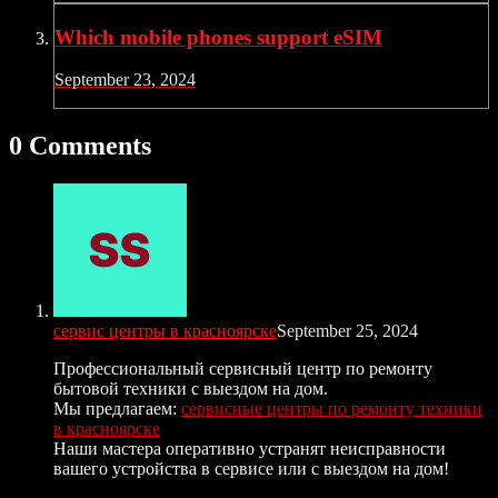
Which mobile phones support eSIM
September 23, 2024
0 Comments
сервис центры в красноярске
September 25, 2024
Профессиональный сервисный центр по ремонту
бытовой техники с выездом на дом.
Мы предлагаем:
сервисные центры по ремонту техники
в красноярске
Наши мастера оперативно устранят неисправности
вашего устройства в сервисе или с выездом на дом!