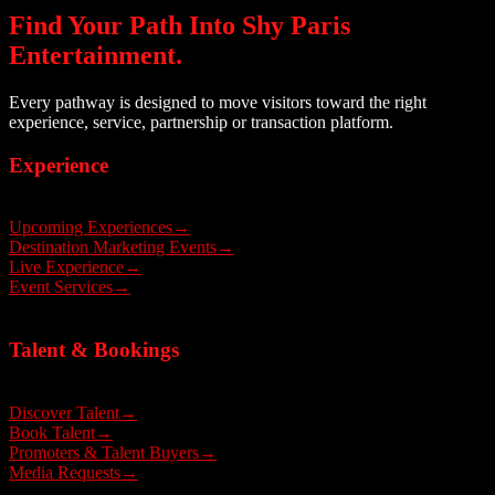
Find Your Path Into Shy Paris
Entertainment.
Every pathway is designed to move visitors toward the right
experience, service, partnership or transaction platform.
Experience
Upcoming Experiences
→
Destination Marketing Events
→
Live Experience
→
Event Services
→
Talent & Bookings
Discover Talent
→
Book Talent
→
Promoters & Talent Buyers
→
Media Requests
→