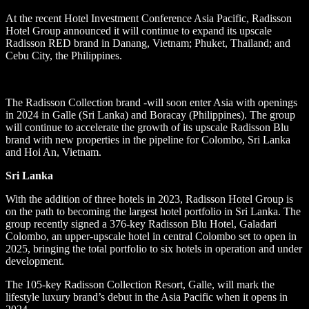
At the recent Hotel Investment Conference Asia Pacific, Radisson
Hotel Group announced it will continue to expand its upscale
Radisson RED brand in Danang, Vietnam; Phuket, Thailand; and
Cebu City, the Philippines.
The Radisson Collection brand -will soon enter Asia with openings
in 2024 in Galle (Sri Lanka) and Boracay (Philippines). The group
will continue to accelerate the growth of its upscale Radisson Blu
brand with new properties in the pipeline for Colombo, Sri Lanka
and Hoi An, Vietnam.
Sri Lanka
With the addition of three hotels in 2023, Radisson Hotel Group is
on the path to becoming the largest hotel portfolio in Sri Lanka. The
group recently signed a 376-key Radisson Blu Hotel, Galadari
Colombo, an upper-upscale hotel in central Colombo set to open in
2025, bringing the total portfolio to six hotels in operation and under
development.
The 105-key Radisson Collection Resort, Galle, will mark the
lifestyle luxury brand’s debut in the Asia Pacific when it opens in