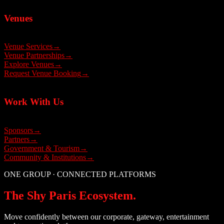
Venues
Venue Services
→
Venue Partnerships
→
Explore Venues
→
Request Venue Booking
→
Work With Us
Sponsors
→
Partners
→
Government & Tourism
→
Community & Institutions
→
ONE GROUP · CONNECTED PLATFORMS
The Shy Paris Ecosystem.
Move confidently between our corporate, gateway, entertainment