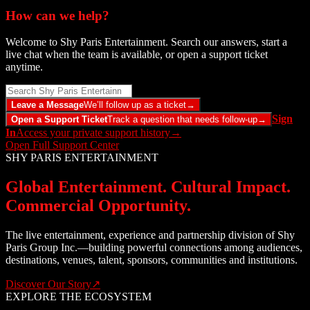
How can we help?
Welcome to Shy Paris Entertainment. Search our answers, start a
live chat when the team is available, or open a support ticket
anytime.
Leave a Message
We’ll follow up as a ticket
→
Sign
Open a Support Ticket
Track a question that needs follow-up
→
In
Access your private support history
→
Open Full Support Center
SHY PARIS ENTERTAINMENT
Global Entertainment. Cultural Impact.
Commercial Opportunity.
The live entertainment, experience and partnership division of Shy
Paris Group Inc.—building powerful connections among audiences,
destinations, venues, talent, sponsors, communities and institutions.
Discover Our Story
↗
EXPLORE THE ECOSYSTEM