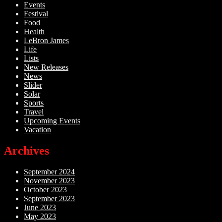
Events
Festival
Food
Health
LeBron James
Life
Lists
New Releases
News
Slider
Solar
Sports
Travel
Upcoming Events
Vacation
Archives
September 2024
November 2023
October 2023
September 2023
June 2023
May 2023