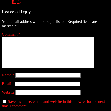
Reply
Leave a Reply
Your email address will not be published.
Required fields are
marked
*
Comment
*
Name
*
Email
*
Website
Save my name, email, and website in this browser for the next
time I comment.