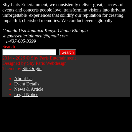
Shy Paris Entertainment, we consistently deliver great, successful
events and concerts people love, transforming visions into thriving,
unforgettable experiences that solidify our reputation for creating
impactful, cherished memories.
We conduct events globally
Canada Usa Jamaica Kenya Ghana Ethiopia
shyparisentertainment@gmail.com
+1-437-605-3399
Search
Search
2014 - 2026 © Shy Paris Entertainment
Designed by Shy Paris Webdesign
Theme by
SiteOrigin
About Us
Event Details
News & Article
Legal Notice
Scroll
to
top