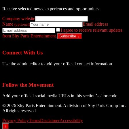
Receive selected news, experiences and opportunities.
Company website
Name
Email address
(optional)
I agree to receive relevant updates
from Shy Paris Entertainment.
Subscribe
→
Connect With Us
Use the admin editor to add your official contact information.
Follow the Movement
Add your official social media URLs in this section’s shortcode.
© 2026 Shy Paris Entertainment. A division of Shy Paris Group Inc.
All rights reserved.
Privacy Policy
Terms
Disclaimer
Accessibility
↑