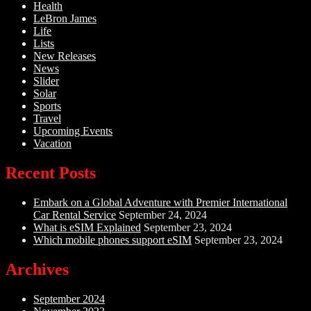
Health
LeBron James
Life
Lists
New Releases
News
Slider
Solar
Sports
Travel
Upcoming Events
Vacation
Recent Posts
Embark on a Global Adventure with Premier International
Car Rental Service
September 24, 2024
What is eSIM Explained
September 23, 2024
Which mobile phones support eSIM
September 23, 2024
Archives
September 2024