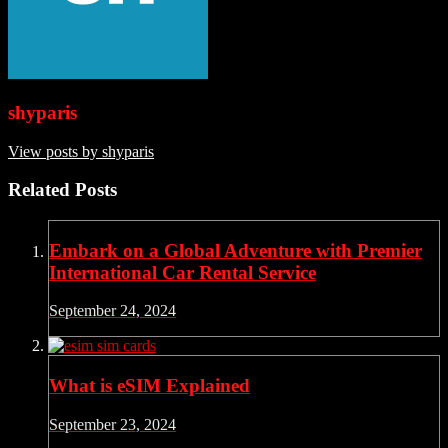
shyparis
View posts by shyparis
Related Posts
Embark on a Global Adventure with Premier
International Car Rental Service
September 24, 2024
What is eSIM Explained
September 23, 2024