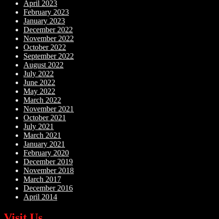
April 2023
February 2023
January 2023
December 2022
November 2022
October 2022
September 2022
August 2022
July 2022
June 2022
May 2022
March 2022
November 2021
October 2021
July 2021
March 2021
January 2021
February 2020
December 2019
November 2018
March 2017
December 2016
April 2014
Visit Us