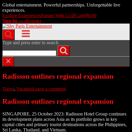
Global entertainment. Powerful partnerships. Unforgettable live
experiences.
Explore Experiences
Partner With Us
🛒
Cart
0
$
0.00
Sign In
Register
Guest
Skip
to
Menu
content
Type and press enter to search
Radisson outlines regional expansion
Travel
,
Vacation
Leave a comment
Radisson outlines regional expansion
SINGAPORE, 25 October 2023: Radisson Hotel Group continues
its development plans across Asia as its portfolio grows in key
capital cities and primary tourist destinations across the Philippines,
Sri Lanka, Thailand, and Vietnam.