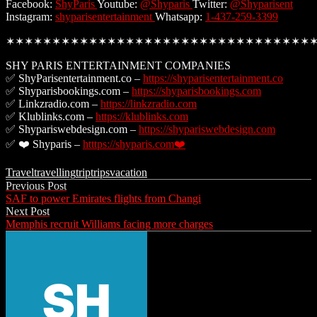
Facebook:
ShyParis
Youtube:
@Shyparis
Twitter:
@Shyparisent
Instagram:
shyparisentertainment
Whatsapp:
1-437-259-3399
✶✶✶✶✶✶✶✶✶✶✶✶✶✶✶✶✶✶✶✶✶✶✶✶✶✶✶✶✶✶✶✶✶
SHY PARIS ENTERTAINMENT COMPANIES
✅ ShyParisentertainment.co –
https://shyparisentertainment.co
✅ Shyparisbookings.com –
https://shyparisbookings.com
✅ Linkzradio.com –
https://linkzradio.com
✅ Klublinks.com –
https://klublinks.com
✅ Shypariswebdesign.com –
https://shypariswebdesign.com
✅ ❤️ Shyparis –
htttps://shyparis.com❤️
Travel
travelling
trip
trips
vacation
Post
Previous Post
SAF to power Emirates flights from Changi
navigation
Next Post
Memphis recruit Williams facing more charges