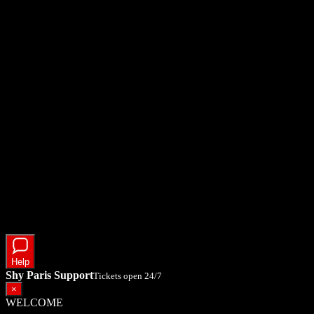
Help
Shy Paris Support
Tickets open 24/7
×
WELCOME