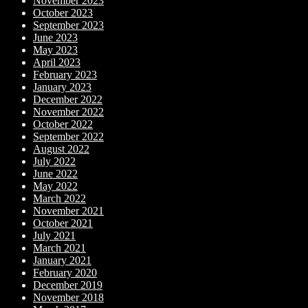
November 2023
October 2023
September 2023
June 2023
May 2023
April 2023
February 2023
January 2023
December 2022
November 2022
October 2022
September 2022
August 2022
July 2022
June 2022
May 2022
March 2022
November 2021
October 2021
July 2021
March 2021
January 2021
February 2020
December 2019
November 2018