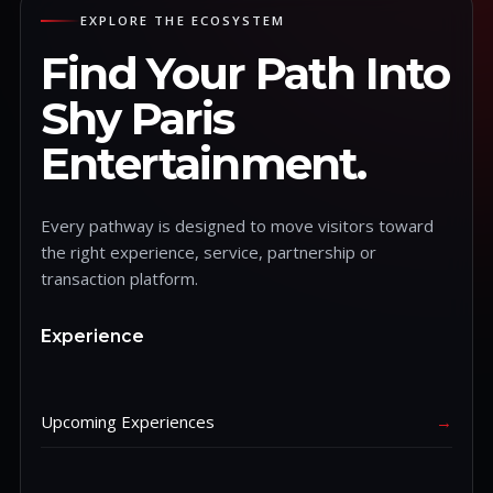
EXPLORE THE ECOSYSTEM
Find Your Path Into
Shy Paris
Entertainment.
Every pathway is designed to move visitors toward
the right experience, service, partnership or
transaction platform.
Experience
Upcoming Experiences
→