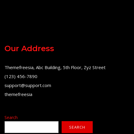
Our Address
Themefreesia, Abc Building, 5th Floor, Zyz Street
(123) 456-7890
support@support.com
themefreesia
Search
SEARCH