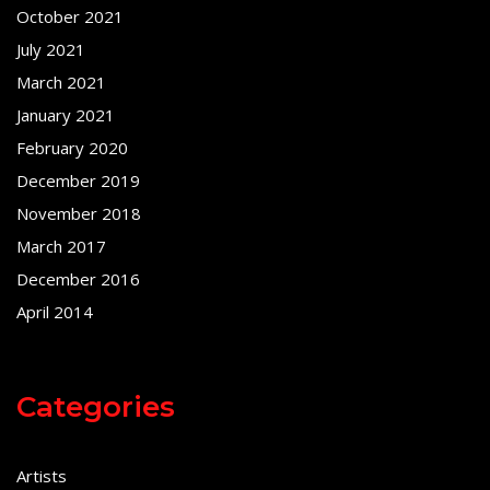
October 2021
July 2021
March 2021
January 2021
February 2020
December 2019
November 2018
March 2017
December 2016
April 2014
Categories
Artists