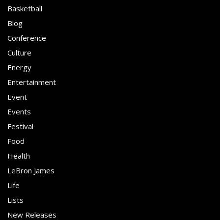
Basketball
Blog
Conference
Culture
Energy
Entertainment
Event
Events
Festival
Food
Health
LeBron James
Life
Lists
New Releases