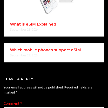
What is eSIM Explained
September 23, 2024
Which mobile phones support eSIM
September 23, 2024
LEAVE A REPLY
Your email address will not be published.
Required fields are
marked
*
Comment
*