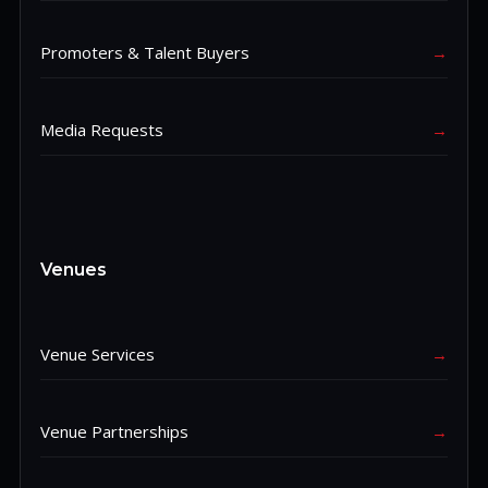
Promoters & Talent Buyers
→
Media Requests
→
Venues
Venue Services
→
Venue Partnerships
→