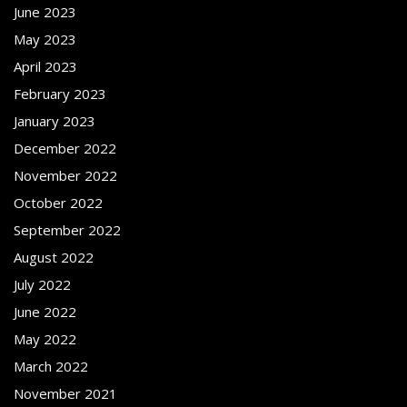
June 2023
May 2023
April 2023
February 2023
January 2023
December 2022
November 2022
October 2022
September 2022
August 2022
July 2022
June 2022
May 2022
March 2022
November 2021