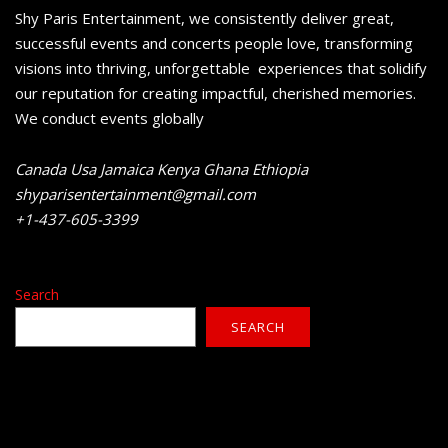
Shy Paris Entertainment, we consistently deliver great,
successful events and concerts people love, transforming
visions into thriving, unforgettable experiences that solidify
our reputation for creating impactful, cherished memories.
We conduct events globally
Canada Usa Jamaica Kenya Ghana Ethiopia
shyparisentertainment@gmail.com
+1-437-605-3399
Search
SEARCH