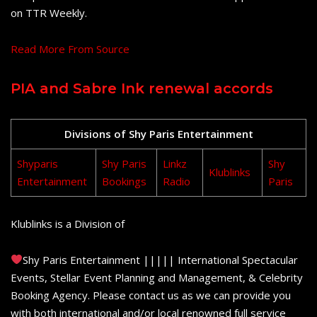
on TTR Weekly.
Read More From Source
PIA and Sabre Ink renewal accords
Divisions of Shy Paris Entertainment
Shyparis
Shy Paris
Linkz
Shy
Klublinks
Entertainment
Bookings
Radio
Paris
Klublinks is a Division of
Shy Paris Entertainment ||||| International Spectacular
Events, Stellar Event Planning and Management, & Celebrity
Booking Agency. Please contact us as we can provide you
with both international and/or local renowned full service