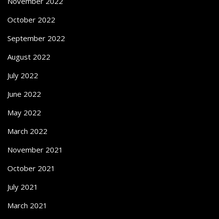
November 2022
October 2022
September 2022
August 2022
July 2022
June 2022
May 2022
March 2022
November 2021
October 2021
July 2021
March 2021