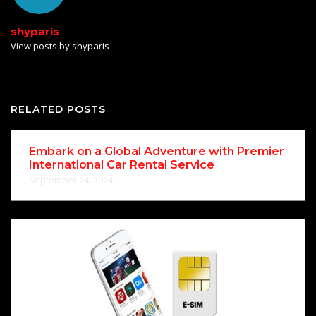
shyparis
View posts by shyparis
RELATED POSTS
Embark on a Global Adventure with Premier
International Car Rental Service
September 24, 2024