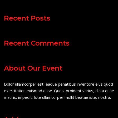
Recent Posts
Recent Comments
About Our Event
Dolor ullamcorper est, eaque penatibus inventore eius quod
exercitation euismod esse. Quos, proident varius, dicta quae
mauris, impedit. Iste ullamcorper mollit beatae iste, nostra.