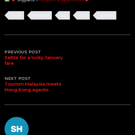
Travel
travelling
trip
trips
vacation
Post
PREVIOUS POST
Settle for a lucky January
fare
navigation
NEXT POST
Tourism Malaysia meets
Hong Kong agents