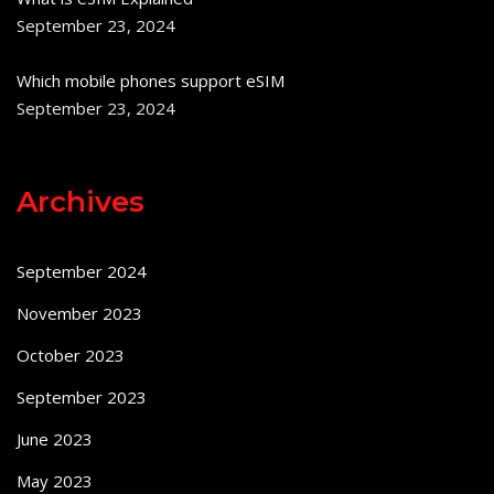
September 23, 2024
Which mobile phones support eSIM
September 23, 2024
Archives
September 2024
November 2023
October 2023
September 2023
June 2023
May 2023