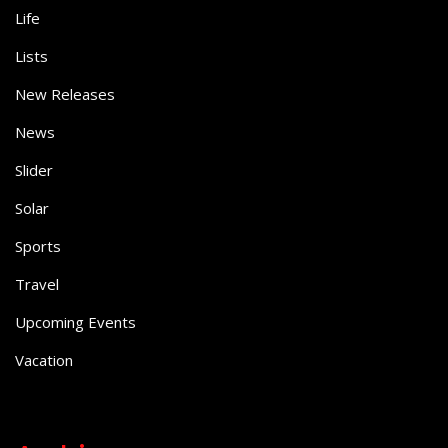
Life
Lists
New Releases
News
Slider
Solar
Sports
Travel
Upcoming Events
Vacation