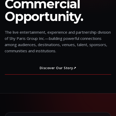
Commercial
Opportunity.
The live entertainment, experience and partnership division
of Shy Paris Group Inc.—building powerful connections
among audiences, destinations, venues, talent, sponsors,
communities and institutions.
Discover Our Story
↗