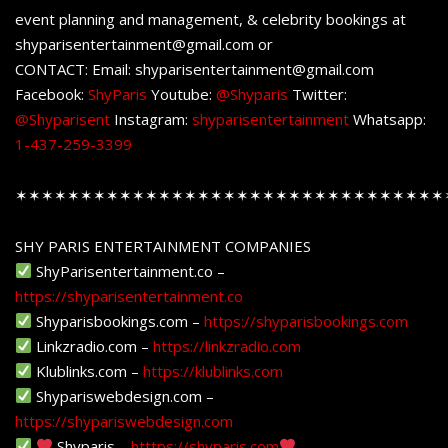
event planning and management, & celebrity bookings at
shyparisentertainment@gmail.com or
CONTACT: Email: shyparisentertainment@gmail.com
Facebook:
ShyParis
Youtube:
@Shyparis
Twitter:
@Shyparisent
Instagram:
shyparisentertainment
Whatsapp:
1-437-259-3399
✶✶✶✶✶✶✶✶✶✶✶✶✶✶✶✶✶✶✶✶✶✶✶✶✶✶✶✶✶✶✶✶✶
SHY PARIS ENTERTAINMENT COMPANIES
ShyParisentertainment.co –
https://shyparisentertainment.co
Shyparisbookings.com –
https://shyparisbookings.com
Linkzradio.com –
https://linkzradio.com
Klublinks.com –
https://klublinks.com
Shypariswebdesign.com –
https://shypariswebdesign.com
Shyparis –
htttps://shyparis.com