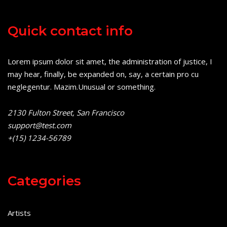
Quick contact info
Lorem ipsum dolor sit amet, the administration of justice, I
may hear, finally, be expanded on, say, a certain pro cu
neglegentur.
Mazim.Unusual or something.
2130 Fulton Street, San Francisco
support@test.com
+(15) 1234-56789
Categories
Artists