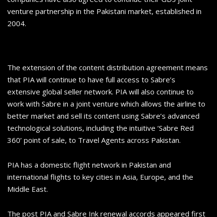
venture partnership in the Pakistani market, established in
2004.
The extension of the content distribution agreement means
that PIA will continue to have full access to Sabre’s
extensive global seller network. PIA will also continue to
work with Sabre in a joint venture which allows the airline to
better market and sell its content using Sabre’s advanced
technological solutions, including the intuitive ‘Sabre Red
360’ point of sale, to Travel Agents across Pakistan.
PIA has a domestic flight network in Pakistan and
international flights to key cities in Asia, Europe, and the
Middle East.
The post PIA and Sabre Ink renewal accords appeared first