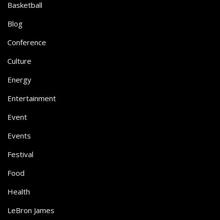
Basketball
Blog
Conference
Culture
Energy
Entertainment
Event
Events
Festival
Food
Health
LeBron James