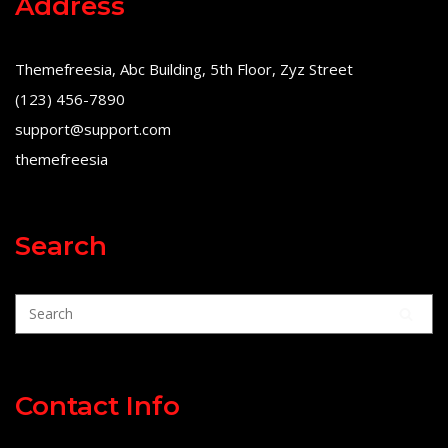
Address
Themefreesia, Abc Building, 5th Floor, Zyz Street
(123) 456-7890
support@support.com
themefreesia
Search
Contact Info