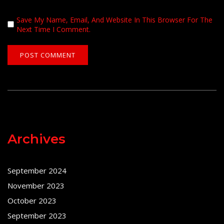
Save My Name, Email, And Website In This Browser For The
Next Time I Comment.
Archives
September 2024
November 2023
October 2023
September 2023