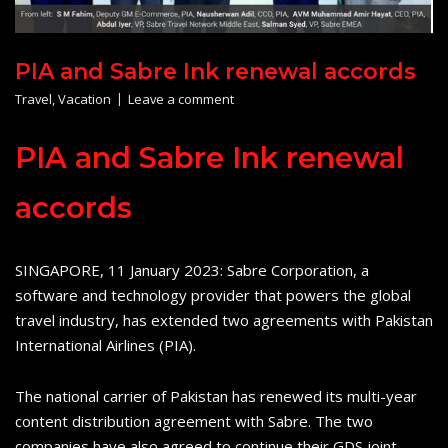
PIA and Sabre Ink renewal accords
Travel
,
Vacation
Leave a comment
PIA and Sabre Ink renewal
accords
SINGAPORE, 11 January 2023: Sabre Corporation, a
software and technology provider that powers the global
travel industry, has extended two agreements with Pakistan
International Airlines (PIA).
The national carrier of Pakistan has renewed its multi-year
content distribution agreement with Sabre. The two
companies have also agreed to continue their GDS joint