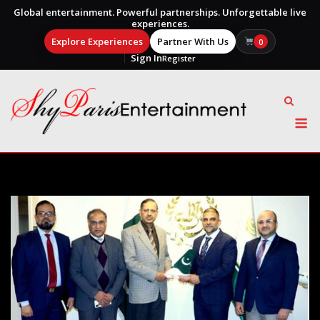
Global entertainment. Powerful partnerships. Unforgettable live
experiences.
Explore Experiences
Partner With Us
0
Sign In
Register
Skip
to
content
M