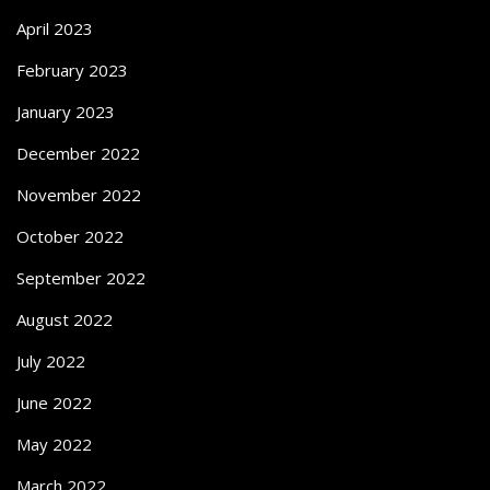
April 2023
February 2023
January 2023
December 2022
November 2022
October 2022
September 2022
August 2022
July 2022
June 2022
May 2022
March 2022