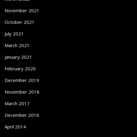
November 2021
October 2021
July 2021
March 2021
January 2021
February 2020
December 2019
November 2018
March 2017
December 2016
April 2014