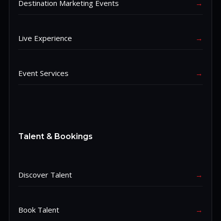
Destination Marketing Events
→
Live Experience
→
Event Services
→
Talent & Bookings
Discover Talent
→
Book Talent
→