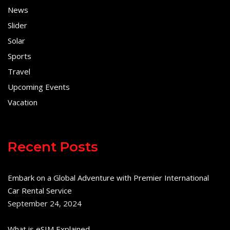
News
Slider
Solar
Sports
Travel
Upcoming Events
Vacation
Recent Posts
Embark on a Global Adventure with Premier International
Car Rental Service
September 24, 2024
What is eSIM Explained