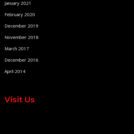
January 2021
February 2020
December 2019
November 2018
March 2017
December 2016
April 2014
Visit Us