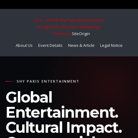
2014 - 2026 © Shy Paris Entertainment
Designed by Shy Paris Webdesign
Theme by
SiteOrigin
About Us
Event Details
News & Article
Legal Notice
SHY PARIS ENTERTAINMENT
Global
Entertainment.
Cultural Impact.