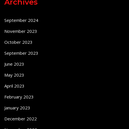
Archives
September 2024
November 2023
October 2023
September 2023
June 2023
May 2023
April 2023
February 2023
January 2023
December 2022