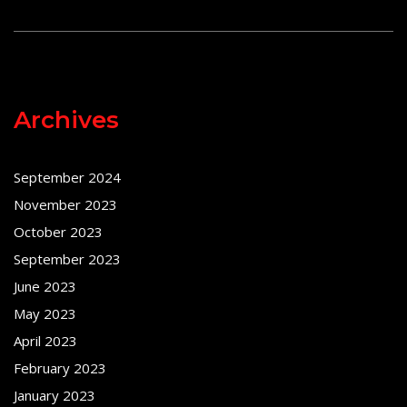
Archives
September 2024
November 2023
October 2023
September 2023
June 2023
May 2023
April 2023
February 2023
January 2023