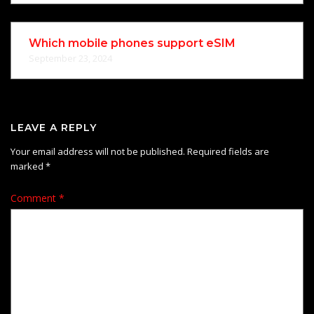
Which mobile phones support eSIM
September 23, 2024
LEAVE A REPLY
Your email address will not be published.
Required fields are
marked
*
Comment
*