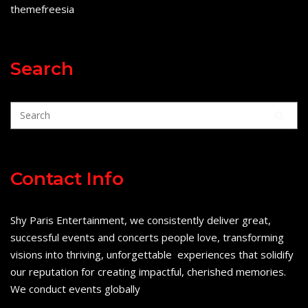
themefreesia
Search
Contact Info
Shy Paris Entertainment, we consistently deliver great,
successful events and concerts people love, transforming
visions into thriving, unforgettable experiences that solidify
our reputation for creating impactful, cherished memories.
We conduct events globally