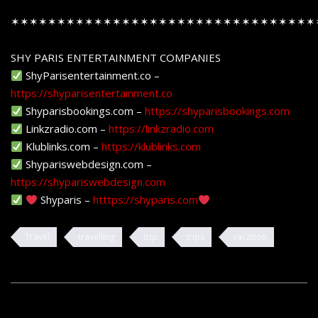
✶✶✶✶✶✶✶✶✶✶✶✶✶✶✶✶✶✶✶✶✶✶✶✶✶✶✶✶✶✶✶✶✶
SHY PARIS ENTERTAINMENT COMPANIES
ShyParisentertainment.co –
https://shyparisentertainment.co
Shyparisbookings.com –
https://shyparisbookings.com
Linkzradio.com –
https://linkzradio.com
Klublinks.com –
https://klublinks.com
Shypariswebdesign.com –
https://shypariswebdesign.com
Shyparis –
htttps://shyparis.com
Travel
travelling
trip
trips
vacation