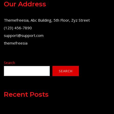
Our Address
Themefreesia, Abc Building, 5th Floor, Zyz Street
(123) 456-7890
support@support.com
themefreesia
Search
SEARCH
Recent Posts