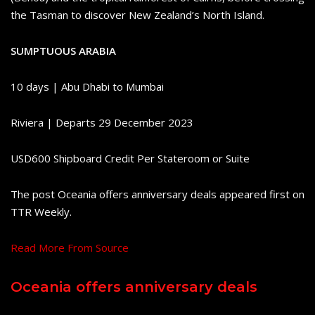
the Tasman to discover New Zealand’s North Island.
SUMPTUOUS ARABIA
10 days | Abu Dhabi to Mumbai
Riviera | Departs 29 December 2023
USD600 Shipboard Credit Per Stateroom or Suite
The post Oceania offers anniversary deals appeared first on
TTR Weekly.
Read More From Source
Oceania offers anniversary deals