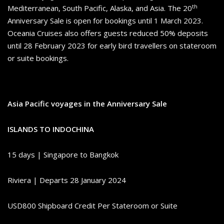
th
Mediterranean, South Pacific, Alaska, and Asia. The 20
Anniversary Sale is open for bookings until 1 March 2023.
Oceania Cruises also offers guests reduced 50% deposits
until 28 February 2023 for early bird travellers on stateroom
or suite bookings.
Asia Pacific voyages in the Anniversary Sale
ISLANDS TO INDOCHINA
15 days | Singapore to Bangkok
Riviera | Departs 28 January 2024
USD800 Shipboard Credit Per Stateroom or Suite