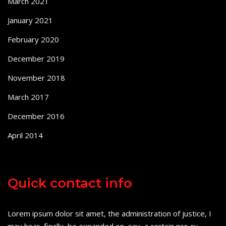
March 2021
January 2021
February 2020
December 2019
November 2018
March 2017
December 2016
April 2014
Quick contact info
Lorem ipsum dolor sit amet, the administration of justice, I