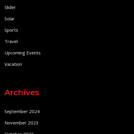
Slider
Solar
Sports
Travel
Upcoming Events
Vacation
Archives
September 2024
November 2023