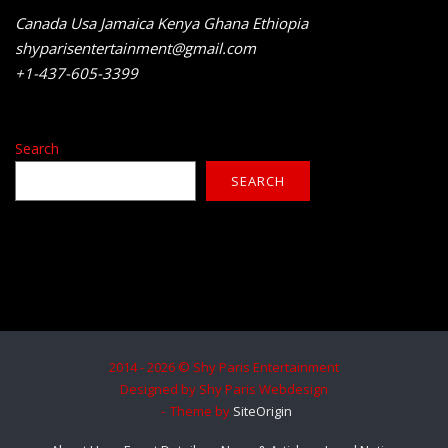
Canada Usa Jamaica Kenya Ghana Ethiopia
shyparisentertainment@gmail.com
+1-437-605-3399
Search
SEARCH
2014 - 2026 © Shy Paris Entertainment
Designed by Shy Paris Webdesign
Theme by
SiteOrigin