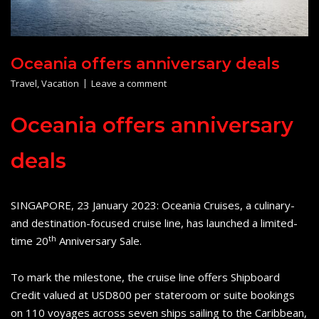
Oceania offers anniversary deals
Travel
,
Vacation
Leave a comment
Oceania offers anniversary
deals
SINGAPORE, 23 January 2023: Oceania Cruises, a culinary-
and destination-focused cruise line, has launched a limited-
th
time 20
Anniversary Sale.
To mark the milestone, the cruise line offers Shipboard
Credit valued at USD800 per stateroom or suite bookings
on 110 voyages across seven ships sailing to the Caribbean,