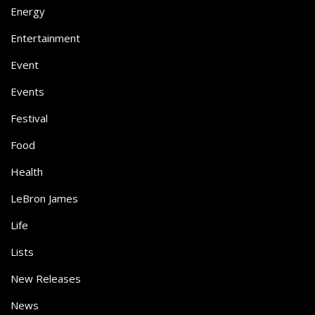
Energy
Entertainment
Event
Events
Festival
Food
Health
LeBron James
Life
Lists
New Releases
News