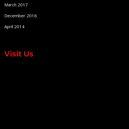
March 2017
December 2016
April 2014
Visit Us