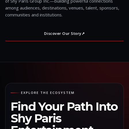
of Shy Paris Group Inc.—building powerful connections
among audiences, destinations, venues, talent, sponsors,
communities and institutions.
Discover Our Story
↗
EXPLORE THE ECOSYSTEM
Find Your Path Into
Shy Paris