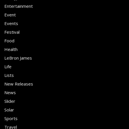
Entertainment
Event
Events
Festival
Food
Health
LeBron James
Life
Lists
New Releases
News
Slider
Solar
Sports
Travel