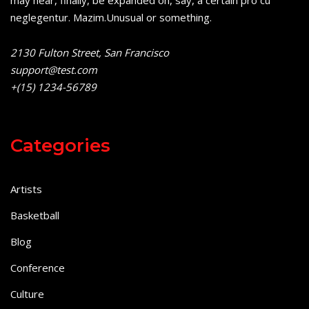
may hear, finally, be expanded on, say, a certain pro cu
neglegentur.
Mazim.Unusual or something.
2130 Fulton Street, San Francisco
support@test.com
+(15) 1234-56789
Categories
Artists
Basketball
Blog
Conference
Culture