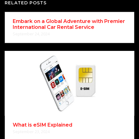
RELATED POSTS
Embark on a Global Adventure with Premier
International Car Rental Service
September 24, 2024
What is eSIM Explained
September 23, 2024