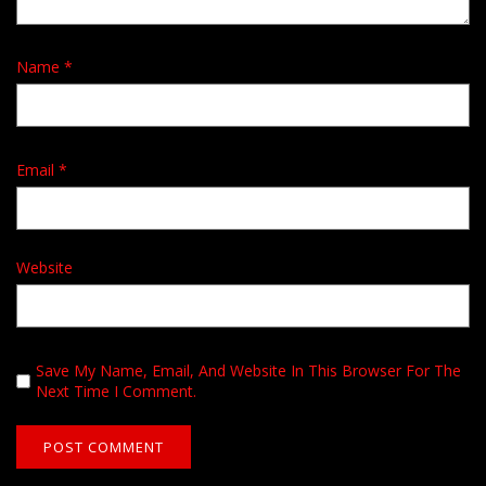
Name
*
Email
*
Website
Save My Name, Email, And Website In This Browser For The
Next Time I Comment.