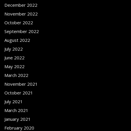
December 2022
November 2022
October 2022
September 2022
August 2022
July 2022
June 2022
May 2022
March 2022
November 2021
October 2021
July 2021
March 2021
January 2021
February 2020