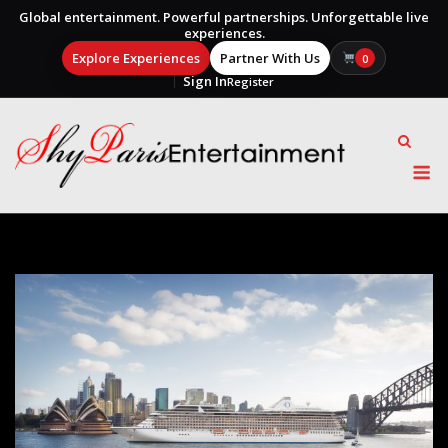
Global entertainment. Powerful partnerships. Unforgettable live
experiences.
Explore Experiences
Partner With Us
0
Sign In
Register
Skip
to
content
M