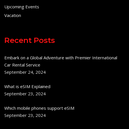
Upcoming Events
Vacation
Recent Posts
Embark on a Global Adventure with Premier International
Car Rental Service
September 24, 2024
What is eSIM Explained
September 23, 2024
Which mobile phones support eSIM
September 23, 2024