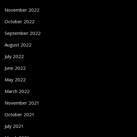
November 2022
October 2022
September 2022
August 2022
July 2022
June 2022
May 2022
March 2022
November 2021
October 2021
July 2021