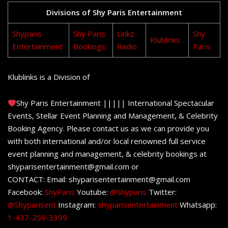
Divisions of Shy Paris Entertainment
Shyparis
Shy Paris
Linkz
Shy
Klublinks
Entertainment
Bookings
Radio
Paris
Klublinks is a Division of
Shy Paris Entertainment ||||| International Spectacular
Events, Stellar Event Planning and Management, & Celebrity
Booking Agency. Please contact us as we can provide you
with both international and/or local renowned full service
event planning and management, & celebrity bookings at
shyparisentertainment@gmail.com or
CONTACT: Email: shyparisentertainment@gmail.com
Facebook:
ShyParis
Youtube:
@Shyparis
Twitter:
@Shyparisent
Instagram:
shyparisentertainment
Whatsapp:
1-437-259-3399