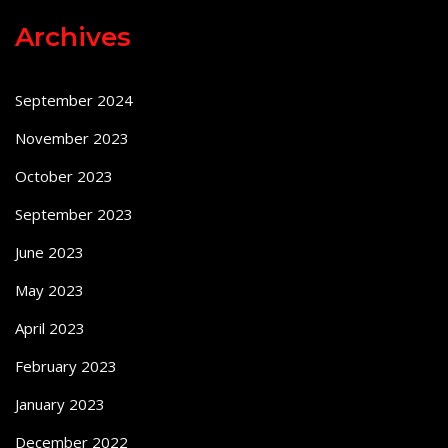
Archives
September 2024
November 2023
October 2023
September 2023
June 2023
May 2023
April 2023
February 2023
January 2023
December 2022