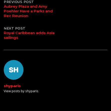
Post
PREVIOUS POST
Aubrey Plaza and Amy
Poehler Have a Parks and
navigation
Rec Reunion
NEXT POST
Royal Caribbean adds Asia
sailings
shyparis
View posts by shyparis