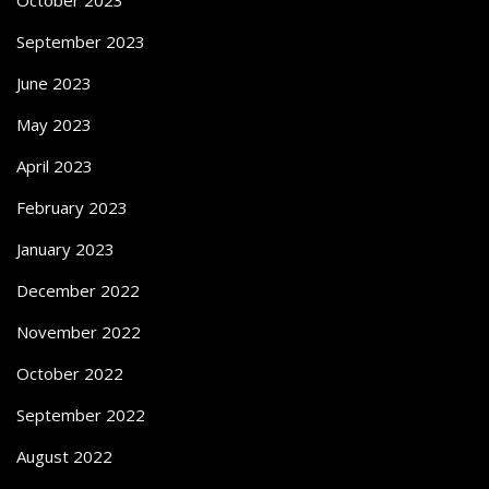
October 2023
September 2023
June 2023
May 2023
April 2023
February 2023
January 2023
December 2022
November 2022
October 2022
September 2022
August 2022