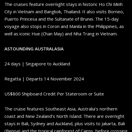
The cruises feature overnight stays in historic Ho Chi Minh
City in Vietnam and Bangkok, Thailand. It also visits Borneo,
Puerto Princesa and the Sultanate of Brunei. The 15-day
voyage also stops in Coron and Manila in the Philippines, as
well as iconic Hue (Chan May) and Nha Trang in Vietnam.
ASTOUNDING AUSTRALASIA
24 days | Singapore to Auckland
Regatta | Departs 14 November 2024
US$800 Shipboard Credit Per Stateroom or Suite
The cruise features Southeast Asia, Australia’s northern
coast and New Zealand’s North Island. There are overnight
stays in Bali, Sydney and Auckland, plus visits to Jakarta, Bali
(Benoa) and the tropical rainforest of Cairns, before crossing