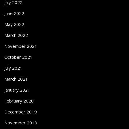
July 2022
June 2022
May 2022
March 2022
November 2021
October 2021
July 2021
March 2021
January 2021
February 2020
December 2019
November 2018