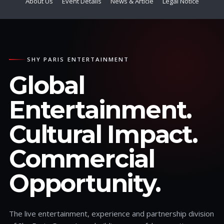
About Us
Event Details
News & Article
Legal Notice
SHY PARIS ENTERTAINMENT
Global
Entertainment.
Cultural Impact.
Commercial
Opportunity.
The live entertainment, experience and partnership division