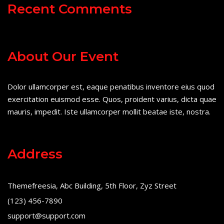
Recent Comments
About Our Event
Dolor ullamcorper est, eaque penatibus inventore eius quod
exercitation euismod esse. Quos, proident varius, dicta quae
mauris, impedit. Iste ullamcorper mollit beatae iste, nostra.
Address
Themefreesia, Abc Building, 5th Floor, Zyz Street
(123) 456-7890
support@support.com