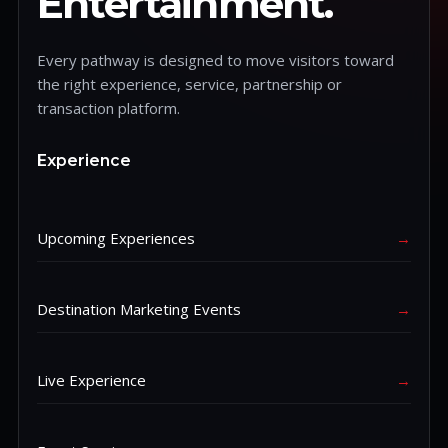
Entertainment.
Every pathway is designed to move visitors toward
the right experience, service, partnership or
transaction platform.
Experience
Upcoming Experiences
→
Destination Marketing Events
→
Live Experience
→