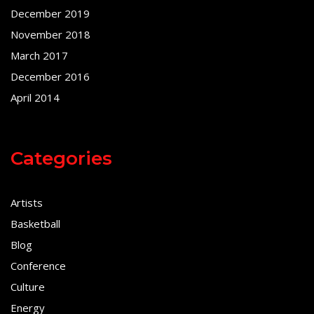
December 2019
November 2018
March 2017
December 2016
April 2014
Categories
Artists
Basketball
Blog
Conference
Culture
Energy