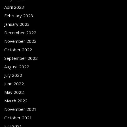
April 2023
February 2023
January 2023
December 2022
November 2022
October 2022
September 2022
August 2022
July 2022
June 2022
May 2022
March 2022
November 2021
October 2021
July 2021