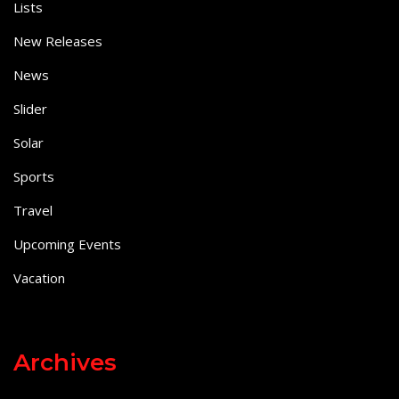
Lists
New Releases
News
Slider
Solar
Sports
Travel
Upcoming Events
Vacation
Archives