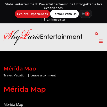
Global entertainment. Powerful partnerships. Unforgettable live
experiences.
Explore Experiences
Partner With Us
0
Sign In
Register
Skip
to
content
M
Mérida Map
Travel
,
Vacation
Leave a comment
Mérida Map
Mérida Map