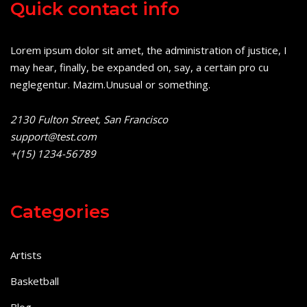
Quick contact info
Lorem ipsum dolor sit amet, the administration of justice, I
may hear, finally, be expanded on, say, a certain pro cu
neglegentur.
Mazim.Unusual or something.
2130 Fulton Street, San Francisco
support@test.com
+(15) 1234-56789
Categories
Artists
Basketball
Blog