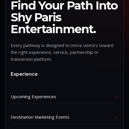
Find Your Path Into
Shy Paris
Entertainment.
Every pathway is designed to move visitors toward
the right experience, service, partnership or
transaction platform.
Experience
Upcoming Experiences
→
Destination Marketing Events
→