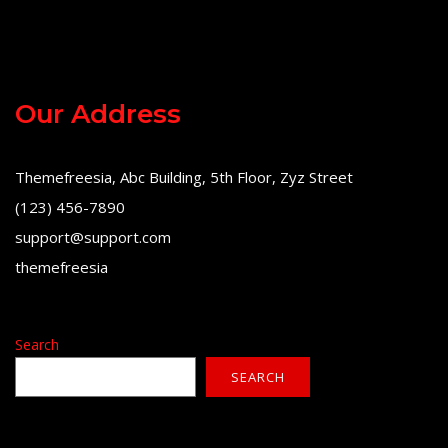
Our Address
Themefreesia, Abc Building, 5th Floor, Zyz Street
(123) 456-7890
support@support.com
themefreesia
Search
SEARCH