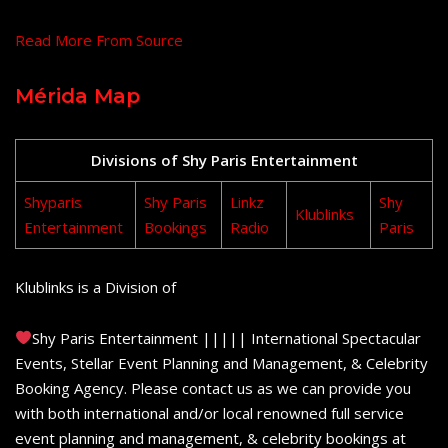
Read More From Source
Mérida Map
Divisions of Shy Paris Entertainment
Shyparis
Shy Paris
Linkz
Shy
Klublinks
Entertainment
Bookings
Radio
Paris
Klublinks is a Division of
Shy Paris Entertainment ||||| International Spectacular
Events, Stellar Event Planning and Management, & Celebrity
Booking Agency. Please contact us as we can provide you
with both international and/or local renowned full service
event planning and management, & celebrity bookings at