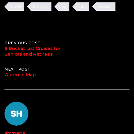
Travel
travelling
trip
trips
vacation
Post
PREVIOUS POST
9 Bucket List Cruises for
Seniors and Retirees
navigation
NEXT POST
Ourense Map
shyparis