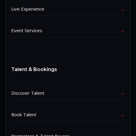
Live Experience
→
Event Services
→
Talent & Bookings
Discover Talent
→
Book Talent
→