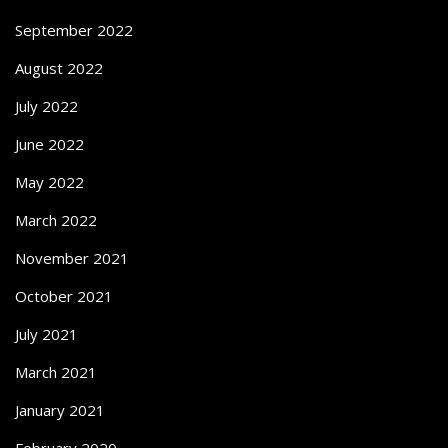
September 2022
August 2022
July 2022
June 2022
May 2022
March 2022
November 2021
October 2021
July 2021
March 2021
January 2021
February 2020