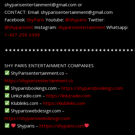
shyparisentertainment@gmail.com or
CONTACT: Email: shyparisentertainment@gmail.com
Facebook:
ShyParis
Youtube:
@Shyparis
Twitter:
@Shyparisent
Instagram:
shyparisentertainment
Whatsapp:
1-437-259-3399
✶✶✶✶✶✶✶✶✶✶✶✶✶✶✶✶✶✶✶✶✶✶✶✶✶✶✶✶✶✶✶✶✶
SHY PARIS ENTERTAINMENT COMPANIES
ShyParisentertainment.co –
https://shyparisentertainment.co
Shyparisbookings.com –
https://shyparisbookings.com
Linkzradio.com –
https://linkzradio.com
Klublinks.com –
https://klublinks.com
Shypariswebdesign.com –
https://shypariswebdesign.com
Shyparis –
htttps://shyparis.com