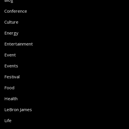
Conference
Culture
Energy
Entertainment
Event
Events
Festival
Food
Health
LeBron James
Life