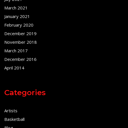
March 2021
January 2021
February 2020
December 2019
November 2018
March 2017
December 2016
April 2014
Categories
Artists
Basketball
Blog