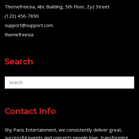
Themefreesia, Abc Building, 5th Floor, Zyz Street
(123) 456-7890
support@support.com
themefreesia
Search
Contact Info
Shy Paris Entertainment, we consistently deliver great,
successful events and concerts people love, transforming