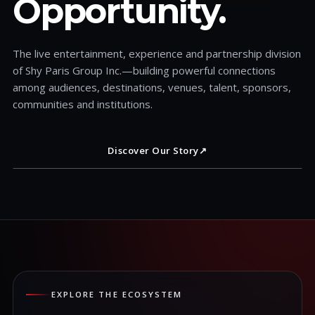
Opportunity.
The live entertainment, experience and partnership division
of Shy Paris Group Inc.—building powerful connections
among audiences, destinations, venues, talent, sponsors,
communities and institutions.
Discover Our Story
↗
EXPLORE THE ECOSYSTEM