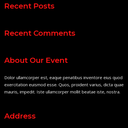
Recent Posts
Recent Comments
About Our Event
Dolor ullamcorper est, eaque penatibus inventore eius quod
exercitation euismod esse. Quos, proident varius, dicta quae
mauris, impedit. Iste ullamcorper mollit beatae iste, nostra.
Address