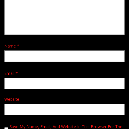
Name
*
Email
*
Website
Save My Name, Email, And Website In This Browser For The