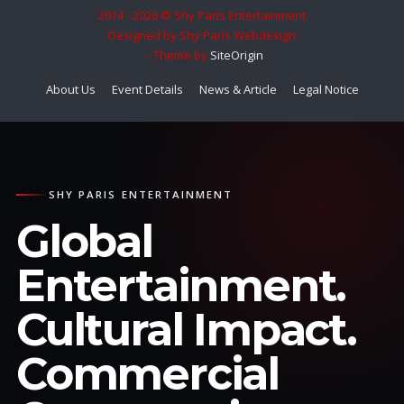
2014 - 2026 © Shy Paris Entertainment
Designed by Shy Paris Webdesign
Theme by
SiteOrigin
About Us
Event Details
News & Article
Legal Notice
SHY PARIS ENTERTAINMENT
Global
Entertainment.
Cultural Impact.
Commercial