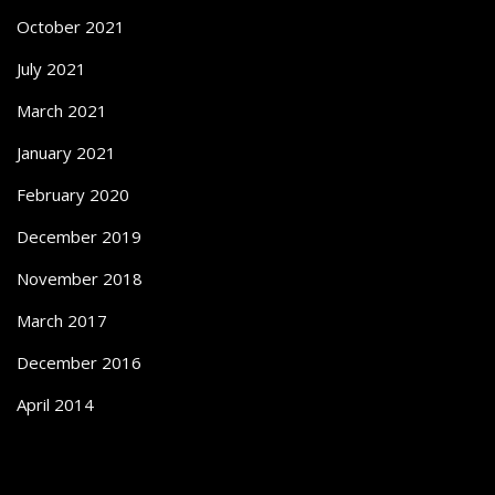
October 2021
July 2021
March 2021
January 2021
February 2020
December 2019
November 2018
March 2017
December 2016
April 2014