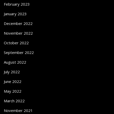
February 2023
January 2023
December 2022
November 2022
October 2022
September 2022
August 2022
July 2022
June 2022
May 2022
March 2022
November 2021