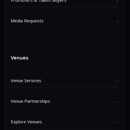
Promoters & Talent Buyers
→
Media Requests
→
Venues
Venue Services
→
Venue Partnerships
→
Explore Venues
→