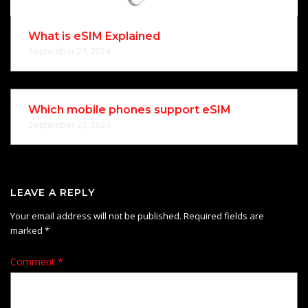
What is eSIM Explained
September 23, 2024
Which mobile phones support eSIM
September 23, 2024
LEAVE A REPLY
Your email address will not be published.
Required fields are
marked
*
Comment
*