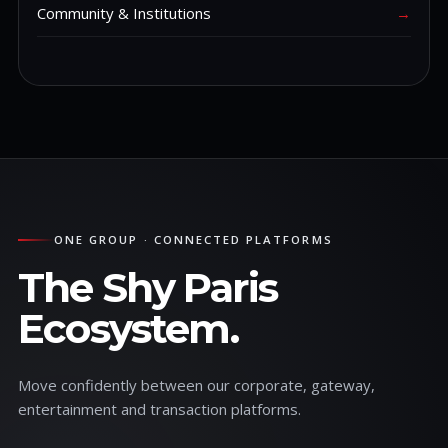
Community & Institutions
→
ONE GROUP · CONNECTED PLATFORMS
The Shy Paris
Ecosystem.
Move confidently between our corporate, gateway,
entertainment and transaction platforms.