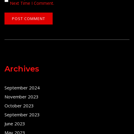
Next Time I Comment.
Archives
September 2024
November 2023
October 2023
September 2023
June 2023
May 2023