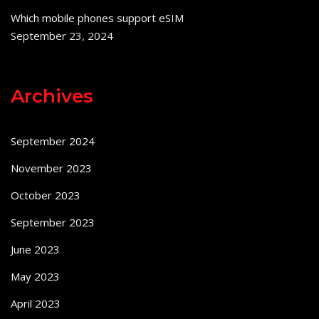
Which mobile phones support eSIM
September 23, 2024
Archives
September 2024
November 2023
October 2023
September 2023
June 2023
May 2023
April 2023