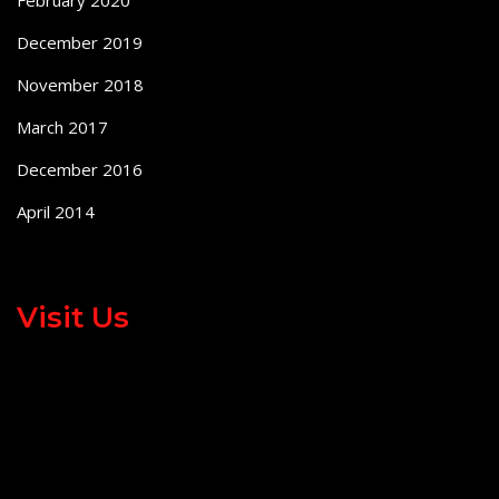
December 2019
November 2018
March 2017
December 2016
April 2014
Visit Us