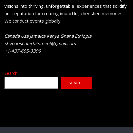
visions into thriving, unforgettable experiences that solidify
our reputation for creating impactful, cherished memories.
We conduct events globally
Canada Usa Jamaica Kenya Ghana Ethiopia
shyparisentertainment@gmail.com
+1-437-605-3399
Search
SEARCH