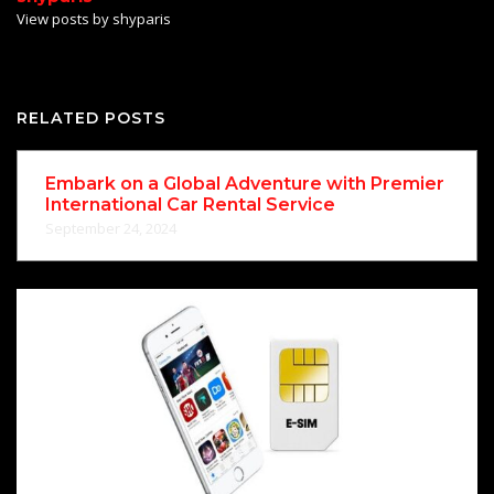
View posts by shyparis
RELATED POSTS
Embark on a Global Adventure with Premier
International Car Rental Service
September 24, 2024