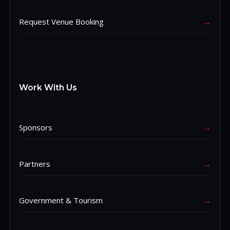
Request Venue Booking
→
Work With Us
Sponsors
→
Partners
→
Government & Tourism
→