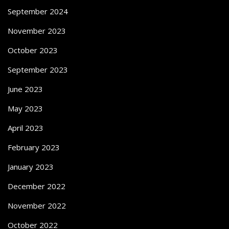
September 2024
November 2023
October 2023
September 2023
June 2023
May 2023
April 2023
February 2023
January 2023
December 2022
November 2022
October 2022