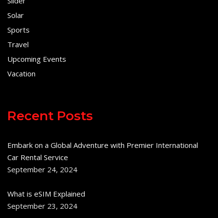
Slider
Solar
Sports
Travel
Upcoming Events
Vacation
Recent Posts
Embark on a Global Adventure with Premier International
Car Rental Service
September 24, 2024
What is eSIM Explained
September 23, 2024