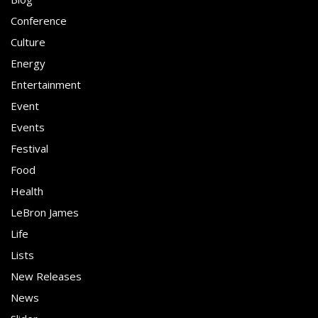
Conference
Culture
Energy
Entertainment
Event
Events
Festival
Food
Health
LeBron James
Life
Lists
New Releases
News