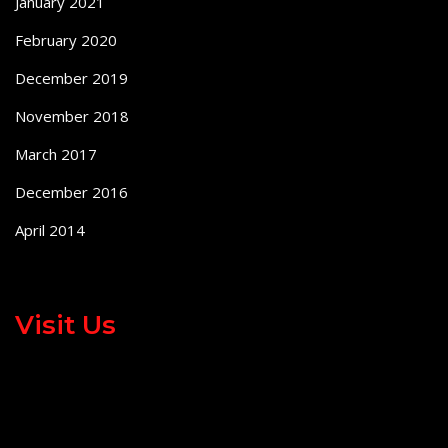
January 2021
February 2020
December 2019
November 2018
March 2017
December 2016
April 2014
Visit Us