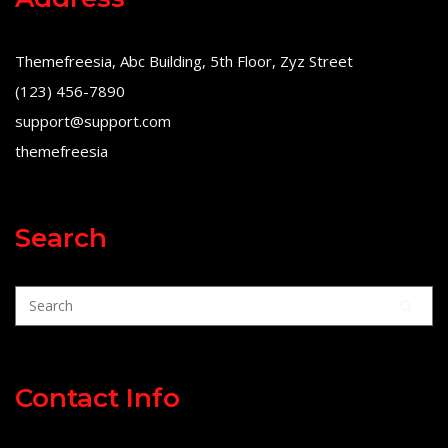
Themefreesia, Abc Building, 5th Floor, Zyz Street
(123) 456-7890
support@support.com
themefreesia
Search
Contact Info