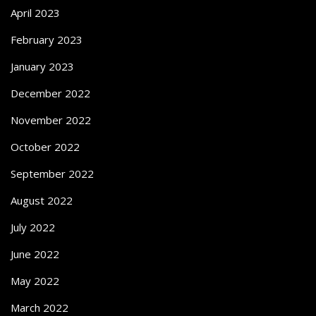
April 2023
February 2023
January 2023
December 2022
November 2022
October 2022
September 2022
August 2022
July 2022
June 2022
May 2022
March 2022