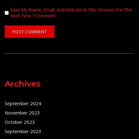
Save My Name, Email, And Website In This Browser For The
Next Time I Comment.
Archives
September 2024
November 2023
October 2023
September 2023