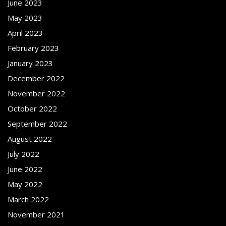
June 2023
May 2023
April 2023
February 2023
January 2023
December 2022
November 2022
October 2022
September 2022
August 2022
July 2022
June 2022
May 2022
March 2022
November 2021