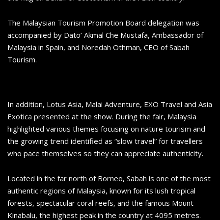
The Malaysian Tourism Promotion Board delegation was
accompanied by Dato’ Akmal Che Mustafa, Ambassador of
Malaysia in Spain, and Noredah Othman, CEO of Sabah
Tourism.
In addition, Lotus Asia, Malai Adventure, EXO Travel and Asia
Exotica presented at the show. During the fair, Malaysia
highlighted various themes focusing on nature tourism and
the growing trend identified as “slow travel” for travellers
who pace themselves so they can appreciate authenticity.
Located in the far north of Borneo, Sabah is one of the most
authentic regions of Malaysia, known for its lush tropical
forests, spectacular coral reefs, and the famous Mount
Kinabalu, the highest peak in the country at 4095 metres.