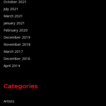
October 2021
July 2021
March 2021
January 2021
February 2020
December 2019
November 2018
March 2017
December 2016
April 2014
Categories
Artists