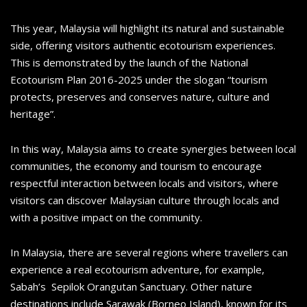
This year, Malaysia will highlight its natural and sustainable
side, offering visitors authentic ecotourism experiences.
This is demonstrated by the launch of the National
Ecotourism Plan 2016-2025 under the slogan “tourism
protects, preserves and conserves nature, culture and
heritage”.
In this way, Malaysia aims to create synergies between local
communities, the economy and tourism to encourage
respectful interaction between locals and visitors, where
visitors can discover Malaysian culture through locals and
with a positive impact on the community.
In Malaysia, there are several regions where travellers can
experience a real ecotourism adventure, for example,
Sabah’s Sepilok Orangutan Sanctuary. Other nature
destinations include Sarawak (Borneo Island), known for its