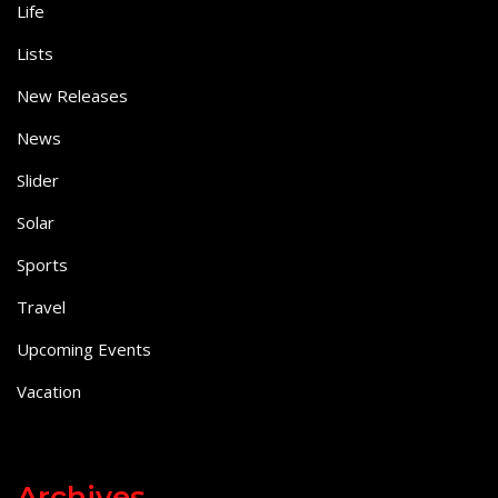
Life
Lists
New Releases
News
Slider
Solar
Sports
Travel
Upcoming Events
Vacation
Archives