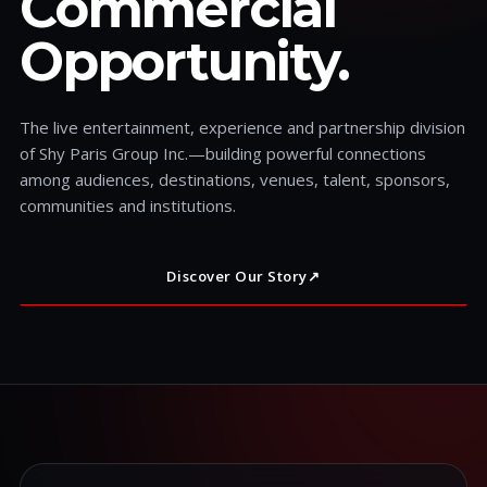
Commercial
Opportunity.
The live entertainment, experience and partnership division
of Shy Paris Group Inc.—building powerful connections
among audiences, destinations, venues, talent, sponsors,
communities and institutions.
Discover Our Story
↗