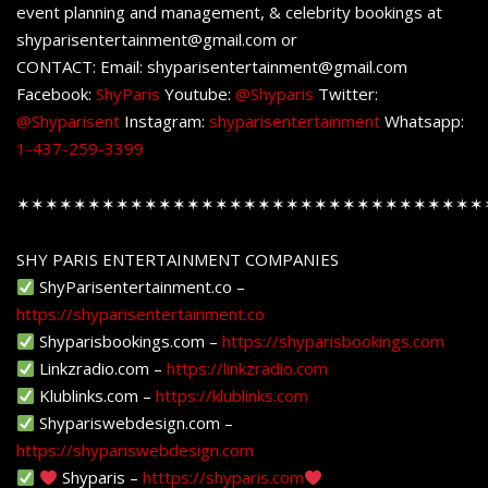
event planning and management, & celebrity bookings at
shyparisentertainment@gmail.com or
CONTACT: Email: shyparisentertainment@gmail.com
Facebook:
ShyParis
Youtube:
@Shyparis
Twitter:
@Shyparisent
Instagram:
shyparisentertainment
Whatsapp:
1-437-259-3399
✶✶✶✶✶✶✶✶✶✶✶✶✶✶✶✶✶✶✶✶✶✶✶✶✶✶✶✶✶✶✶✶✶
SHY PARIS ENTERTAINMENT COMPANIES
ShyParisentertainment.co –
https://shyparisentertainment.co
Shyparisbookings.com –
https://shyparisbookings.com
Linkzradio.com –
https://linkzradio.com
Klublinks.com –
https://klublinks.com
Shypariswebdesign.com –
https://shypariswebdesign.com
Shyparis –
htttps://shyparis.com