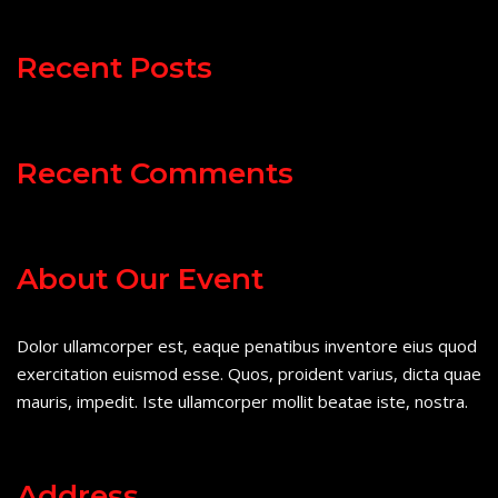
Recent Posts
Recent Comments
About Our Event
Dolor ullamcorper est, eaque penatibus inventore eius quod
exercitation euismod esse. Quos, proident varius, dicta quae
mauris, impedit. Iste ullamcorper mollit beatae iste, nostra.
Address