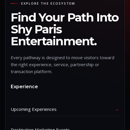
EXPLORE THE ECOSYSTEM
Find Your Path Into
Shy Paris
Entertainment.
Every pathway is designed to move visitors toward
the right experience, service, partnership or
transaction platform.
Experience
Upcoming Experiences
→
Destination Marketing Events
→