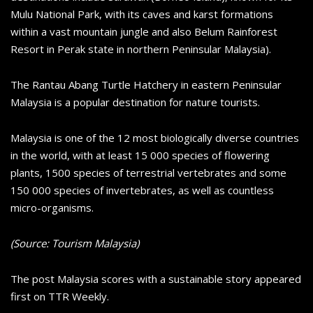
Mulu National Park, with its caves and karst formations
within a vast mountain jungle and also Belum Rainforest
Resort in Perak state in northern Peninsular Malaysia).
The Rantau Abang Turtle Hatchery in eastern Peninsular
Malaysia is a popular destination for nature tourists.
Malaysia is one of the 12 most biologically diverse countries
in the world, with at least 15 000 species of flowering
plants, 1500 species of terrestrial vertebrates and some
150 000 species of invertebrates, as well as countless
micro-organisms.
(Source: Tourism Malaysia)
The post Malaysia scores with a sustainable story appeared
first on TTR Weekly.