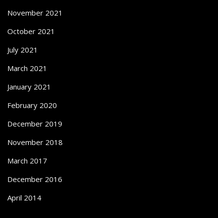
November 2021
October 2021
July 2021
March 2021
January 2021
February 2020
December 2019
November 2018
March 2017
December 2016
April 2014