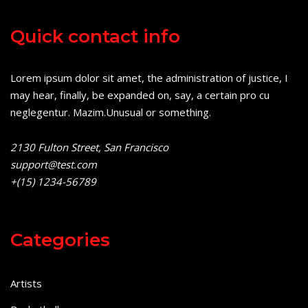
Quick contact info
Lorem ipsum dolor sit amet, the administration of justice, I
may hear, finally, be expanded on, say, a certain pro cu
neglegentur.
Mazim.Unusual or something.
2130 Fulton Street, San Francisco
support@test.com
+(15) 1234-56789
Categories
Artists