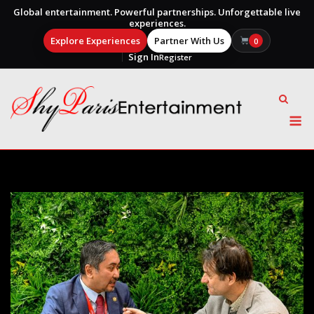
Global entertainment. Powerful partnerships. Unforgettable live
experiences.
Explore Experiences
Partner With Us
0
Sign In
Register
Skip
to
content
M