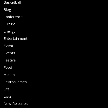
Basketball
Blog
Conference
Culture
Energy
Entertainment
Event
Events
Festival
Food
Health
LeBron James
Life
Lists
New Releases