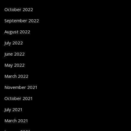
October 2022
September 2022
August 2022
July 2022
June 2022
May 2022
March 2022
November 2021
October 2021
July 2021
March 2021