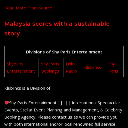
Read More From Source
Malaysia scores with a sustainable
story
Divisions of Shy Paris Entertainment
Shyparis
Shy Paris
Linkz
Shy
Klublinks
Entertainment
Bookings
Radio
Paris
Klublinks is a Division of
Shy Paris Entertainment ||||| International Spectacular
Events, Stellar Event Planning and Management, & Celebrity
Booking Agency. Please contact us as we can provide you
with both international and/or local renowned full service