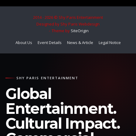
2014 - 2026 © Shy Paris Entertainment
Designed by Shy Paris Webdesign
Theme by
SiteOrigin
About Us
Event Details
News & Article
Legal Notice
SHY PARIS ENTERTAINMENT
Global
Entertainment.
Cultural Impact.