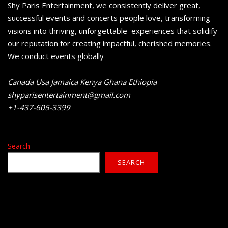
Shy Paris Entertainment, we consistently deliver great,
successful events and concerts people love, transforming
visions into thriving, unforgettable experiences that solidify
our reputation for creating impactful, cherished memories.
We conduct events globally
Canada Usa Jamaica Kenya Ghana Ethiopia
shyparisentertainment@gmail.com
+1-437-605-3399
Search
SEARCH