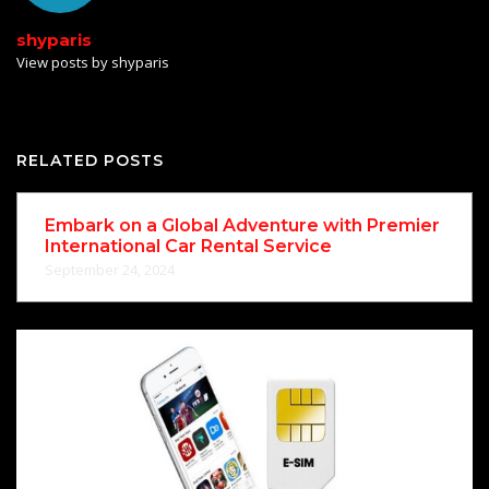
shyparis
View posts by shyparis
RELATED POSTS
Embark on a Global Adventure with Premier
International Car Rental Service
September 24, 2024