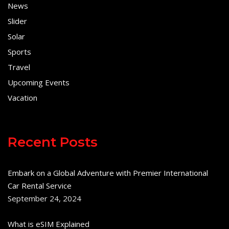
News
Slider
Solar
Sports
Travel
Upcoming Events
Vacation
Recent Posts
Embark on a Global Adventure with Premier International
Car Rental Service
September 24, 2024
What is eSIM Explained