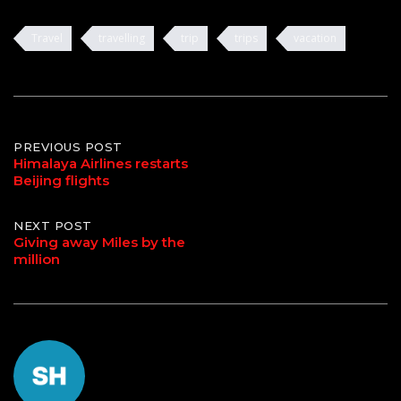
Travel
travelling
trip
trips
vacation
Post
PREVIOUS POST
Himalaya Airlines restarts
Beijing flights
navigation
NEXT POST
Giving away Miles by the
million