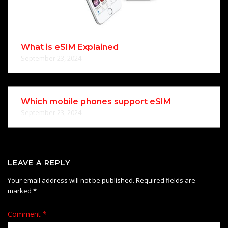
What is eSIM Explained
September 23, 2024
Which mobile phones support eSIM
September 23, 2024
LEAVE A REPLY
Your email address will not be published.
Required fields are
marked
*
Comment
*