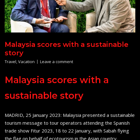
Malaysia scores with a sustainable
story
Travel
,
Vacation
Leave a comment
Malaysia scores with a
sustainable story
MADRID, 25 January 2023: Malaysia presented a sustainable
tourism message to tour operators attending the Spanish
trade show Fitur 2023, 18 to 22 January, with Sabah flying
the flag on behalf of ecotourism in the Asian country.