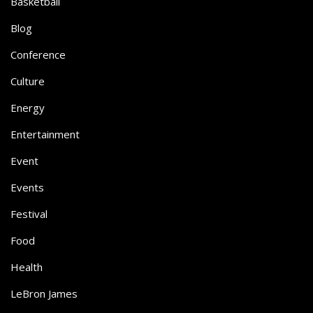
Basketball
Blog
Conference
Culture
Energy
Entertainment
Event
Events
Festival
Food
Health
LeBron James