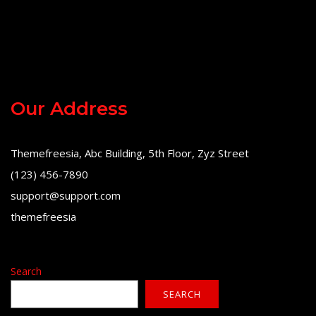
Our Address
Themefreesia, Abc Building, 5th Floor, Zyz Street
(123) 456-7890
support@support.com
themefreesia
Search
SEARCH