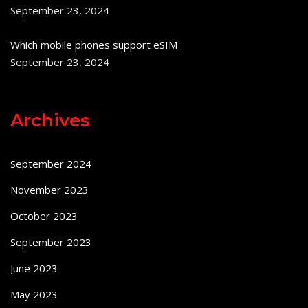
September 23, 2024
Which mobile phones support eSIM
September 23, 2024
Archives
September 2024
November 2023
October 2023
September 2023
June 2023
May 2023