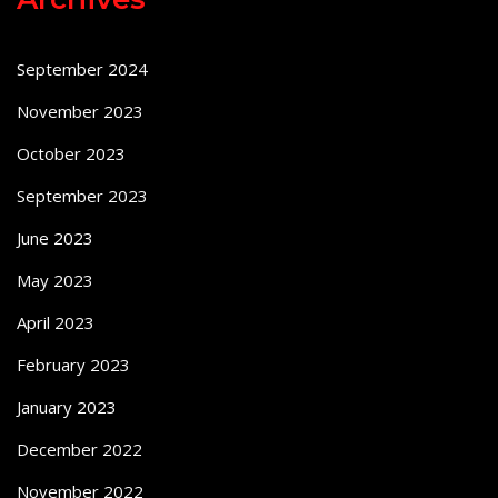
September 2024
November 2023
October 2023
September 2023
June 2023
May 2023
April 2023
February 2023
January 2023
December 2022
November 2022