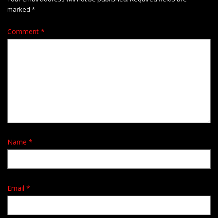
marked
*
Comment
*
Name
*
Email
*