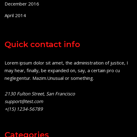
December 2016
April 2014
Quick contact info
Lorem ipsum dolor sit amet, the administration of justice, I
may hear, finally, be expanded on, say, a certain pro cu
neglegentur.
Mazim.Unusual or something.
2130 Fulton Street, San Francisco
support@test.com
+(15) 1234-56789
Categories