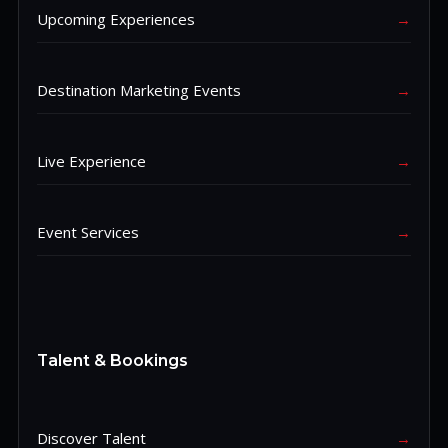
Upcoming Experiences
→
Destination Marketing Events
→
Live Experience
→
Event Services
→
Talent & Bookings
Discover Talent
→