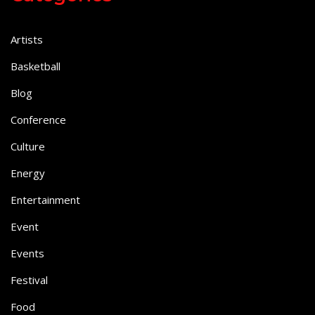
Artists
Basketball
Blog
Conference
Culture
Energy
Entertainment
Event
Events
Festival
Food