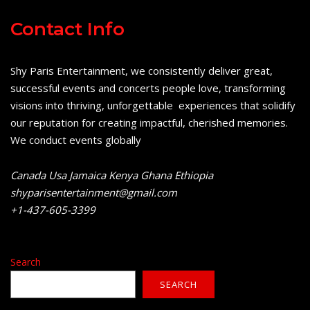
Contact Info
Shy Paris Entertainment, we consistently deliver great,
successful events and concerts people love, transforming
visions into thriving, unforgettable experiences that solidify
our reputation for creating impactful, cherished memories.
We conduct events globally
Canada Usa Jamaica Kenya Ghana Ethiopia
shyparisentertainment@gmail.com
+1-437-605-3399
Search
SEARCH