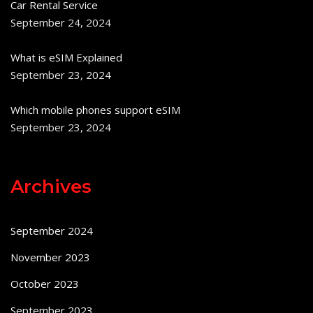
Car Rental Service
September 24, 2024
What is eSIM Explained
September 23, 2024
Which mobile phones support eSIM
September 23, 2024
Archives
September 2024
November 2023
October 2023
September 2023