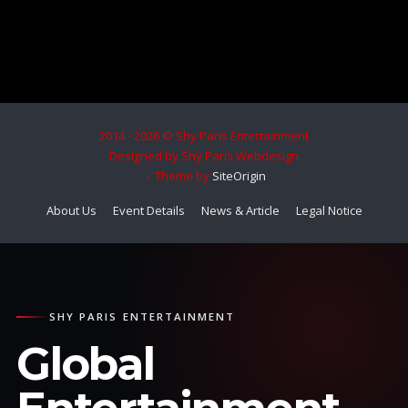
2014 - 2026 © Shy Paris Entertainment
Designed by Shy Paris Webdesign
Theme by
SiteOrigin
About Us
Event Details
News & Article
Legal Notice
SHY PARIS ENTERTAINMENT
Global