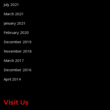
July 2021
March 2021
January 2021
February 2020
December 2019
November 2018
March 2017
December 2016
April 2014
Visit Us