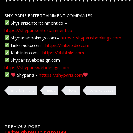
✶✶✶✶✶✶✶✶✶✶✶✶✶✶✶✶✶✶✶✶✶✶✶✶✶✶✶✶✶✶✶✶✶
SHY PARIS ENTERTAINMENT COMPANIES
ShyParisentertainment.co –
https://shyparisentertainment.co
Shyparisbookings.com –
https://shyparisbookings.com
Linkzradio.com –
https://linkzradio.com
Klublinks.com –
https://klublinks.com
Shypariswebdesign.com –
https://shypariswebdesign.com
Shyparis –
htttps://shyparis.com
Entertainment
music
News
News Releases
Post
PREVIOUS POST
Harbaugh returning to U-M