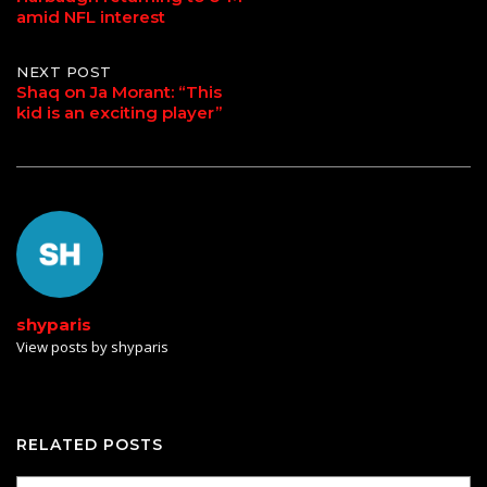
amid NFL interest
navigation
NEXT POST
Shaq on Ja Morant: “This
kid is an exciting player”
shyparis
View posts by shyparis
RELATED POSTS