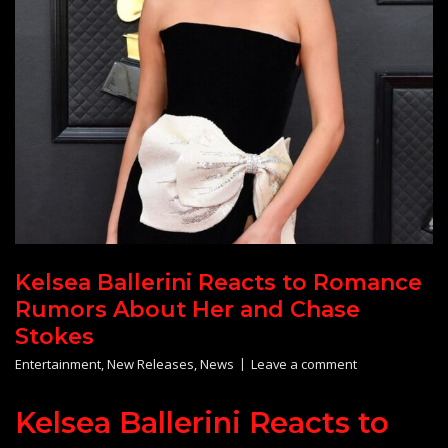
Kelsea Ballerini Reacts to Romance
Rumors About Her and Chase
Stokes
Entertainment
,
New Releases
,
News
Leave a comment
Kelsea Ballerini Reacts to