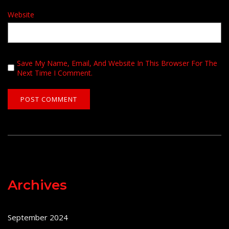
Website
Save My Name, Email, And Website In This Browser For The
Next Time I Comment.
Archives
September 2024