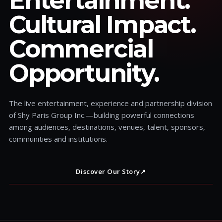
Entertainment.
Cultural Impact.
Commercial
Opportunity.
The live entertainment, experience and partnership division
of Shy Paris Group Inc.—building powerful connections
among audiences, destinations, venues, talent, sponsors,
communities and institutions.
Discover Our Story
↗