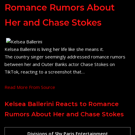
Romance Rumors About
Her and Chase Stokes
Kelsea Ballerini is living her life like she means it.
The country singer seemingly addressed romance rumors
between her and Outer Banks actor Chase Stokes on
TikTok, reacting to a screenshot that…
Read More From Source
Kelsea Ballerini Reacts to Romance
Rumors About Her and Chase Stokes
Divisions of Shy Paris Entertainment