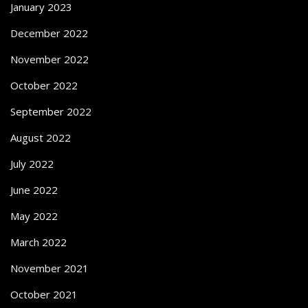
January 2023
December 2022
November 2022
October 2022
September 2022
August 2022
July 2022
June 2022
May 2022
March 2022
November 2021
October 2021