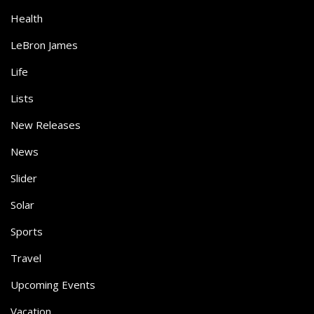
Health
LeBron James
Life
Lists
New Releases
News
Slider
Solar
Sports
Travel
Upcoming Events
Vacation