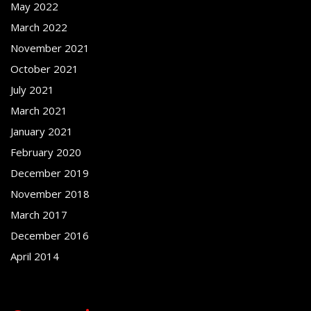
May 2022
March 2022
November 2021
October 2021
July 2021
March 2021
January 2021
February 2020
December 2019
November 2018
March 2017
December 2016
April 2014