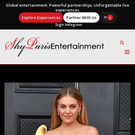
Global entertainment. Powerful partnerships. Unforgettable live
experiences.
Explore Experiences
Partner With Us
0
Sign In
Register
Skip
to
content
M