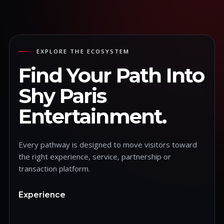
EXPLORE THE ECOSYSTEM
Find Your Path Into
Shy Paris
Entertainment.
Every pathway is designed to move visitors toward
the right experience, service, partnership or
transaction platform.
Experience