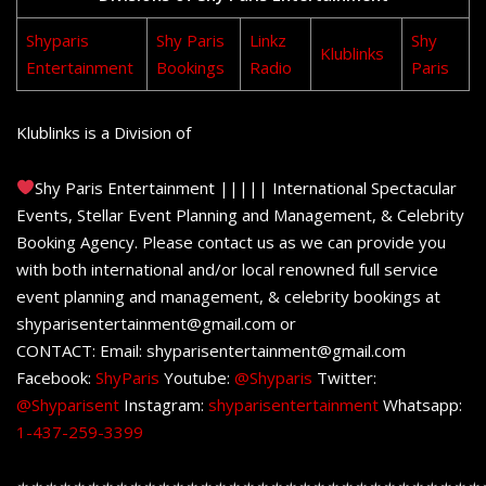
Shyparis
Shy Paris
Linkz
Shy
Klublinks
Entertainment
Bookings
Radio
Paris
Klublinks is a Division of
Shy Paris Entertainment ||||| International Spectacular
Events, Stellar Event Planning and Management, & Celebrity
Booking Agency. Please contact us as we can provide you
with both international and/or local renowned full service
event planning and management, & celebrity bookings at
shyparisentertainment@gmail.com or
CONTACT: Email: shyparisentertainment@gmail.com
Facebook:
ShyParis
Youtube:
@Shyparis
Twitter:
@Shyparisent
Instagram:
shyparisentertainment
Whatsapp:
1-437-259-3399