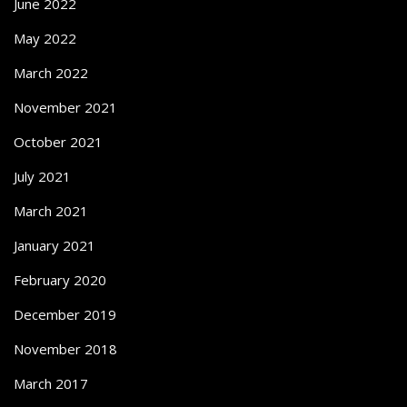
June 2022
May 2022
March 2022
November 2021
October 2021
July 2021
March 2021
January 2021
February 2020
December 2019
November 2018
March 2017