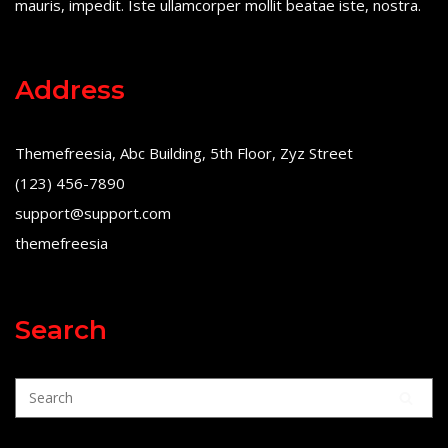
mauris, impedit. Iste ullamcorper mollit beatae iste, nostra.
Address
Themefreesia, Abc Building, 5th Floor, Zyz Street
(123) 456-7890
support@support.com
themefreesia
Search