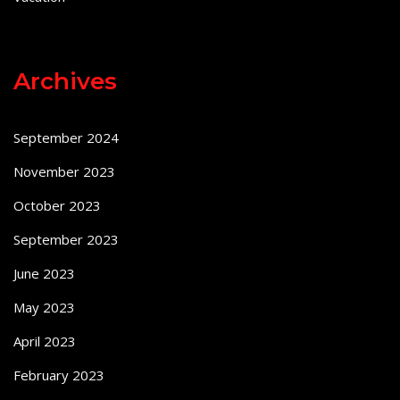
Archives
September 2024
November 2023
October 2023
September 2023
June 2023
May 2023
April 2023
February 2023