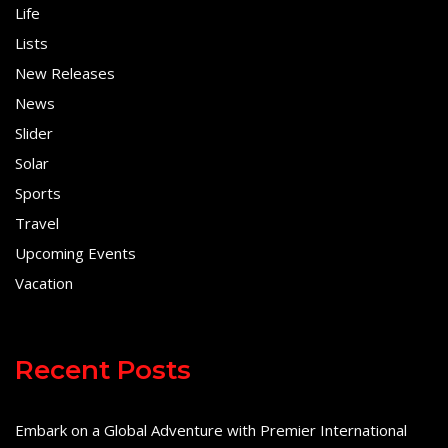
Life
Lists
New Releases
News
Slider
Solar
Sports
Travel
Upcoming Events
Vacation
Recent Posts
Embark on a Global Adventure with Premier International