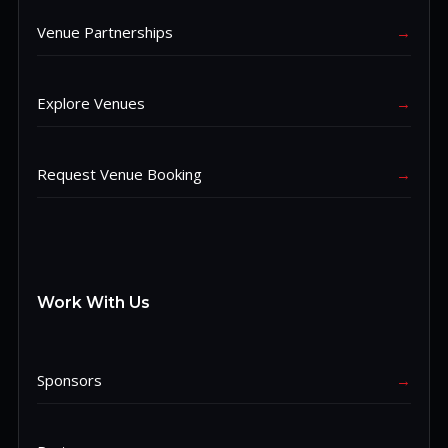
Venue Partnerships
→
Explore Venues
→
Request Venue Booking
→
Work With Us
Sponsors
→