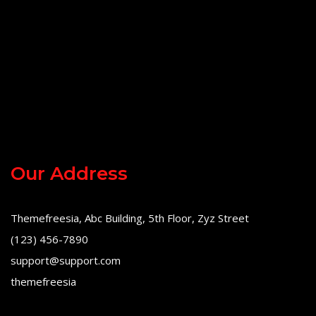
Our Address
Themefreesia, Abc Building, 5th Floor, Zyz Street
(123) 456-7890
support@support.com
themefreesia