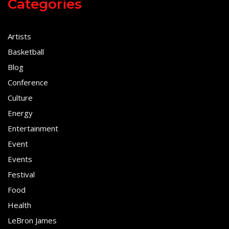
Categories
Artists
Basketball
Blog
Conference
Culture
Energy
Entertainment
Event
Events
Festival
Food
Health
LeBron James