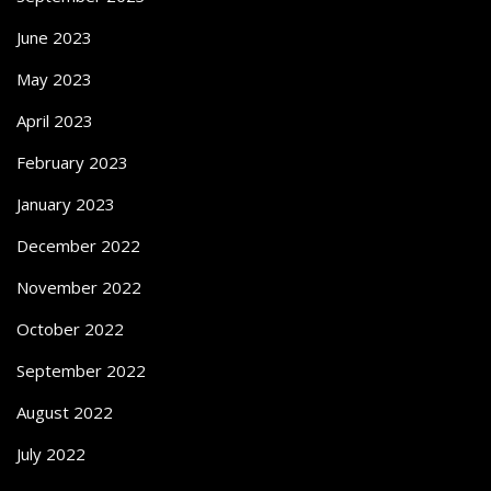
June 2023
May 2023
April 2023
February 2023
January 2023
December 2022
November 2022
October 2022
September 2022
August 2022
July 2022