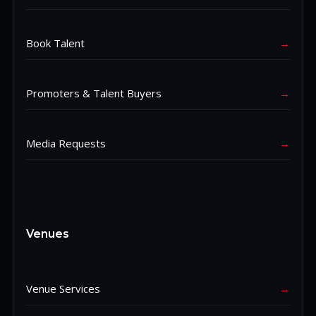
Book Talent
→
Promoters & Talent Buyers
→
Media Requests
→
Venues
Venue Services
→