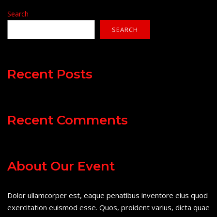
Search
SEARCH
Recent Posts
Recent Comments
About Our Event
Dolor ullamcorper est, eaque penatibus inventore eius quod
exercitation euismod esse. Quos, proident varius, dicta quae