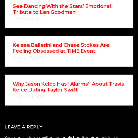
See Dancing With the Stars’ Emotional
Tribute to Len Goodman
October 25, 2023
Kelsea Ballerini and Chase Stokes Are
Feeling Obsessed at TIME Event
October 25, 2023
Why Jason Kelce Has “Alarms” About Travis
Kelce Dating Taylor Swift
October 24, 2023
LEAVE A REPLY
Your email address will not be published.
Required fields are