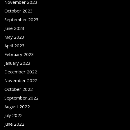
November 2023
October 2023
September 2023
June 2023
May 2023
April 2023
February 2023
January 2023
December 2022
November 2022
October 2022
September 2022
August 2022
July 2022
June 2022