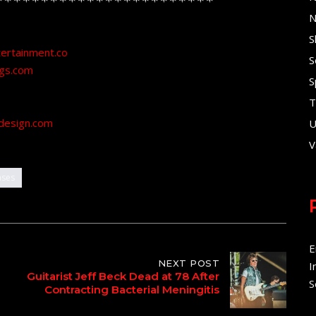
N
S
tertainment.co
S
ngs.com
S
T
design.com
U
V
ases
E
NEXT POST
I
Guitarist Jeff Beck Dead at 78 After
S
Contracting Bacterial Meningitis