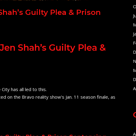
O
ah’s Guilty Plea & Prison
J
M
J
F
n Shah’s Guilty Plea &
D
N
M
D
A
ty has all led to this.
ted on the Bravo reality show’s Jan. 11 season finale, as
A