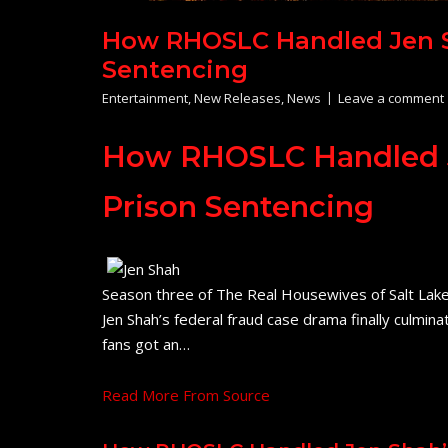
How RHOSLC Handled Jen Sh
Sentencing
Entertainment
,
New Releases
,
News
Leave a comment
How RHOSLC Handled Je
Prison Sentencing
Season three of The Real Housewives of Salt Lake Ci
Jen Shah’s federal fraud case drama finally culmina
fans got an…
Read More From Source