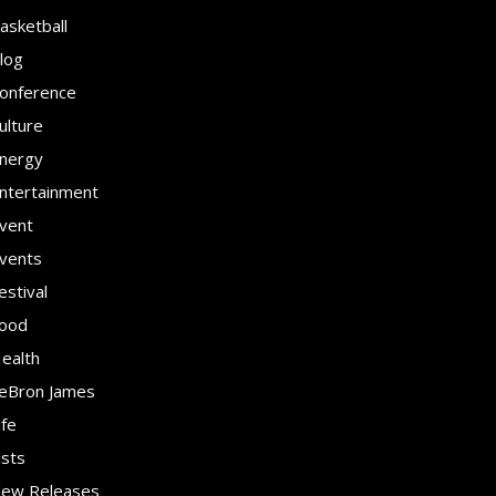
asketball
log
onference
ulture
nergy
ntertainment
vent
vents
estival
ood
ealth
eBron James
ife
ists
ew Releases