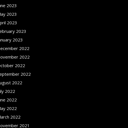
une 2023
ay 2023
pril 2023
ebruary 2023
anuary 2023
ecember 2022
ovember 2022
ctober 2022
eptember 2022
ugust 2022
uly 2022
une 2022
ay 2022
arch 2022
ovember 2021