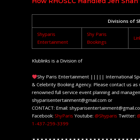
How RHOSLC Handled Jen Shah’s 
Divisions of 
Shyparis
Shy Paris
Lin
Entertainment
Bookings
Klublinks is a Division of
Shy Paris Entertainment ||||| International Sp
& Celebrity Booking Agency. Please contact us as w
renowned full service event planning and managem
shyparisentertainment@gmail.com or
CONTACT: Email: shyparisentertainment@gmail.c
Facebook:
ShyParis
Youtube:
@Shyparis
Twitter:
@
1-437-259-3399
✶✶✶✶✶✶✶✶✶✶✶✶✶✶✶✶✶✶✶✶✶✶✶✶✶✶