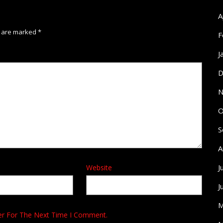
A
s are marked
*
F
J
D
N
O
S
A
J
Website
J
M
er For The Next Time I Comment.