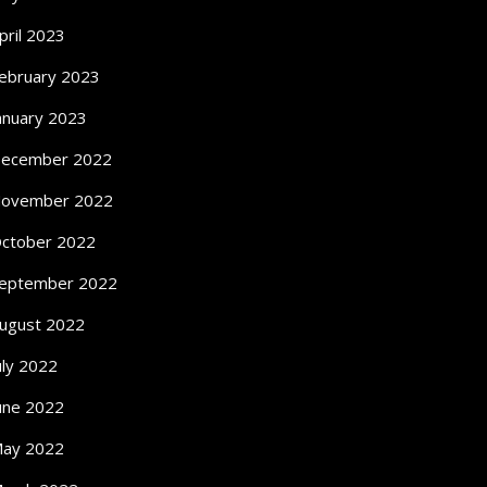
pril 2023
ebruary 2023
anuary 2023
ecember 2022
ovember 2022
ctober 2022
eptember 2022
ugust 2022
uly 2022
une 2022
ay 2022