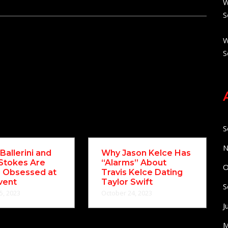
W
S
W
S
S
N
Ballerini and
Why Jason Kelce Has
Stokes Are
“Alarms” About
O
g Obsessed at
Travis Kelce Dating
vent
Taylor Swift
S
5, 2023
October 24, 2023
J
M