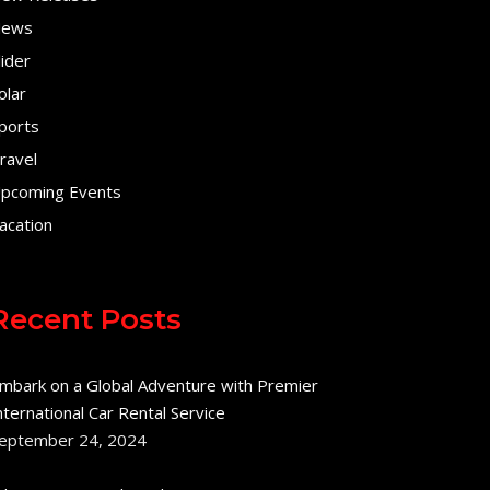
ews
lider
olar
ports
ravel
pcoming Events
acation
Recent Posts
mbark on a Global Adventure with Premier
nternational Car Rental Service
eptember 24, 2024