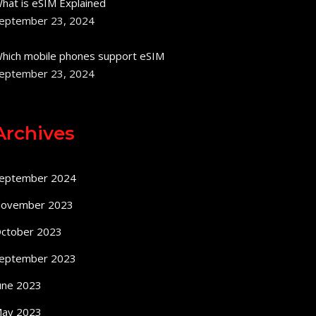
hat is eSIM Explained
eptember 23, 2024
hich mobile phones support eSIM
eptember 23, 2024
Archives
eptember 2024
ovember 2023
ctober 2023
eptember 2023
une 2023
ay 2023