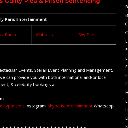
Guilty Plea & Prison Sentencing
B
B
Shy Paris Entertainment
C
C
kz Radio
Klublinks
Shy Paris
E
E
E
E
ectacular Events, Stellar Event Planning and Management,
F
e can provide you with both international and/or local
F
ent, & celebrity bookings at
H
om
L
Shyparisent
Instagram:
shyparisentertainment
Whatsapp:
L
L
N
✶✶✶✶✶✶✶✶✶✶✶✶✶✶✶✶✶✶✶✶✶✶✶✶