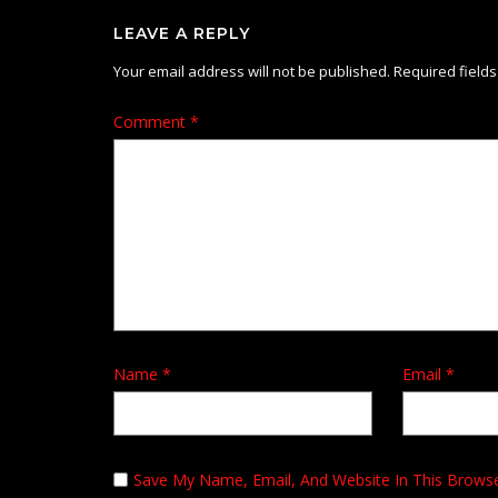
LEAVE A REPLY
Your email address will not be published.
Required field
Comment
*
Name
*
Email
*
Save My Name, Email, And Website In This Brows