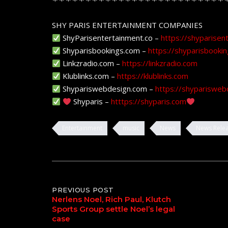
SHY PARIS ENTERTAINMENT COMPANIES
ShyParisentertainment.co –
https://shyparisen
Shyparisbookings.com –
https://shyparisbooki
Linkzradio.com –
https://linkzradio.com
Klublinks.com –
https://klublinks.com
Shypariswebdesign.com –
https://shyparisweb
Shyparis –
htttps://shyparis.com
Entertainment
music
News
News Rele
Post
PREVIOUS POST
Nerlens Noel, Rich Paul, Klutch
Sports Group settle Noel’s legal
navigation
case