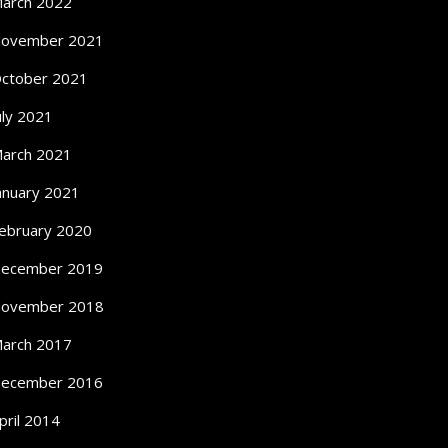
arch 2022
ovember 2021
ctober 2021
uly 2021
arch 2021
anuary 2021
ebruary 2020
ecember 2019
ovember 2018
arch 2017
ecember 2016
pril 2014