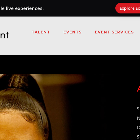
e live experiences.
Explore E
TALENT
EVENTS
EVENT SERVICES
S
N
O
S