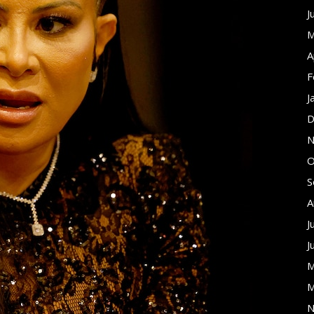
J
M
A
F
J
D
N
O
S
A
J
J
M
M
N