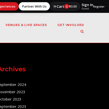
Sign In
Cart
xperiences
Partner With Us
$
0.00
0
Register
Guest
VENUES & LIVE SPACES
GET INVOLVED
Archives
eptember 2024
ovember 2023
ctober 2023
eptember 2023