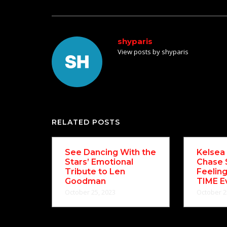
shyparis
View posts by shyparis
RELATED POSTS
See Dancing With the
Kelsea 
Stars’ Emotional
Chase 
Tribute to Len
Feelin
Goodman
TIME E
October 25, 2023
October 2