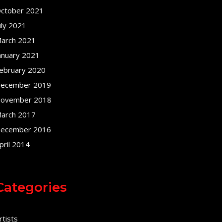
ctober 2021
uly 2021
arch 2021
anuary 2021
ebruary 2020
ecember 2019
ovember 2018
arch 2017
ecember 2016
pril 2014
Categories
rtists