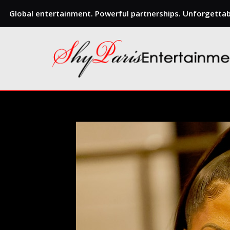
Global entertainment. Powerful partnerships. Unforgettabl
Skip
to
content