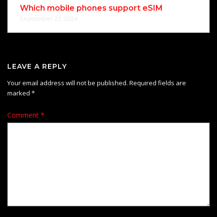
Which mobile phones support eSIM
September 23, 2024
LEAVE A REPLY
Your email address will not be published.
Required fields are
marked
*
Comment
*