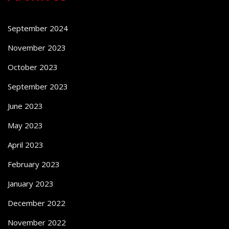
September 2024
November 2023
October 2023
September 2023
June 2023
May 2023
April 2023
February 2023
January 2023
December 2022
November 2022