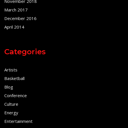
November 2018
March 2017
December 2016
April 2014
Categories
Artists
Basketball
Blog
Conference
Culture
Energy
Entertainment