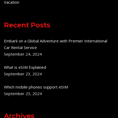
Vacation
Recent Posts
Embark on a Global Adventure with Premier International
Car Rental Service
September 24, 2024
What is eSIM Explained
September 23, 2024
Which mobile phones support eSIM
September 23, 2024
Archives