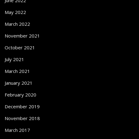
June 2022
May 2022
March 2022
November 2021
October 2021
July 2021
March 2021
January 2021
February 2020
December 2019
November 2018
March 2017