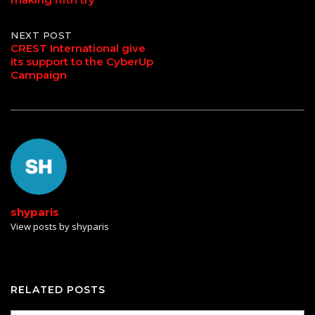
NEXT POST
CREST International give
its support to the CyberUp
Campaign
shyparis
View posts by shyparis
RELATED POSTS