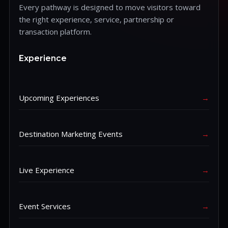
Every pathway is designed to move visitors toward
the right experience, service, partnership or
transaction platform.
Experience
Upcoming Experiences
→
Destination Marketing Events
→
Live Experience
→
Event Services
→