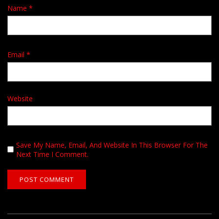
Name
*
Email
*
Website
Save My Name, Email, And Website In This Browser For The
Next Time I Comment.