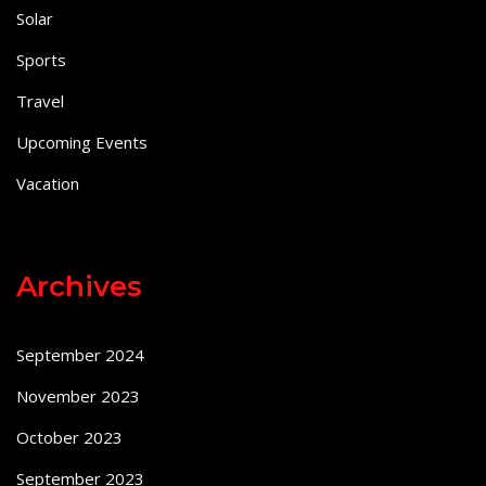
Solar
Sports
Travel
Upcoming Events
Vacation
Archives
September 2024
November 2023
October 2023
September 2023