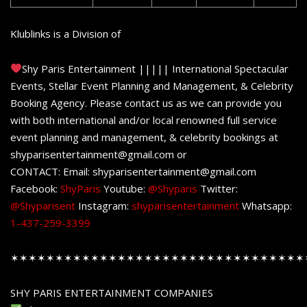
Klublinks is a Division of
Shy Paris Entertainment ||||| International Spectacular
Events, Stellar Event Planning and Management, & Celebrity
Booking Agency. Please contact us as we can provide you
with both international and/or local renowned full service
event planning and management, & celebrity bookings at
shyparisentertainment@gmail.com or
CONTACT: Email: shyparisentertainment@gmail.com
Facebook:
ShyParis
Youtube:
@Shyparis
Twitter:
@Shyparisent
Instagram:
shyparisentertainment
Whatsapp:
1-437-259-3399
✶✶✶✶✶✶✶✶✶✶✶✶✶✶✶✶✶✶✶✶✶✶✶✶✶✶✶✶✶✶✶✶✶
SHY PARIS ENTERTAINMENT COMPANIES