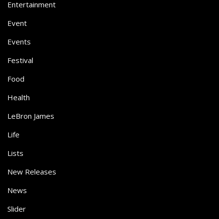
Entertainment
Event
Events
Festival
Food
Health
LeBron James
Life
Lists
New Releases
News
Slider