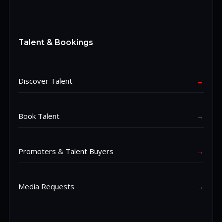
Talent & Bookings
Discover Talent
→
Book Talent
→
Promoters & Talent Buyers
→
Media Requests
→