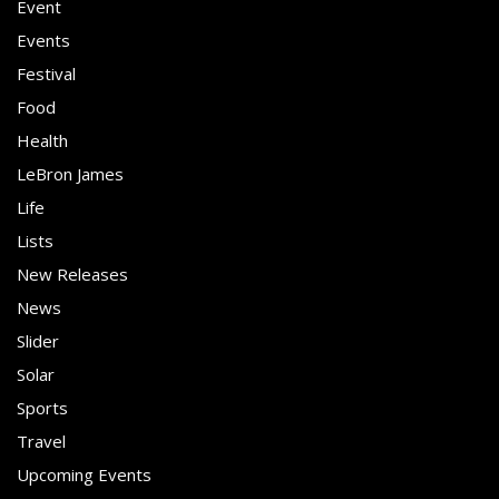
Event
Events
Festival
Food
Health
LeBron James
Life
Lists
New Releases
News
Slider
Solar
Sports
Travel
Upcoming Events