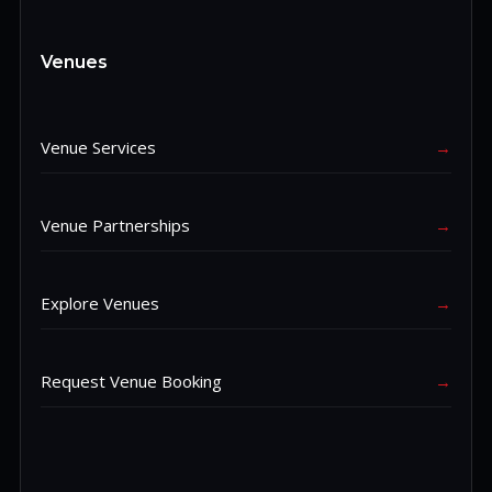
Venues
Venue Services
→
Venue Partnerships
→
Explore Venues
→
Request Venue Booking
→