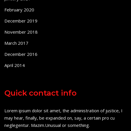
February 2020
December 2019
November 2018
March 2017
December 2016
April 2014
Quick contact info
Lorem ipsum dolor sit amet, the administration of justice, I
may hear, finally, be expanded on, say, a certain pro cu
neglegentur.
Mazim.Unusual or something.