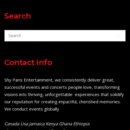
Search
Contact Info
Shy Paris Entertainment, we consistently deliver great,
successful events and concerts people love, transforming
visions into thriving, unforgettable experiences that solidify
our reputation for creating impactful, cherished memories.
We conduct events globally
Canada Usa Jamaica Kenya Ghana Ethiopia