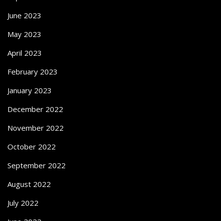
June 2023
May 2023
April 2023
February 2023
January 2023
December 2022
November 2022
October 2022
September 2022
August 2022
July 2022