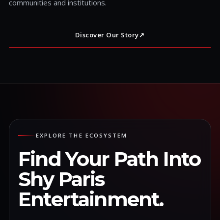
communities and institutions.
Discover Our Story
↗
EXPLORE THE ECOSYSTEM
Find Your Path Into
Shy Paris
Entertainment.