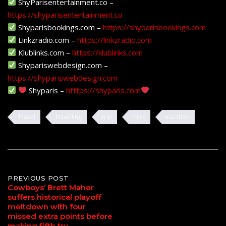
ShyParisentertainment.co –
https://shyparisentertainment.co
Shyparisbookings.com –
https://shyparisbookings.com
Linkzradio.com –
https://linkzradio.com
Klublinks.com –
https://klublinks.com
Shypariswebdesign.com –
https://shypariswebdesign.com
Shyparis –
htttps://shyparis.com
Travel
travelling
trip
trips
vacation
Post
PREVIOUS POST
Cowboys’ Brett Maher
suffers historical playoff
navigation
meltdown with four
missed extra points before
making fifth try