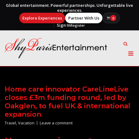
Global entertainment. Powerful partnerships. Unforgettable live
experiences.
Explore Experiences
Partner With Us
0
Sign In
Register
Skip
to
content
M
Home care innovator CareLineLive
closes £3m funding round, led by
Oakglen, to fuel UK & international
expansion
Travel
,
Vacation
Leave a comment