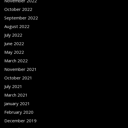
November 2022
October 2022
September 2022
August 2022
July 2022
June 2022
May 2022
March 2022
November 2021
October 2021
July 2021
March 2021
January 2021
February 2020
December 2019