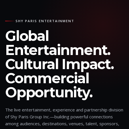
SHY PARIS ENTERTAINMENT
Global
Entertainment.
Cultural Impact.
Commercial
Opportunity.
The live entertainment, experience and partnership division
of Shy Paris Group Inc.—building powerful connections
among audiences, destinations, venues, talent, sponsors,