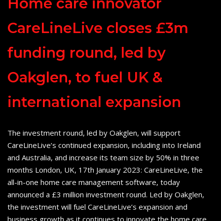
Home care innovator
CareLineLive closes £3m
funding round, led by
Oakglen, to fuel UK &
international expansion
The investment round, led by Oakglen, will support
CareLineLive’s continued expansion, including into Ireland
and Australia, and increase its team size by 50% in three
months London, UK, 17th January 2023: CareLineLive, the
all-in-one home care management software, today
announced a £3 million investment round. Led by Oakglen,
the investment will fuel CareLineLive’s expansion and
business growth as it continues to innovate the home care