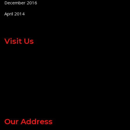
December 2016
April 2014
Visit Us
Our Address