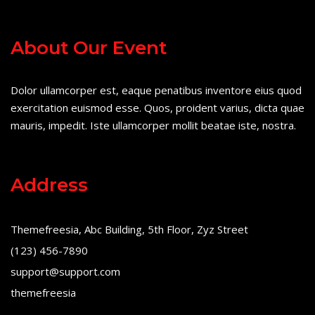
About Our Event
Dolor ullamcorper est, eaque penatibus inventore eius quod
exercitation euismod esse. Quos, proident varius, dicta quae
mauris, impedit. Iste ullamcorper mollit beatae iste, nostra.
Address
Themefreesia, Abc Building, 5th Floor, Zyz Street
(123) 456-7890
support@support.com
themefreesia