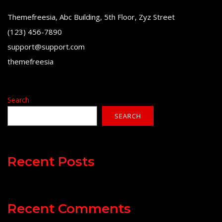
Themefreesia, Abc Building, 5th Floor, Zyz Street
(123) 456-7890
support@support.com
themefreesia
Search
SEARCH
Recent Posts
Recent Comments