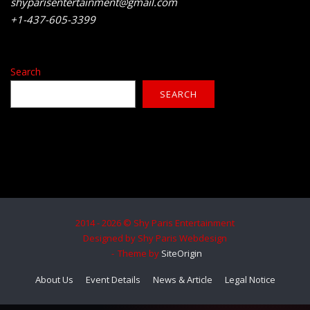
shyparisentertainment@gmail.com
+1-437-605-3399
Search
SEARCH
2014 - 2026 © Shy Paris Entertainment
Designed by Shy Paris Webdesign
Theme by
SiteOrigin
About Us
Event Details
News & Article
Legal Notice