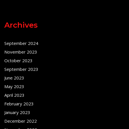
Archives
September 2024
November 2023
October 2023
September 2023
June 2023
May 2023
April 2023
February 2023
January 2023
December 2022