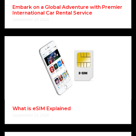
Embark on a Global Adventure with Premier
International Car Rental Service
September 24, 2024
What is eSIM Explained
September 23, 2024