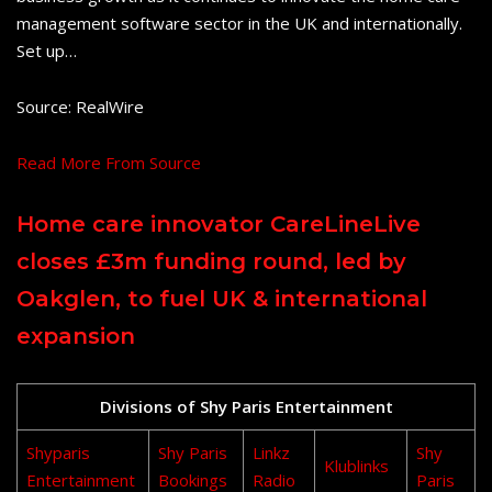
management software sector in the UK and internationally.
Set up…
Source: RealWire
Read More From Source
Home care innovator CareLineLive
closes £3m funding round, led by
Oakglen, to fuel UK & international
expansion
Divisions of Shy Paris Entertainment
Shyparis
Shy Paris
Linkz
Shy
Klublinks
Entertainment
Bookings
Radio
Paris