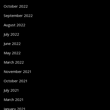
October 2022
September 2022
August 2022
July 2022
June 2022
May 2022
March 2022
November 2021
October 2021
July 2021
March 2021
January 2021