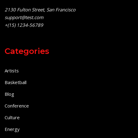
2130 Fulton Street, San Francisco
support@test.com
+(15) 1234-56789
Categories
Artists
Basketball
Blog
Conference
Culture
Energy