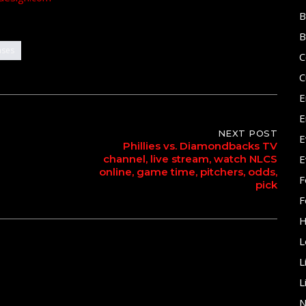
B
B
ases
C
C
E
E
NEXT POST
E
Phillies vs. Diamondbacks TV
channel, live stream, watch NLCS
E
online, game time, pitchers, odds,
F
pick
F
H
L
L
L
N