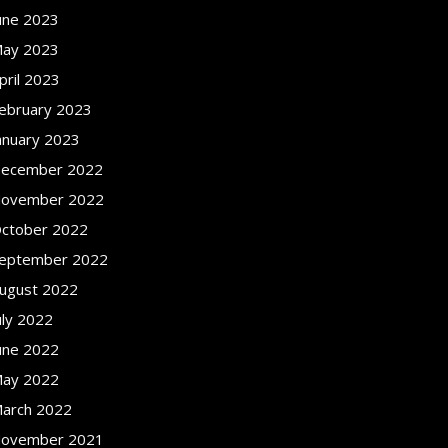
une 2023
ay 2023
pril 2023
ebruary 2023
anuary 2023
ecember 2022
ovember 2022
ctober 2022
eptember 2022
ugust 2022
uly 2022
une 2022
ay 2022
arch 2022
ovember 2021