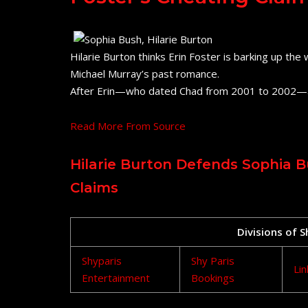
Hilarie Burton thinks Erin Foster is barking up th
Michael Murray’s past romance.
After Erin—who dated Chad from 2001 to 2002—
Read More From Source
Hilarie Burton Defends Sophia B
Claims
Divisions of 
Shyparis
Shy Paris
Lin
Entertainment
Bookings