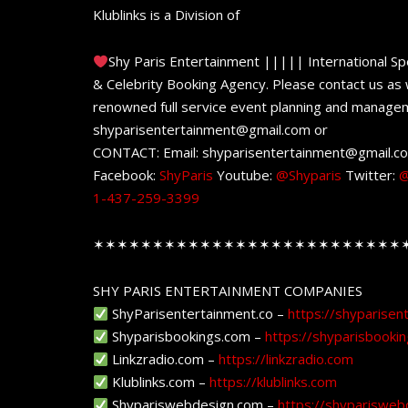
Klublinks is a Division of
Shy Paris Entertainment ||||| International Sp
& Celebrity Booking Agency. Please contact us as w
renowned full service event planning and managem
shyparisentertainment@gmail.com or
CONTACT: Email: shyparisentertainment@gmail.c
Facebook:
ShyParis
Youtube:
@Shyparis
Twitter:
@
1-437-259-3399
✶✶✶✶✶✶✶✶✶✶✶✶✶✶✶✶✶✶✶✶✶✶✶✶✶✶
SHY PARIS ENTERTAINMENT COMPANIES
ShyParisentertainment.co –
https://shyparisen
Shyparisbookings.com –
https://shyparisbooki
Linkzradio.com –
https://linkzradio.com
Klublinks.com –
https://klublinks.com
Shypariswebdesign.com –
https://shyparisweb