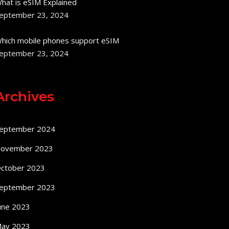
hat is eSIM Explained
eptember 23, 2024
hich mobile phones support eSIM
eptember 23, 2024
Archives
eptember 2024
ovember 2023
ctober 2023
eptember 2023
une 2023
ay 2023