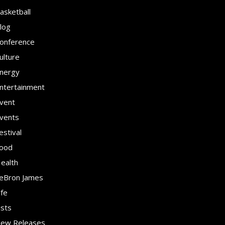
asketball
log
onference
ulture
nergy
ntertainment
vent
vents
estival
ood
ealth
eBron James
ife
ists
ew Releases