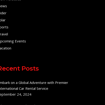
ews
lider
olar
ports
ravel
pcoming Events
acation
Recent Posts
mbark on a Global Adventure with Premier
nternational Car Rental Service
eptember 24, 2024