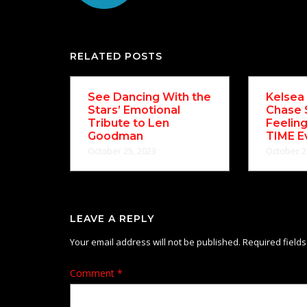
RELATED POSTS
See Dancing With the
Kelsea 
Stars’ Emotional
Chase 
Tribute to Len
Feelin
Goodman
TIME E
October 25, 2023
October 2
LEAVE A REPLY
Your email address will not be published.
Required field
Comment
*