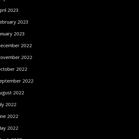
pril 2023
ebruary 2023
anuary 2023
ecember 2022
ovember 2022
ctober 2022
eptember 2022
ugust 2022
uly 2022
une 2022
ay 2022