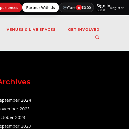
Sign In
Cart
xperiences
Partner With Us
$
0.00
0
Register
Guest
VENUES & LIVE SPACES
GET INVOLVED
Archives
eptember 2024
ovember 2023
ctober 2023
eptember 2023