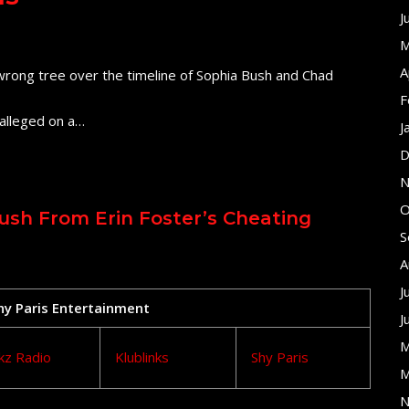
J
M
A
e wrong tree over the timeline of Sophia Bush and Chad
F
alleged on a…
J
D
N
O
ush From Erin Foster’s Cheating
S
A
J
Shy Paris Entertainment
J
M
kz Radio
Klublinks
Shy Paris
M
N