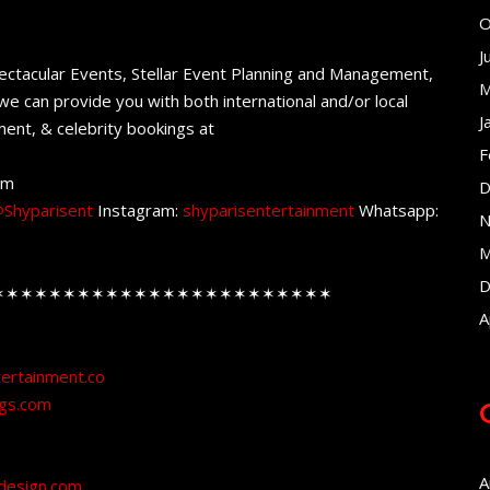
O
J
ectacular Events, Stellar Event Planning and Management,
M
e can provide you with both international and/or local
J
ent, & celebrity bookings at
F
om
D
Shyparisent
Instagram:
shyparisentertainment
Whatsapp:
N
M
D
✶✶✶✶✶✶✶✶✶✶✶✶✶✶✶✶✶✶✶✶✶✶✶✶
A
tertainment.co
ngs.com
A
design.com