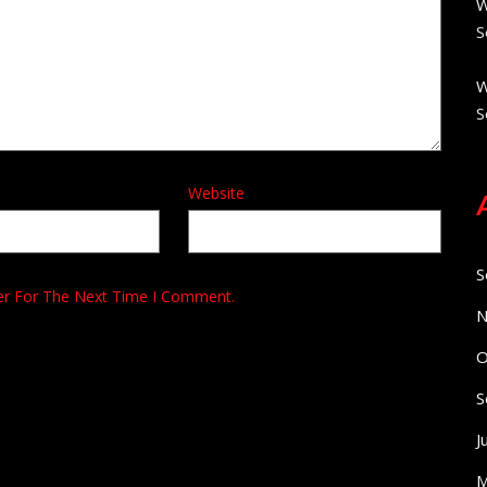
W
S
W
S
Website
S
er For The Next Time I Comment.
N
O
S
J
M