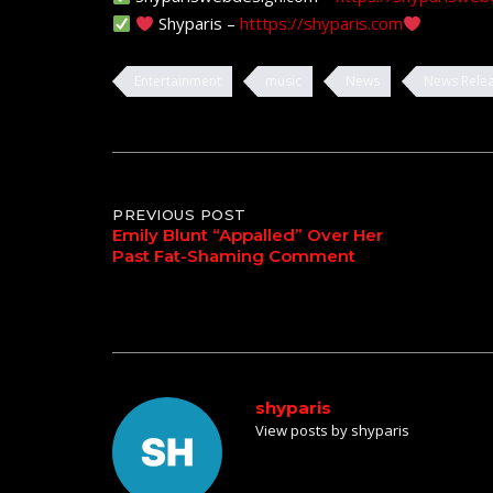
Shyparis –
htttps://shyparis.com
Entertainment
music
News
News Rele
Post
PREVIOUS POST
Emily Blunt “Appalled” Over Her
Past Fat-Shaming Comment
navigation
shyparis
View posts by shyparis