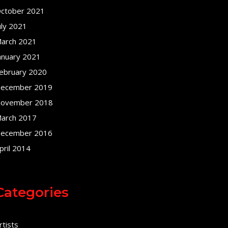
ctober 2021
uly 2021
arch 2021
anuary 2021
ebruary 2020
ecember 2019
ovember 2018
arch 2017
ecember 2016
pril 2014
Categories
rtists