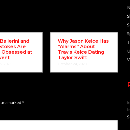
N
S
S
S
Ballerini and
Why Jason Kelce Has
T
Stokes Are
“Alarms” About
U
g Obsessed at
Travis Kelce Dating
vent
Taylor Swift
V
5, 2023
October 24, 2023
E
s are marked
*
I
S