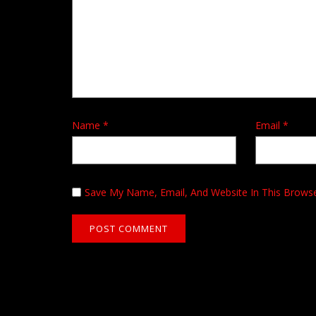
Name
*
Email
*
Save My Name, Email, And Website In This Brows