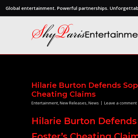
Global entertainment. Powerful partnerships. Unforgettabl
Skip
to
content
Hilarie Burton Defends Sop
Cheating Claims
Entertainment
,
New Releases
,
News
Leave a comment
Hilarie Burton Defends
Foster’s Cheating Clai