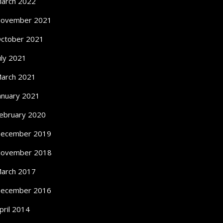
arch 2022
ovember 2021
ctober 2021
uly 2021
arch 2021
anuary 2021
ebruary 2020
ecember 2019
ovember 2018
arch 2017
ecember 2016
pril 2014