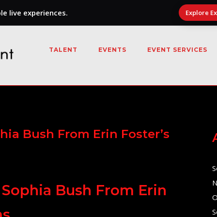
e live experiences.
Explore E
TALENT
EVENTS
EVENT SERVICES
hia Bush From Erin Foster’s
S
N
 Sophia Bush From Erin
O
ms
S