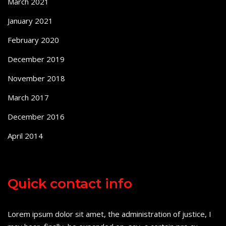
March 2021
January 2021
February 2020
December 2019
November 2018
March 2017
December 2016
April 2014
Quick contact info
Lorem ipsum dolor sit amet, the administration of justice, I