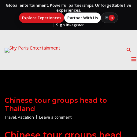
Global entertainment. Powerful partnerships. Unforgettable live
experiences.
Explore Experiences
Partner With Us
0
Sign In
Register
Skip
to
content
Chinese tour groups head to
Thailand
Travel
,
Vacation
Leave a comment
Chinese tour groups head