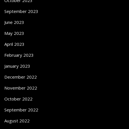
October 2023
September 2023
June 2023
May 2023
April 2023
February 2023
January 2023
December 2022
November 2022
October 2022
September 2022
August 2022