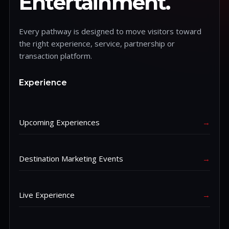
Entertainment.
Every pathway is designed to move visitors toward
the right experience, service, partnership or
transaction platform.
Experience
Upcoming Experiences
→
Destination Marketing Events
→
Live Experience
→