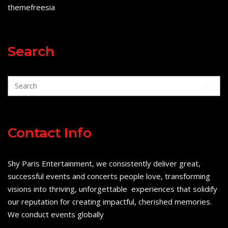
themefreesia
Search
Contact Info
Shy Paris Entertainment, we consistently deliver great,
successful events and concerts people love, transforming
visions into thriving, unforgettable experiences that solidify
our reputation for creating impactful, cherished memories.
We conduct events globally