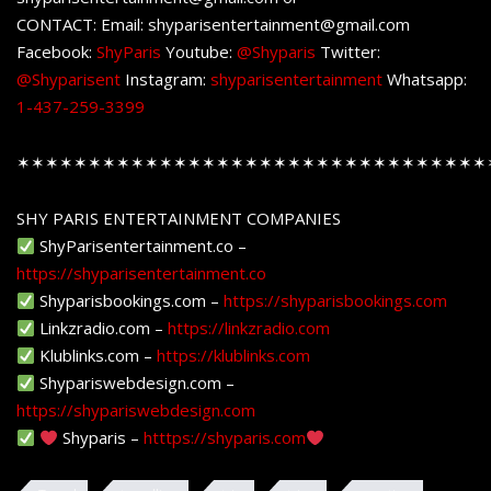
CONTACT: Email: shyparisentertainment@gmail.com
Facebook:
ShyParis
Youtube:
@Shyparis
Twitter:
@Shyparisent
Instagram:
shyparisentertainment
Whatsapp:
1-437-259-3399
✶✶✶✶✶✶✶✶✶✶✶✶✶✶✶✶✶✶✶✶✶✶✶✶✶✶✶✶✶✶✶✶✶
SHY PARIS ENTERTAINMENT COMPANIES
ShyParisentertainment.co –
https://shyparisentertainment.co
Shyparisbookings.com –
https://shyparisbookings.com
Linkzradio.com –
https://linkzradio.com
Klublinks.com –
https://klublinks.com
Shypariswebdesign.com –
https://shypariswebdesign.com
Shyparis –
htttps://shyparis.com