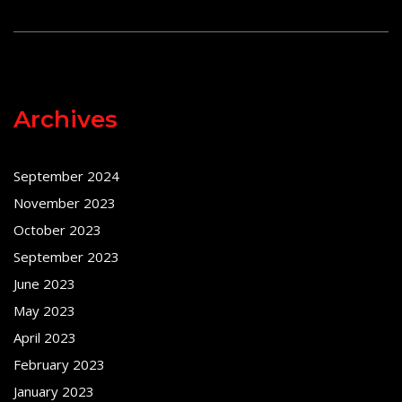
Archives
September 2024
November 2023
October 2023
September 2023
June 2023
May 2023
April 2023
February 2023
January 2023