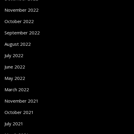
November 2022
October 2022
September 2022
August 2022
July 2022
June 2022
May 2022
March 2022
November 2021
October 2021
July 2021