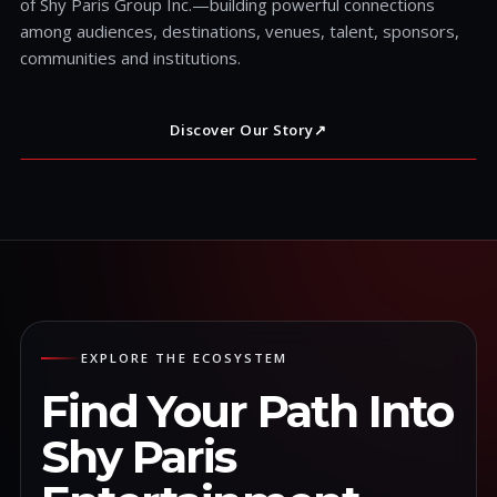
of Shy Paris Group Inc.—building powerful connections
among audiences, destinations, venues, talent, sponsors,
communities and institutions.
Discover Our Story
↗
EXPLORE THE ECOSYSTEM
Find Your Path Into
Shy Paris