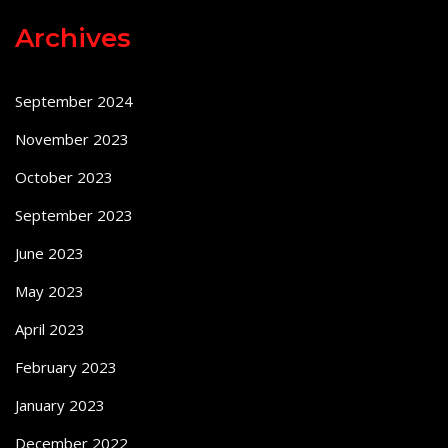
Archives
September 2024
November 2023
October 2023
September 2023
June 2023
May 2023
April 2023
February 2023
January 2023
December 2022