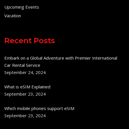
Upcoming Events
Vacation
Recent Posts
Embark on a Global Adventure with Premier International
Car Rental Service
September 24, 2024
What is eSIM Explained
September 23, 2024
Which mobile phones support eSIM
September 23, 2024