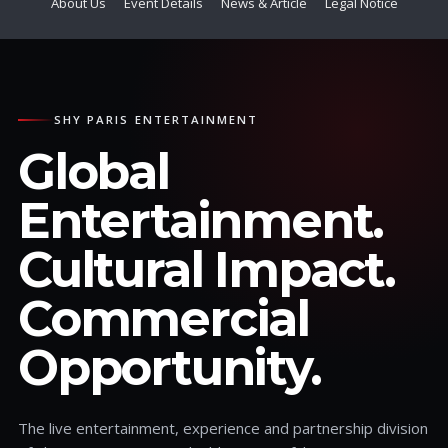
About Us
Event Details
News & Article
Legal Notice
SHY PARIS ENTERTAINMENT
Global
Entertainment.
Cultural Impact.
Commercial
Opportunity.
The live entertainment, experience and partnership division