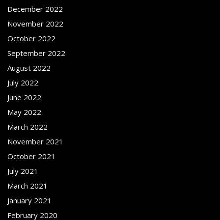
December 2022
November 2022
October 2022
September 2022
August 2022
July 2022
June 2022
May 2022
March 2022
November 2021
October 2021
July 2021
March 2021
January 2021
February 2020