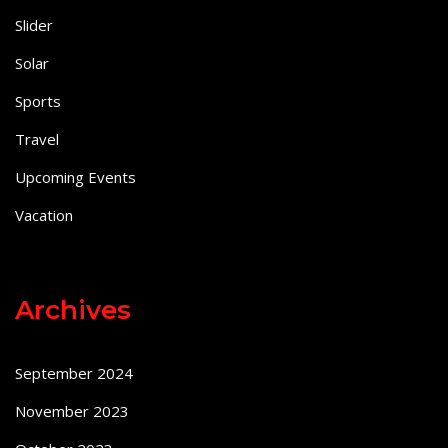
Slider
Solar
Sports
Travel
Upcoming Events
Vacation
Archives
September 2024
November 2023