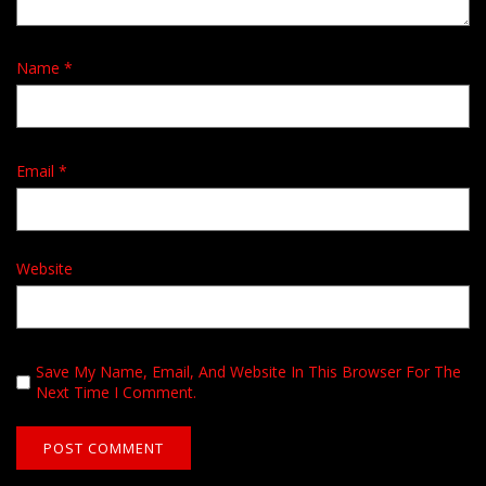
Name
*
Email
*
Website
Save My Name, Email, And Website In This Browser For The
Next Time I Comment.