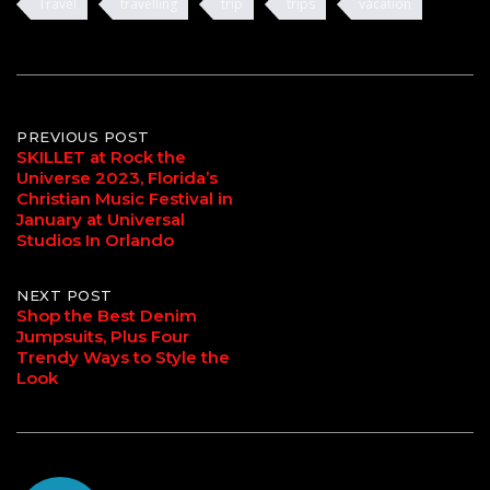
Travel
travelling
trip
trips
vacation
Post
PREVIOUS POST
SKILLET at Rock the
Universe 2023, Florida’s
navigation
Christian Music Festival in
January at Universal
Studios In Orlando
NEXT POST
Shop the Best Denim
Jumpsuits, Plus Four
Trendy Ways to Style the
Look