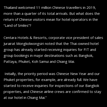
Thailand welcomed 11 million Chinese travellers in 2019,
more than a quarter of its total arrivals. But what does the
return of Chinese visitors mean for hotel operators in the
“Land of Smiles”?
Centara Hotels & Resorts, corporate vice president of sales
Jurairat Mongkolwongsiri noted that the Thai-owned hotel
group has already started receiving inquiries for FIT and
group bookings in major destinations such as Bangkok,
Pattaya, Phuket, Koh Samui and Chiang Mai.
Initially, the priority period was Chinese New Year and our
Phuket properties, for example, are already full. We have
started to receive inquiries for inspections of our Bangkok
properties, and Chinese airline crews are confirmed to stay
at our hotel in Chiang Mai.”