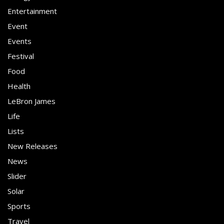
Entertainment
Event
Events
Festival
Food
Health
LeBron James
Life
Lists
New Releases
News
Slider
Solar
Sports
Travel