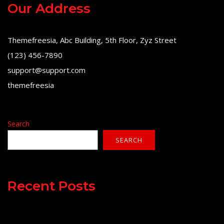
Our Address
Themefreesia, Abc Building, 5th Floor, Zyz Street
(123) 456-7890
support@support.com
themefreesia
Search
SEARCH
Recent Posts