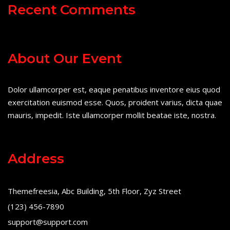
Recent Comments
About Our Event
Dolor ullamcorper est, eaque penatibus inventore eius quod
exercitation euismod esse. Quos, proident varius, dicta quae
mauris, impedit. Iste ullamcorper mollit beatae iste, nostra.
Address
Themefreesia, Abc Building, 5th Floor, Zyz Street
(123) 456-7890
support@support.com