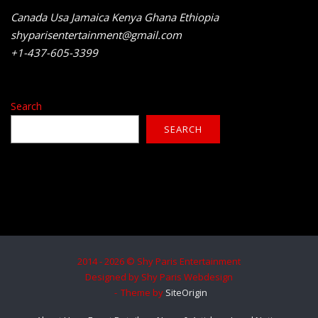
Canada Usa Jamaica Kenya Ghana Ethiopia
shyparisentertainment@gmail.com
+1-437-605-3399
Search
SEARCH
2014 - 2026 © Shy Paris Entertainment
Designed by Shy Paris Webdesign
Theme by
SiteOrigin