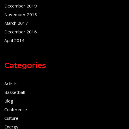
December 2019
November 2018
March 2017
December 2016
April 2014
Categories
Artists
Basketball
Blog
Conference
Culture
Energy