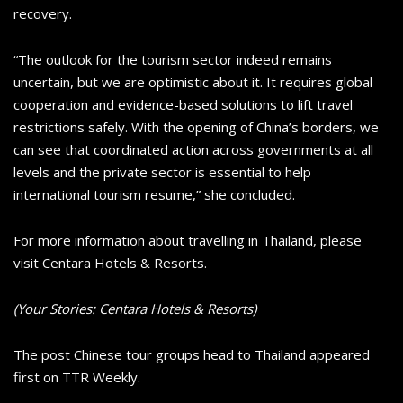
recovery.
“The outlook for the tourism sector indeed remains
uncertain, but we are optimistic about it. It requires global
cooperation and evidence-based solutions to lift travel
restrictions safely. With the opening of China’s borders, we
can see that coordinated action across governments at all
levels and the private sector is essential to help
international tourism resume,” she concluded.
For more information about travelling in Thailand, please
visit Centara Hotels & Resorts.
(Your Stories: Centara Hotels & Resorts)
The post Chinese tour groups head to Thailand appeared
first on TTR Weekly.