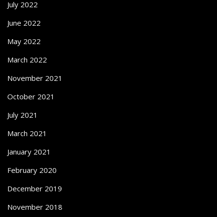
July 2022
June 2022
May 2022
March 2022
November 2021
October 2021
July 2021
March 2021
January 2021
February 2020
December 2019
November 2018