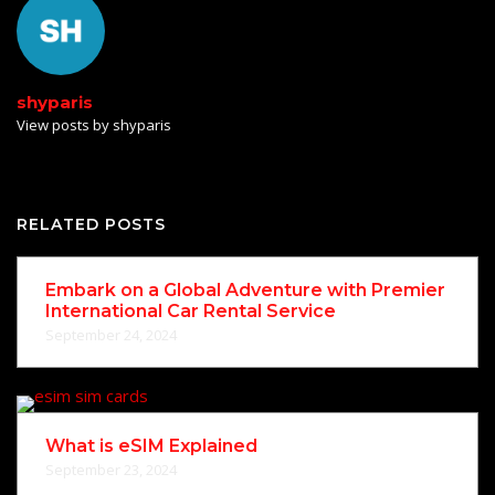
shyparis
View posts by shyparis
RELATED POSTS
Embark on a Global Adventure with Premier
International Car Rental Service
September 24, 2024
What is eSIM Explained
September 23, 2024