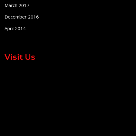
March 2017
December 2016
April 2014
Visit Us