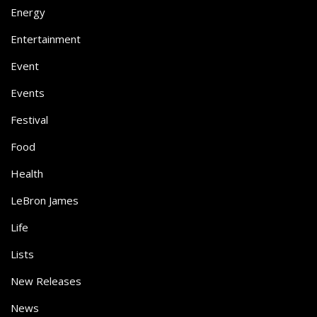
Energy
Entertainment
Event
Events
Festival
Food
Health
LeBron James
Life
Lists
New Releases
News