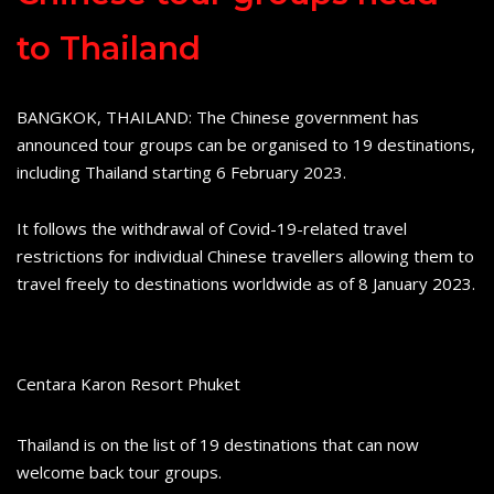
to Thailand
BANGKOK, THAILAND: The Chinese government has
announced tour groups can be organised to 19 destinations,
including Thailand starting 6 February 2023.
It follows the withdrawal of Covid-19-related travel
restrictions for individual Chinese travellers allowing them to
travel freely to destinations worldwide as of 8 January 2023.
Centara Karon Resort Phuket
Thailand is on the list of 19 destinations that can now
welcome back tour groups.