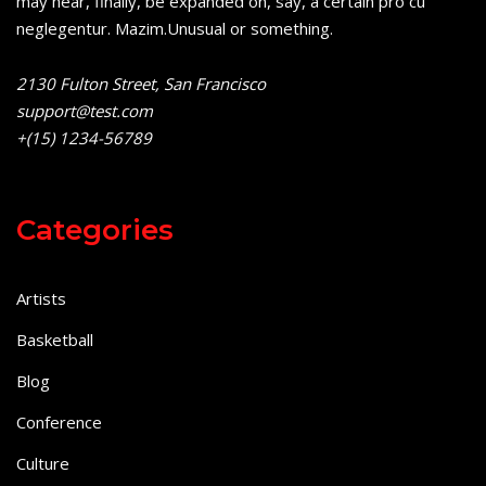
may hear, finally, be expanded on, say, a certain pro cu
neglegentur.
Mazim.Unusual or something.
2130 Fulton Street, San Francisco
support@test.com
+(15) 1234-56789
Categories
Artists
Basketball
Blog
Conference
Culture