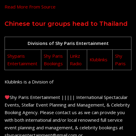
Read More From Source
Chinese tour groups head to Thailand
Divisions of Shy Paris Entertainment
Shyparis
Shy Paris
Linkz
Shy
Klublinks
Entertainment
Bookings
Radio
Paris
Klublinks is a Division of
Shy Paris Entertainment ||||| International Spectacular
Events, Stellar Event Planning and Management, & Celebrity
Booking Agency. Please contact us as we can provide you
with both international and/or local renowned full service
event planning and management, & celebrity bookings at
shyparisentertainment@gmail.com or