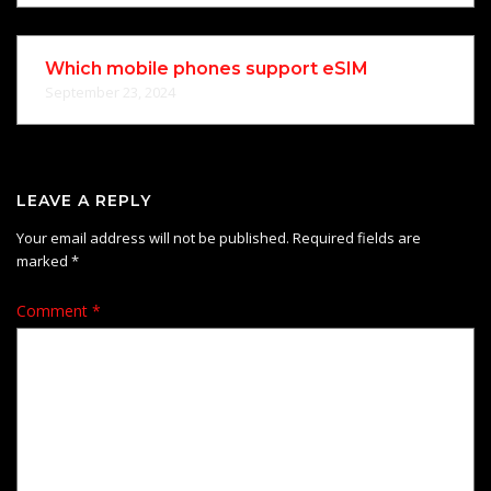
Which mobile phones support eSIM
September 23, 2024
LEAVE A REPLY
Your email address will not be published.
Required fields are
marked
*
Comment
*