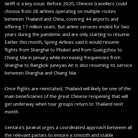
Airlift is a key issue. Before 2020, Chinese travellers could
choose from 28 airlines operating on multiple routes
between Thailand and China, covering 44 airports and
offering 17 million seats. But airline services ended for two
years during the pandemic and are only starting to resume.
Earlier this month, Spring Airlines said it would resume
flights from Shanghai to Phuket and from Guangzhou to
Chiang Mai in January while increasing frequencies from
Shanghai to Bangkok. Juneyao Air is also resuming its service
between Shanghai and Chiang Mai.
Once flights are reinstated, Thailand will likely be one of the
main beneficiaries of the great Chinese reopening that will
get underway when tour groups return to Thailand next
month.
Centara’s Jurairat urges a coordinated approach between all
the relevant parties to ensure a smooth and stable