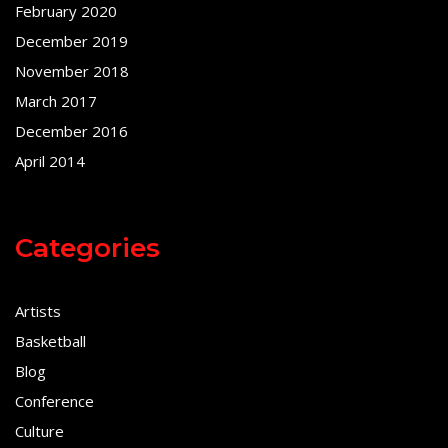
February 2020
December 2019
November 2018
March 2017
December 2016
April 2014
Categories
Artists
Basketball
Blog
Conference
Culture