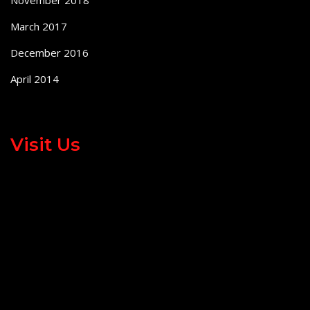
November 2018
March 2017
December 2016
April 2014
Visit Us