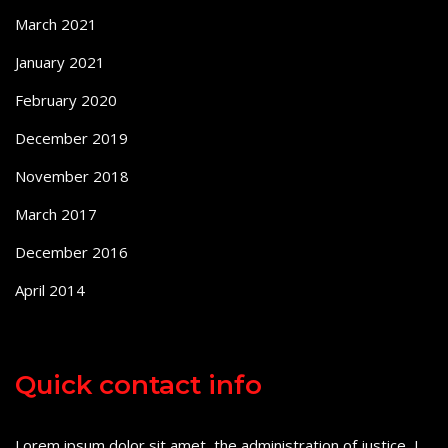
March 2021
January 2021
February 2020
December 2019
November 2018
March 2017
December 2016
April 2014
Quick contact info
Lorem ipsum dolor sit amet, the administration of justice, I