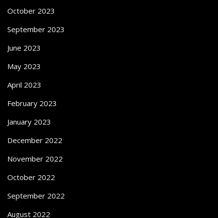
October 2023
September 2023
June 2023
May 2023
April 2023
February 2023
January 2023
December 2022
November 2022
October 2022
September 2022
August 2022