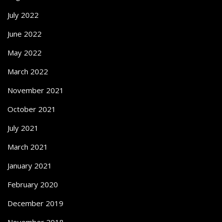
July 2022
June 2022
May 2022
March 2022
November 2021
October 2021
July 2021
March 2021
January 2021
February 2020
December 2019