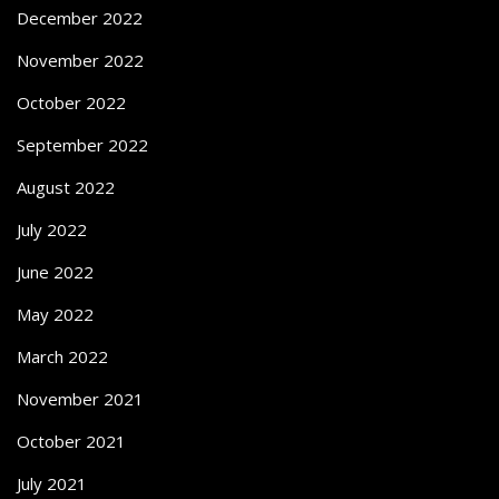
December 2022
November 2022
October 2022
September 2022
August 2022
July 2022
June 2022
May 2022
March 2022
November 2021
October 2021
July 2021