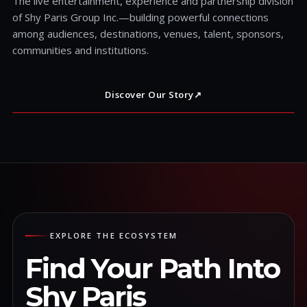
The live entertainment, experience and partnership division
of Shy Paris Group Inc.—building powerful connections
among audiences, destinations, venues, talent, sponsors,
communities and institutions.
Discover Our Story
↗
EXPLORE THE ECOSYSTEM
Find Your Path Into
Shy Paris