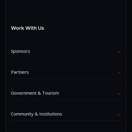
Work With Us
Sponsors
→
Partners
→
Government & Tourism
→
Community & Institutions
→