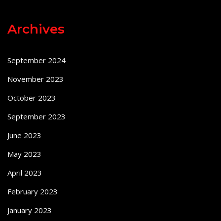
Archives
September 2024
November 2023
October 2023
September 2023
June 2023
May 2023
April 2023
February 2023
January 2023