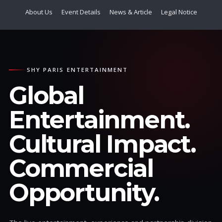
About Us
Event Details
News & Article
Legal Notice
SHY PARIS ENTERTAINMENT
Global
Entertainment.
Cultural Impact.
Commercial
Opportunity.