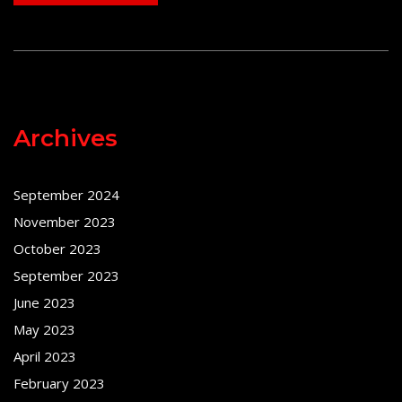
Archives
September 2024
November 2023
October 2023
September 2023
June 2023
May 2023
April 2023
February 2023