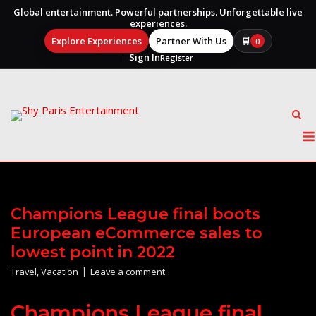
Global entertainment. Powerful partnerships. Unforgettable live
experiences.
Explore Experiences
Partner With Us
🛒
0
Sign In
Register
Skip
to
content
Champions League final boots
European eCommerce sales to
lowest point in 2022
Travel
,
Vacation
Leave a comment
Champions League final