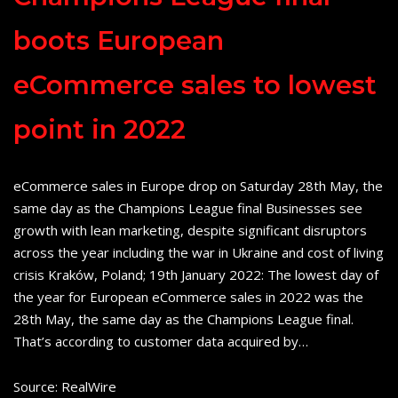
boots European
eCommerce sales to lowest
point in 2022
eCommerce sales in Europe drop on Saturday 28th May, the
same day as the Champions League final Businesses see
growth with lean marketing, despite significant disruptors
across the year including the war in Ukraine and cost of living
crisis Kraków, Poland; 19th January 2022: The lowest day of
the year for European eCommerce sales in 2022 was the
28th May, the same day as the Champions League final.
That’s according to customer data acquired by…
Source: RealWire