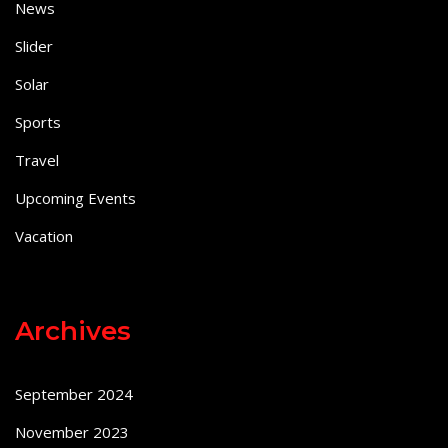
News
Slider
Solar
Sports
Travel
Upcoming Events
Vacation
Archives
September 2024
November 2023