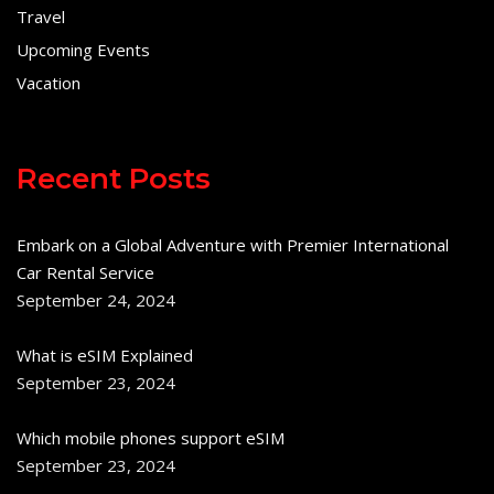
Travel
Upcoming Events
Vacation
Recent Posts
Embark on a Global Adventure with Premier International
Car Rental Service
September 24, 2024
What is eSIM Explained
September 23, 2024
Which mobile phones support eSIM
September 23, 2024