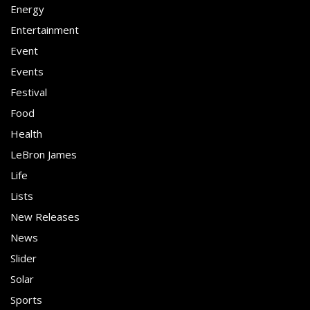
Energy
Entertainment
Event
Events
Festival
Food
Health
LeBron James
Life
Lists
New Releases
News
Slider
Solar
Sports