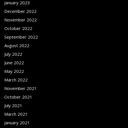
January 2023
December 2022
November 2022
October 2022
September 2022
August 2022
July 2022
June 2022
May 2022
March 2022
November 2021
October 2021
July 2021
March 2021
January 2021