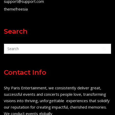
support@support.com
themefreesia
Search
Contact Info
Shy Paris Entertainment, we consistently deliver great,
successful events and concerts people love, transforming
visions into thriving, unforgettable experiences that solidify
our reputation for creating impactful, cherished memories.
We conduct events globally