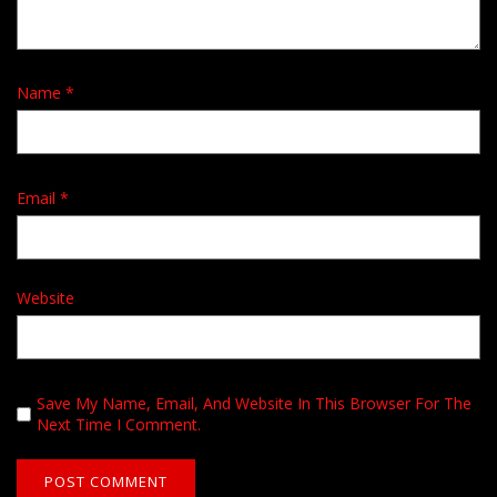
Name
*
Email
*
Website
Save My Name, Email, And Website In This Browser For The
Next Time I Comment.