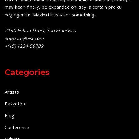
may hear, finally, be expanded on, say, a certain pro cu
neglegentur.
Mazim.Unusual or something.
2130 Fulton Street, San Francisco
support@test.com
+(15) 1234-56789
Categories
Artists
Basketball
Blog
Conference