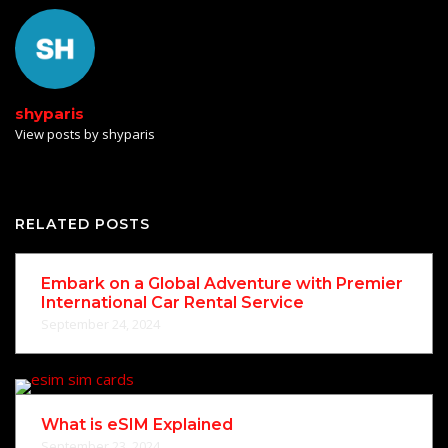
shyparis
View posts by shyparis
RELATED POSTS
Embark on a Global Adventure with Premier
International Car Rental Service
September 24, 2024
What is eSIM Explained
September 23, 2024