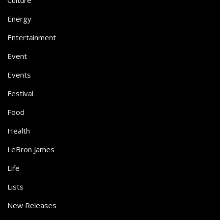
Culture
Energy
Entertainment
Event
Events
Festival
Food
Health
LeBron James
Life
Lists
New Releases