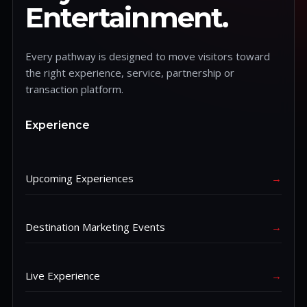
Entertainment.
Every pathway is designed to move visitors toward
the right experience, service, partnership or
transaction platform.
Experience
Upcoming Experiences
→
Destination Marketing Events
→
Live Experience
→