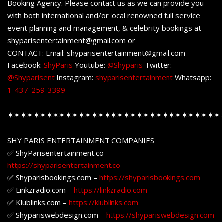
Booking Agency. Please contact us as we can provide you
with both international and/or local renowned full service
event planning and management, & celebrity bookings at
shyparisentertainment@gmail.com or
CONTACT: Email: shyparisentertainment@gmail.com
Facebook:
ShyParis
Youtube:
@Shyparis
Twitter:
@Shyparisent
Instagram:
shyparisentertainment
Whatsapp:
1-437-259-3399
✶✶✶✶✶✶✶✶✶✶✶✶✶✶✶✶✶✶✶✶✶✶✶✶✶✶✶✶✶✶✶✶✶
SHY PARIS ENTERTAINMENT COMPANIES
✅ ShyParisentertainment.co –
https://shyparisentertainment.co
✅ Shyparisbookings.com –
https://shyparisbookings.com
✅ Linkzradio.com –
https://linkzradio.com
✅ Klublinks.com –
https://klublinks.com
✅ Shypariswebdesign.com –
https://shypariswebdesign.com