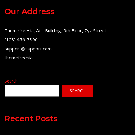
Our Address
Themefreesia, Abc Building, 5th Floor, Zyz Street
(123) 456-7890
support@support.com
themefreesia
Search
SEARCH
Recent Posts