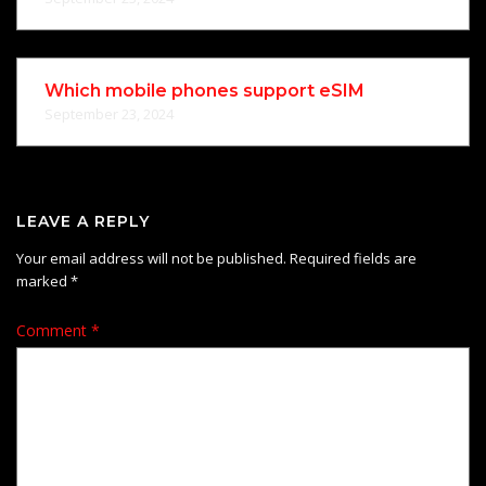
Which mobile phones support eSIM
September 23, 2024
LEAVE A REPLY
Your email address will not be published.
Required fields are
marked
*
Comment
*