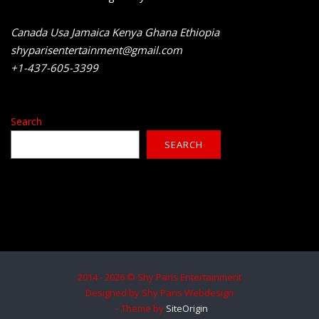
Canada Usa Jamaica Kenya Ghana Ethiopia
shyparisentertainment@gmail.com
+1-437-605-3399
Search
SEARCH
2014 - 2026 © Shy Paris Entertainment
Designed by Shy Paris Webdesign
Theme by
SiteOrigin