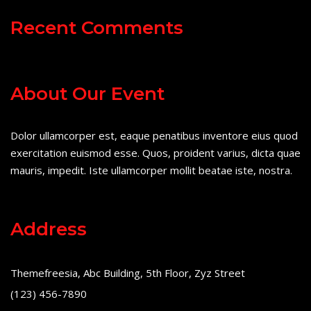
Recent Comments
About Our Event
Dolor ullamcorper est, eaque penatibus inventore eius quod
exercitation euismod esse. Quos, proident varius, dicta quae
mauris, impedit. Iste ullamcorper mollit beatae iste, nostra.
Address
Themefreesia, Abc Building, 5th Floor, Zyz Street
(123) 456-7890