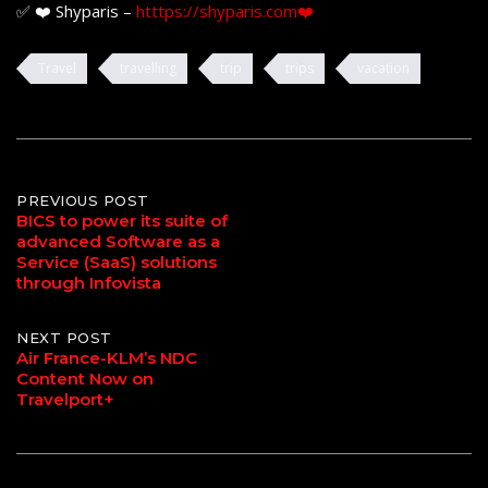
✅ ❤️ Shyparis –
htttps://shyparis.com❤️
Travel
travelling
trip
trips
vacation
Post
PREVIOUS POST
BICS to power its suite of
advanced Software as a
navigation
Service (SaaS) solutions
through Infovista
NEXT POST
Air France-KLM’s NDC
Content Now on
Travelport+