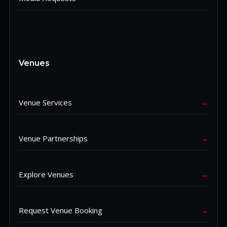
Venues
Venue Services
→
Venue Partnerships
→
Explore Venues
→
Request Venue Booking
→