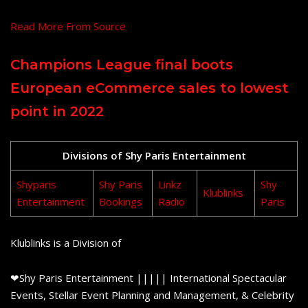
Read More From Source
Champions League final boots
European eCommerce sales to lowest
point in 2022
Divisions of Shy Paris Entertainment
Shyparis
Shy Paris
Linkz
Shy
Klublinks
Entertainment
Bookings
Radio
Paris
Klublinks is a Division of
❤Shy Paris Entertainment ||||| International Spectacular
Events, Stellar Event Planning and Management, & Celebrity