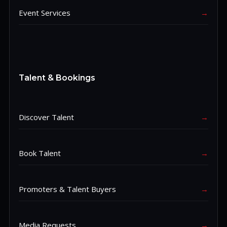
Event Services
→
Talent & Bookings
Discover Talent
→
Book Talent
→
Promoters & Talent Buyers
→
Media Requests
→