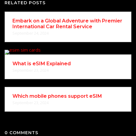
RELATED POSTS
Embark on a Global Adventure with Premier
International Car Rental Service
September 24, 2024
What is eSIM Explained
September 23, 2024
Which mobile phones support eSIM
September 23, 2024
0 COMMENTS