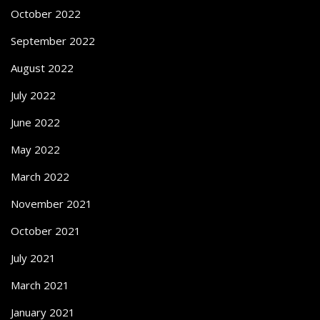
October 2022
September 2022
August 2022
July 2022
June 2022
May 2022
March 2022
November 2021
October 2021
July 2021
March 2021
January 2021