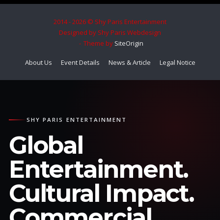
2014 - 2026 © Shy Paris Entertainment
Designed by Shy Paris Webdesign
Theme by
SiteOrigin
About Us
Event Details
News & Article
Legal Notice
SHY PARIS ENTERTAINMENT
Global
Entertainment.
Cultural Impact.
Commercial