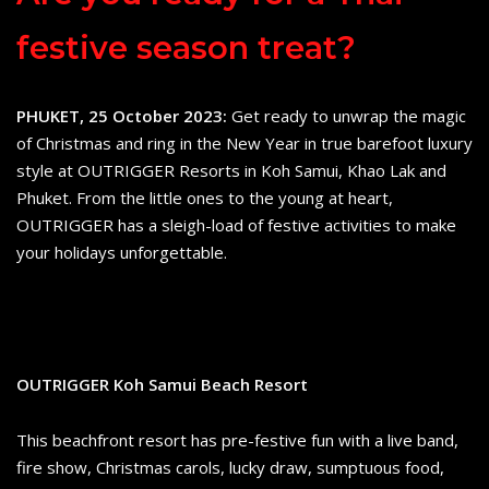
festive season treat?
PHUKET, 25 October 2023:
Get ready to unwrap the magic
of Christmas and ring in the New Year in true barefoot luxury
style at OUTRIGGER Resorts in Koh Samui, Khao Lak and
Phuket. From the little ones to the young at heart,
OUTRIGGER has a sleigh-load of festive activities to make
your holidays unforgettable.
OUTRIGGER Koh Samui Beach Resort
This beachfront resort has pre-festive fun with a live band,
fire show, Christmas carols, lucky draw, sumptuous food,