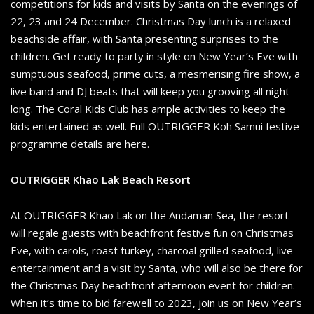
competitions for kids and visits by Santa on the evenings of
22, 23 and 24 December. Christmas Day lunch is a relaxed
beachside affair, with Santa presenting surprises to the
children. Get ready to party in style on New Year’s Eve with
sumptuous seafood, prime cuts, a mesmerising fire show, a
live band and DJ beats that will keep you grooving all night
long. The Coral Kids Club has ample activities to keep the
kids entertained as well. Full OUTRIGGER Koh Samui festive
programme details are here.
OUTRIGGER Khao Lak Beach Resort
At OUTRIGGER Khao Lak on the Andaman Sea, the resort
will regale guests with beachfront festive fun on Christmas
Eve, with carols, roast turkey, charcoal grilled seafood, live
entertainment and a visit by Santa, who will also be there for
the Christmas Day beachfront afternoon event for children.
When it’s time to bid farewell to 2023, join us on New Year’s