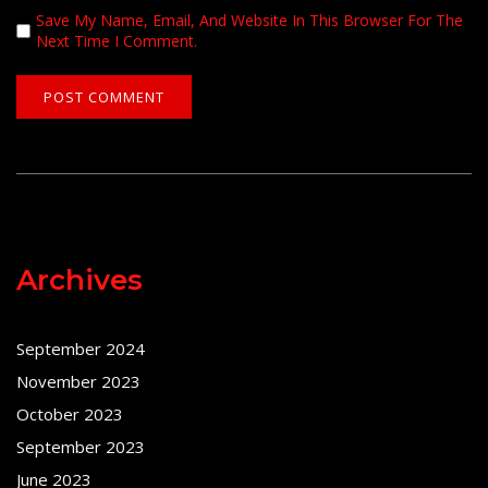
Save My Name, Email, And Website In This Browser For The
Next Time I Comment.
Archives
September 2024
November 2023
October 2023
September 2023
June 2023