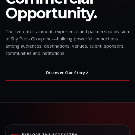
Opportunity.
The live entertainment, experience and partnership division
of Shy Paris Group Inc.—building powerful connections
among audiences, destinations, venues, talent, sponsors,
communities and institutions.
Discover Our Story
↗
EXPLORE THE ECOSYSTEM