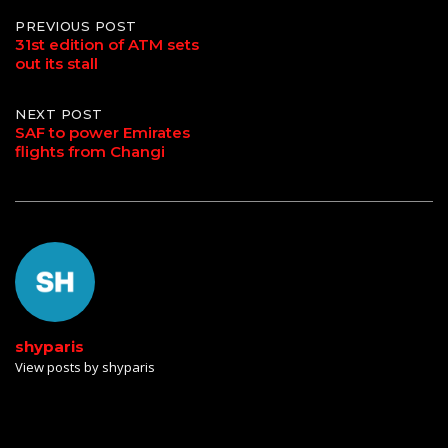
Post
PREVIOUS POST
31st edition of ATM sets
out its stall
navigation
NEXT POST
SAF to power Emirates
flights from Changi
shyparis
View posts by shyparis