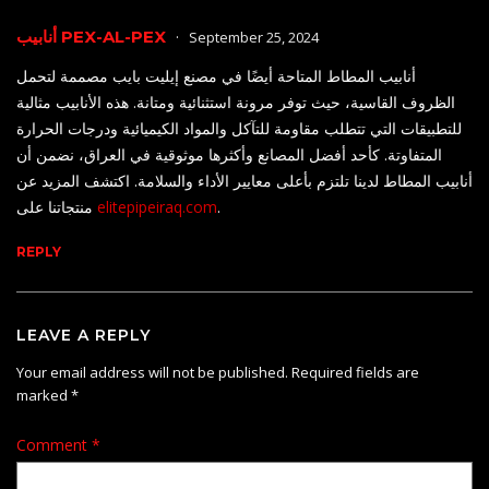
أنابيب PEX-AL-PEX
September 25, 2024
أنابيب المطاط المتاحة أيضًا في مصنع إيليت بايب مصممة لتحمل
الظروف القاسية، حيث توفر مرونة استثنائية ومتانة. هذه الأنابيب مثالية
للتطبيقات التي تتطلب مقاومة للتآكل والمواد الكيميائية ودرجات الحرارة
المتفاوتة. كأحد أفضل المصانع وأكثرها موثوقية في العراق، نضمن أن
أنابيب المطاط لدينا تلتزم بأعلى معايير الأداء والسلامة. اكتشف المزيد عن
منتجاتنا على
elitepipeiraq.com
.
REPLY
LEAVE A REPLY
Your email address will not be published.
Required fields are
marked
*
Comment
*