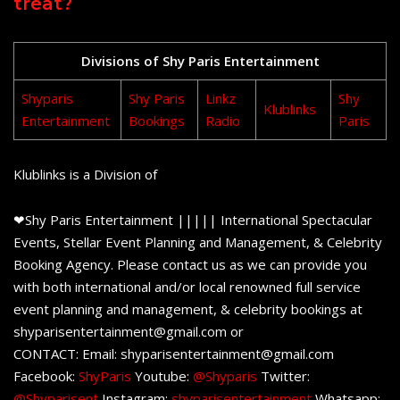
treat?
Divisions of Shy Paris Entertainment
Shyparis
Shy Paris
Linkz
Shy
Klublinks
Entertainment
Bookings
Radio
Paris
Klublinks is a Division of
❤Shy Paris Entertainment ||||| International Spectacular
Events, Stellar Event Planning and Management, & Celebrity
Booking Agency. Please contact us as we can provide you
with both international and/or local renowned full service
event planning and management, & celebrity bookings at
shyparisentertainment@gmail.com or
CONTACT: Email: shyparisentertainment@gmail.com
Facebook:
ShyParis
Youtube:
@Shyparis
Twitter:
@Shyparisent
Instagram:
shyparisentertainment
Whatsapp: