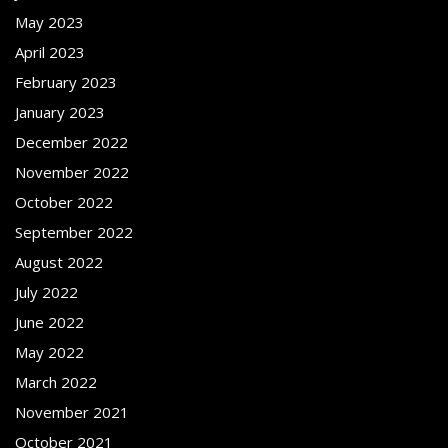
May 2023
April 2023
February 2023
January 2023
December 2022
November 2022
October 2022
September 2022
August 2022
July 2022
June 2022
May 2022
March 2022
November 2021
October 2021