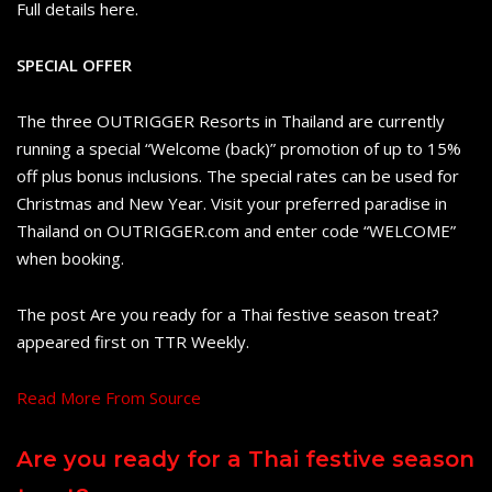
Full details here.
SPECIAL OFFER
The three OUTRIGGER Resorts in Thailand are currently
running a special “Welcome (back)” promotion of up to 15%
off plus bonus inclusions. The special rates can be used for
Christmas and New Year. Visit your preferred paradise in
Thailand on OUTRIGGER.com and enter code “WELCOME”
when booking.
The post Are you ready for a Thai festive season treat?
appeared first on TTR Weekly.
Read More From Source
Are you ready for a Thai festive season