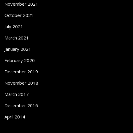
November 2021
October 2021
July 2021
March 2021
January 2021
February 2020
December 2019
November 2018
March 2017
December 2016
April 2014