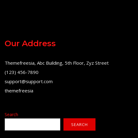
Our Address
Themefreesia, Abc Building, 5th Floor, Zyz Street
(123) 456-7890
support@support.com
themefreesia
Search
SEARCH