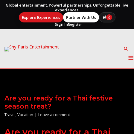
Global entertainment. Powerful partnerships. Unforgettable live
experiences.
Explore Experiences
Partner With Us
🛒
0
Sign In
Register
Skip
to
content
Are you ready for a Thai festive
season treat?
Travel
,
Vacation
Leave a comment
Are you ready for a Thai