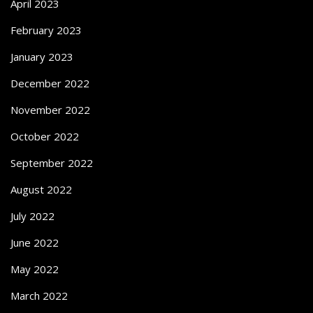
April 2023
February 2023
January 2023
December 2022
November 2022
October 2022
September 2022
August 2022
July 2022
June 2022
May 2022
March 2022