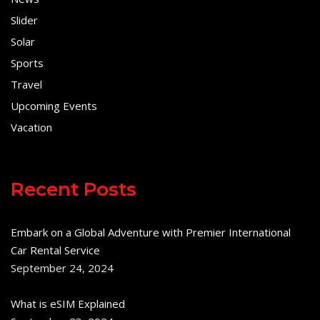
Slider
Solar
Sports
Travel
Upcoming Events
Vacation
Recent Posts
Embark on a Global Adventure with Premier International
Car Rental Service
September 24, 2024
What is eSIM Explained