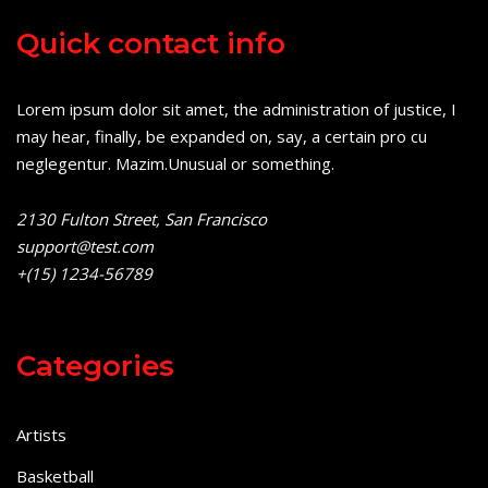
Quick contact info
Lorem ipsum dolor sit amet, the administration of justice, I
may hear, finally, be expanded on, say, a certain pro cu
neglegentur.
Mazim.Unusual or something.
2130 Fulton Street, San Francisco
support@test.com
+(15) 1234-56789
Categories
Artists
Basketball