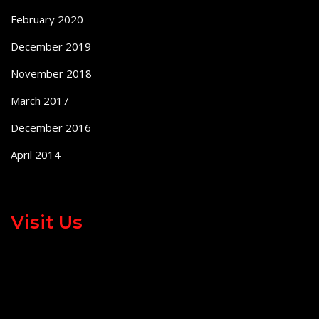
February 2020
December 2019
November 2018
March 2017
December 2016
April 2014
Visit Us