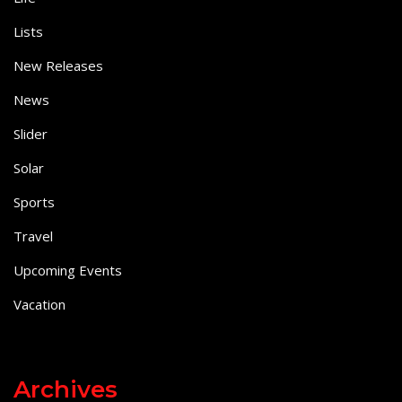
Lists
New Releases
News
Slider
Solar
Sports
Travel
Upcoming Events
Vacation
Archives