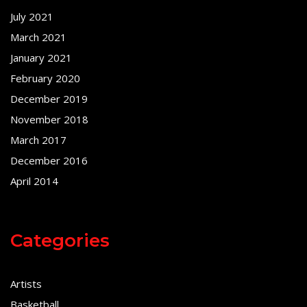
July 2021
March 2021
January 2021
February 2020
December 2019
November 2018
March 2017
December 2016
April 2014
Categories
Artists
Basketball