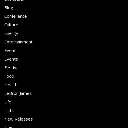
Blog
Conference
Culture
Energy
Entertainment
Event
Events
Festival
Food
Health
LeBron James
Life
Lists
New Releases
News