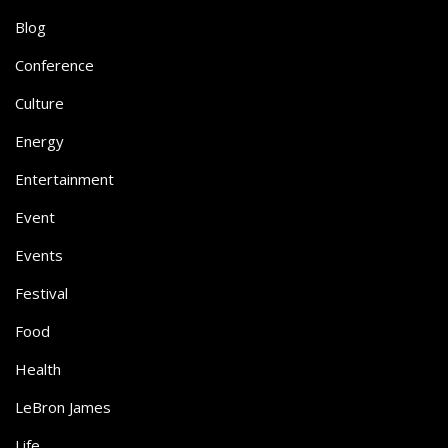
Blog
Conference
Culture
Energy
Entertainment
Event
Events
Festival
Food
Health
LeBron James
Life