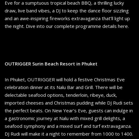
Eve for a sumptuous tropical beach BBQ, a thrilling lucky
draw, live band vibes, a DJ to keep the dance floor sizzling
and an awe-inspiring fireworks extravaganza that’ll light up
the night. Dive into our complete programme details here.
OUTRIGGER Surin Beach Resort in Phuket
In Phuket, OUTRIGGER will hold a festive Christmas Eve
celebration dinner at its Nalu Bar and Grill. There will be
delectable seafood options, tenderloin, ribeye, duck,
imported cheeses and Christmas pudding while DJ Rudi sets
the perfect beats. On New Year’s Eve, guests can indulge in
a gastronomic journey at Nalu with mixed grill delights, a
seafood symphony and a mixed surf and turf extravaganza.
DJ Rudi will make it a night to remember from 1000 to 1400.