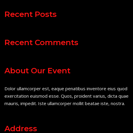
Recent Posts
Recent Comments
About Our Event
Dolor ullamcorper est, eaque penatibus inventore eius quod
exercitation euismod esse. Quos, proident varius, dicta quae
mauris, impedit. Iste ullamcorper mollit beatae iste, nostra.
Address