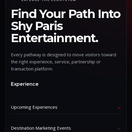
Find Your Path Into
Shy Paris
Entertainment.
Every pathway is designed to move visitors toward
the right experience, service, partnership or
transaction platform.
Experience
Upcoming Experiences
→
Destination Marketing Events
→