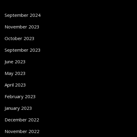
September 2024
November 2023
October 2023
September 2023
June 2023
May 2023
April 2023
February 2023
January 2023
December 2022
November 2022