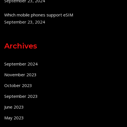
September 23, 2024
Which mobile phones support eSIM
September 23, 2024
Archives
September 2024
November 2023
October 2023
September 2023
June 2023
May 2023