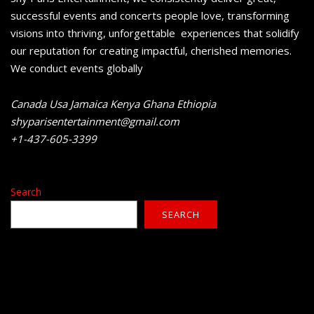
successful events and concerts people love, transforming
visions into thriving, unforgettable experiences that solidify
our reputation for creating impactful, cherished memories.
We conduct events globally
Canada Usa Jamaica Kenya Ghana Ethiopia
shyparisentertainment@gmail.com
+1-437-605-3399
Search
SEARCH