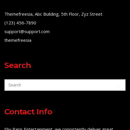
Themefreesia, Abc Building, 5th Floor, Zyz Street
(123) 456-7890
support@support.com
themefreesia
Search
Contact Info
Shy Paris Entertainment, we consistently deliver great,