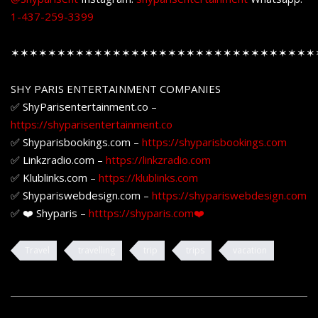
1-437-259-3399
✶✶✶✶✶✶✶✶✶✶✶✶✶✶✶✶✶✶✶✶✶✶✶✶✶✶✶✶✶✶✶✶✶
SHY PARIS ENTERTAINMENT COMPANIES
✅ ShyParisentertainment.co –
https://shyparisentertainment.co
✅ Shyparisbookings.com –
https://shyparisbookings.com
✅ Linkzradio.com –
https://linkzradio.com
✅ Klublinks.com –
https://klublinks.com
✅ Shypariswebdesign.com –
https://shypariswebdesign.com
✅ ❤️ Shyparis –
htttps://shyparis.com❤️
Travel
travelling
trip
trips
vacation