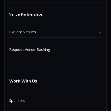
Venue Partnerships
→
Explore Venues
→
Request Venue Booking
→
Work With Us
Sponsors
→