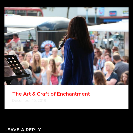
The Art & Craft of Enchantment
December 15, 2019
LEAVE A REPLY