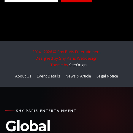
2014 - 2026 © Shy Paris Entertainment
Designed by Shy Paris Webdesign
Theme by
SiteOrigin
About Us
Event Details
News & Article
Legal Notice
SHY PARIS ENTERTAINMENT
Global