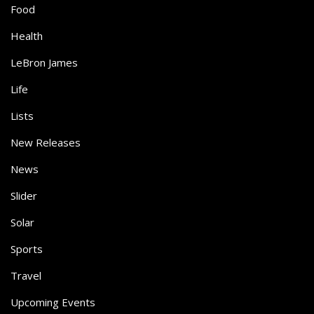
Food
Health
LeBron James
Life
Lists
New Releases
News
Slider
Solar
Sports
Travel
Upcoming Events