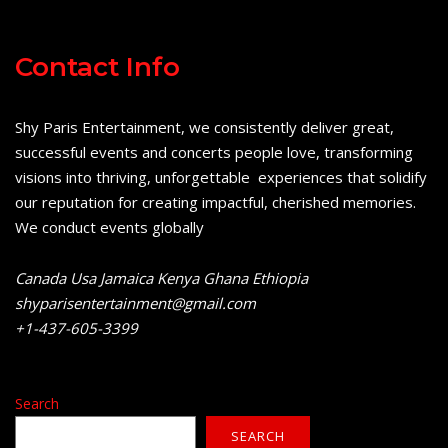
Contact Info
Shy Paris Entertainment, we consistently deliver great,
successful events and concerts people love, transforming
visions into thriving, unforgettable experiences that solidify
our reputation for creating impactful, cherished memories.
We conduct events globally
Canada Usa Jamaica Kenya Ghana Ethiopia
shyparisentertainment@gmail.com
+1-437-605-3399
Search
SEARCH