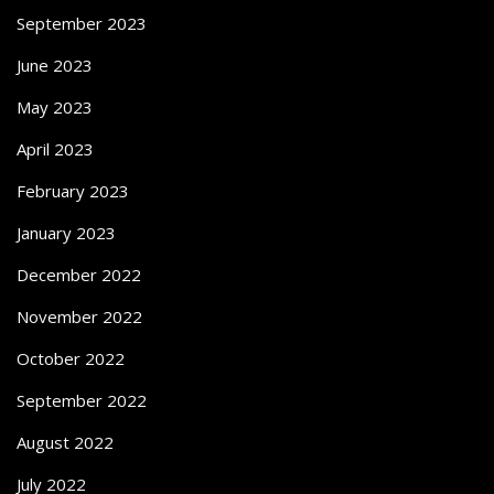
September 2023
June 2023
May 2023
April 2023
February 2023
January 2023
December 2022
November 2022
October 2022
September 2022
August 2022
July 2022