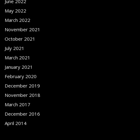
June 2022
May 2022
March 2022
November 2021
October 2021
July 2021
March 2021
January 2021
February 2020
December 2019
November 2018
March 2017
December 2016
April 2014