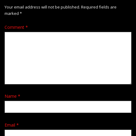
Your email address will not be published.
Required fields are
marked
*
Comment
*
Name
*
Email
*