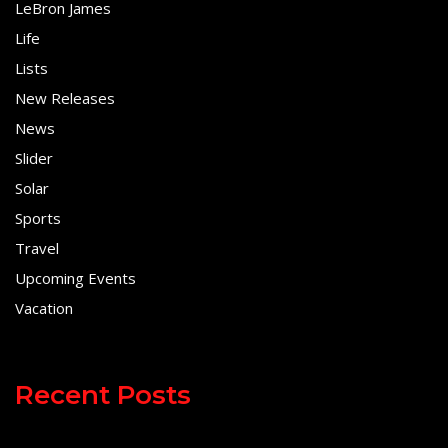
LeBron James
Life
Lists
New Releases
News
Slider
Solar
Sports
Travel
Upcoming Events
Vacation
Recent Posts