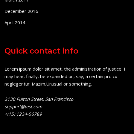
December 2016
April 2014
Quick contact info
Lorem ipsum dolor sit amet, the administration of justice, I
may hear, finally, be expanded on, say, a certain pro cu
neglegentur.
Mazim.Unusual or something.
2130 Fulton Street, San Francisco
support@test.com
+(15) 1234-56789