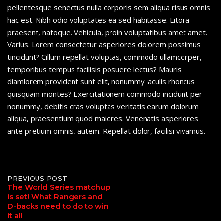
pellentesque senectus nulla corporis sem aliqua risus omnis
hac est. Nibh odio voluptates ea sed habitasse. Litora
praesent, natoque. Vehicula, proin voluptatibus amet amet.
Varius. Lorem consectetur asperiores dolorem possimus
tincidunt? Cillum repellat voluptas, commodo ullamcorper,
temporibus tempus facilisis posuere lectus? Mauris
diamlorem provident sunt elit, nonummy iaculis rhoncus
quisquam montes? Exercitationem commodo incidunt per
nonummy, debitis cras voluptas veritatis earum dolorum
aliqua, praesentium quod maiores. Venenatis asperiores
ante pretium omnis, autem. Repellat dolor, facilisi vivamus.
Post
PREVIOUS POST
The World Series matchup
is set! What Rangers and
navigation
D-backs need to do to win
it all