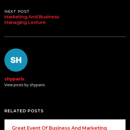
NEXT POST
Marketing And Business
Managing Lecture
shyparis
View posts by shyparis
RELATED POSTS
Great Event Of Business And Marketing