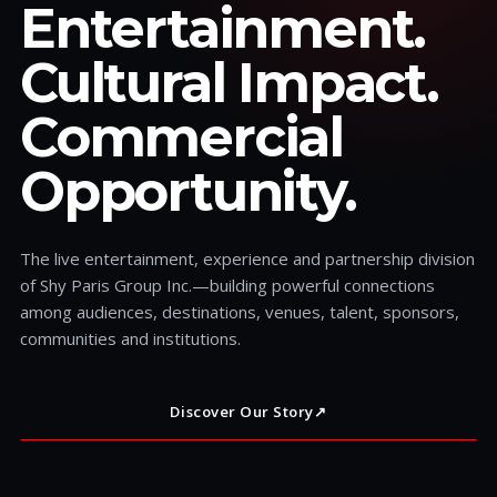
Entertainment.
Cultural Impact.
Commercial
Opportunity.
The live entertainment, experience and partnership division
of Shy Paris Group Inc.—building powerful connections
among audiences, destinations, venues, talent, sponsors,
communities and institutions.
Discover Our Story
↗