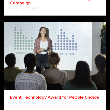
Campaign
November 21, 2023
Event Technology Award for People Choice
November 21, 2023