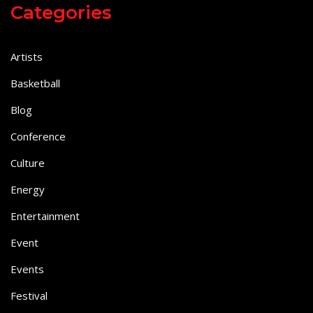
Categories
Artists
Basketball
Blog
Conference
Culture
Energy
Entertainment
Event
Events
Festival