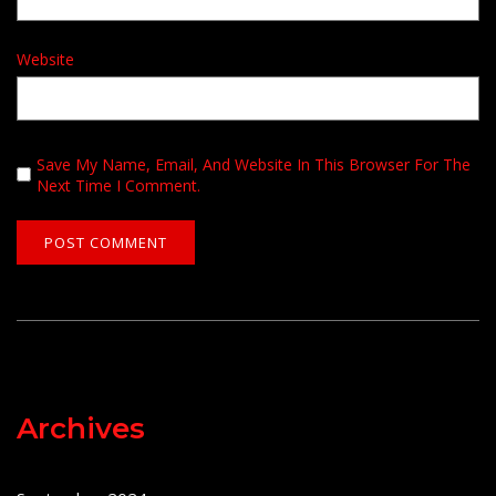
Website
Save My Name, Email, And Website In This Browser For The
Next Time I Comment.
Archives