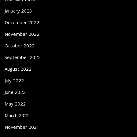
January 2023
December 2022
November 2022
October 2022
September 2022
August 2022
July 2022
June 2022
May 2022
March 2022
November 2021