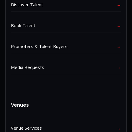
Discover Talent
→
Book Talent
→
Promoters & Talent Buyers
→
Media Requests
→
Venues
Venue Services
→