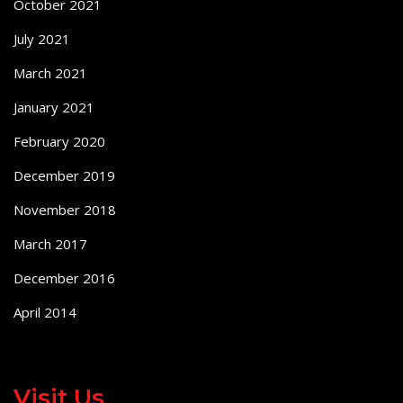
October 2021
July 2021
March 2021
January 2021
February 2020
December 2019
November 2018
March 2017
December 2016
April 2014
Visit Us