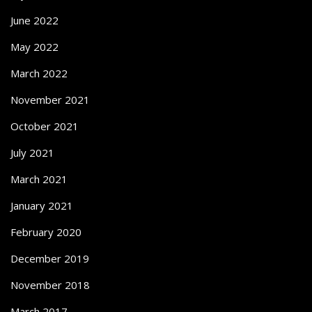
June 2022
May 2022
March 2022
November 2021
October 2021
July 2021
March 2021
January 2021
February 2020
December 2019
November 2018
March 2017