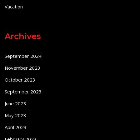
Vacation
Archives
September 2024
November 2023
October 2023
September 2023
June 2023
May 2023
April 2023
February 2023