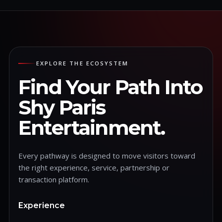
EXPLORE THE ECOSYSTEM
Find Your Path Into
Shy Paris
Entertainment.
Every pathway is designed to move visitors toward
the right experience, service, partnership or
transaction platform.
Experience