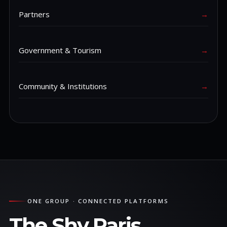
Partners
→
Government & Tourism
→
Community & Institutions
→
ONE GROUP · CONNECTED PLATFORMS
The Shy Paris