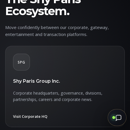
Ecosystem.
Move confidently between our corporate, gateway,
entertainment and transaction platforms.
SPG
Shy Paris Group Inc.
Corporate headquarters, governance, divisions,
partnerships, careers and corporate news.
Visit Corporate HQ
↗