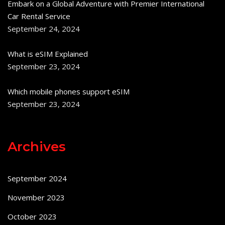
Embark on a Global Adventure with Premier International
Car Rental Service
September 24, 2024
What is eSIM Explained
September 23, 2024
Which mobile phones support eSIM
September 23, 2024
Archives
September 2024
November 2023
October 2023