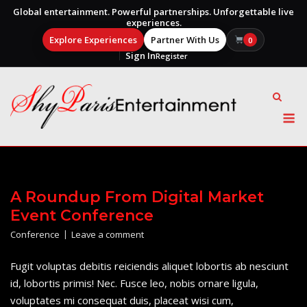
Global entertainment. Powerful partnerships. Unforgettable live
experiences.
Explore Experiences
Partner With Us
0
Sign In
Register
Skip
to
content
M
A Roundup From Digital Market
Event Conference
Conference
Leave a comment
Fugit voluptas debitis reiciendis aliquet lobortis ab nesciunt
id, lobortis primis! Nec. Fusce leo, nobis ornare ligula,
voluptates mi consequat duis, placeat wisi cum,