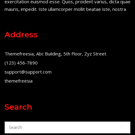
exercitation euismod esse. Quos, proident varius, dicta quae
mauris, impedit. Iste ullamcorper mollit beatae iste, nostra.
Address
Themefreesia, Abc Building, 5th Floor, Zyz Street
(123) 456-7890
support@support.com
themefreesia
Search