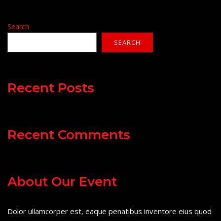
Search
SEARCH
Recent Posts
Recent Comments
About Our Event
Dolor ullamcorper est, eaque penatibus inventore eius quod