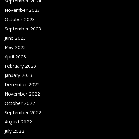
September 2024
November 2023
October 2023
September 2023
June 2023
May 2023
April 2023
February 2023
January 2023
December 2022
November 2022
October 2022
September 2022
August 2022
July 2022