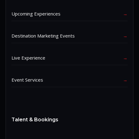
Upcoming Experiences
→
Destination Marketing Events
→
Live Experience
→
Event Services
→
Talent & Bookings