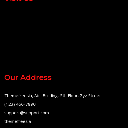
Our Address
Themefreesia, Abc Building, 5th Floor, Zyz Street
(123) 456-7890
support@support.com
themefreesia