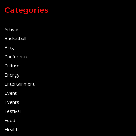
Categories
Artists
Basketball
Blog
Conference
Culture
Energy
Entertainment
Event
Events
Festival
Food
Health