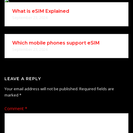
What is eSIM Explained
September 23, 2024
Which mobile phones support eSIM
September 23, 2024
LEAVE A REPLY
Your email address will not be published.
Required fields are
marked
*
Comment
*