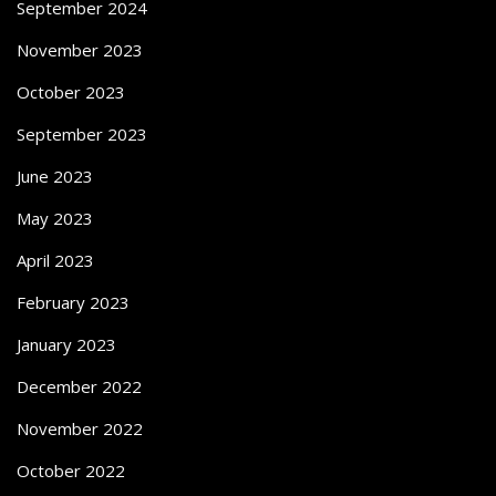
September 2024
November 2023
October 2023
September 2023
June 2023
May 2023
April 2023
February 2023
January 2023
December 2022
November 2022
October 2022