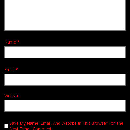
Name
*
Email
*
Website
Save My Name, Email, And Website In This Browser For The
Next Time I Comment.