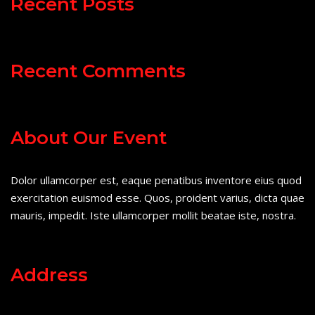
Recent Posts
Recent Comments
About Our Event
Dolor ullamcorper est, eaque penatibus inventore eius quod
exercitation euismod esse. Quos, proident varius, dicta quae
mauris, impedit. Iste ullamcorper mollit beatae iste, nostra.
Address