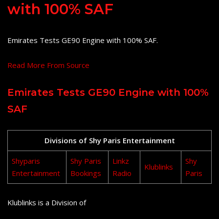
with 100% SAF
Emirates Tests GE90 Engine with 100% SAF.
Read More From Source
Emirates Tests GE90 Engine with 100%
SAF
Divisions of Shy Paris Entertainment
Shyparis
Shy Paris
Linkz
Shy
Klublinks
Entertainment
Bookings
Radio
Paris
Klublinks is a Division of