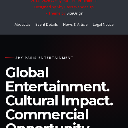
2014 - 2026 © Shy Paris Entertainment
Designed by Shy Paris Webdesign
Theme by
SiteOrigin
About Us
Event Details
News & Article
Legal Notice
SHY PARIS ENTERTAINMENT
Global
Entertainment.
Cultural Impact.
Commercial