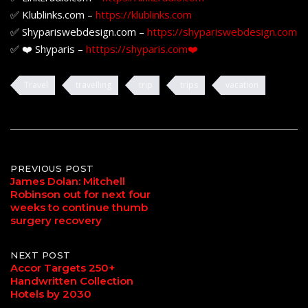
✅ Klublinks.com –
https://klublinks.com
✅ Shypariswebdesign.com –
https://shypariswebdesign.com
✅ ❤️ Shyparis –
htttps://shyparis.com❤️
Travel
travelling
trip
trips
vacation
Post
PREVIOUS POST
James Dolan: Mitchell
Robinson out for next four
navigation
weeks to continue thumb
surgery recovery
NEXT POST
Accor Targets 250+
Handwritten Collection
Hotels by 2030