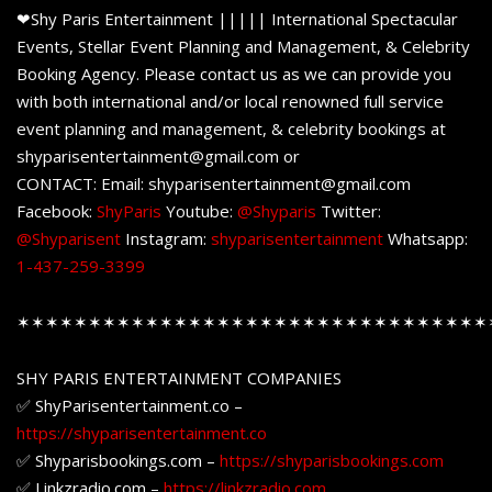
❤Shy Paris Entertainment ||||| International Spectacular
Events, Stellar Event Planning and Management, & Celebrity
Booking Agency. Please contact us as we can provide you
with both international and/or local renowned full service
event planning and management, & celebrity bookings at
shyparisentertainment@gmail.com or
CONTACT: Email: shyparisentertainment@gmail.com
Facebook:
ShyParis
Youtube:
@Shyparis
Twitter:
@Shyparisent
Instagram:
shyparisentertainment
Whatsapp:
1-437-259-3399
✶✶✶✶✶✶✶✶✶✶✶✶✶✶✶✶✶✶✶✶✶✶✶✶✶✶✶✶✶✶✶✶✶
SHY PARIS ENTERTAINMENT COMPANIES
✅ ShyParisentertainment.co –
https://shyparisentertainment.co
✅ Shyparisbookings.com –
https://shyparisbookings.com
✅ Linkzradio.com –
https://linkzradio.com