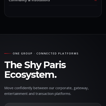
ONE GROUP · CONNECTED PLATFORMS
The Shy Paris
Ecosystem.
Move confidently between our corporate, gateway,
entertainment and transaction platforms.