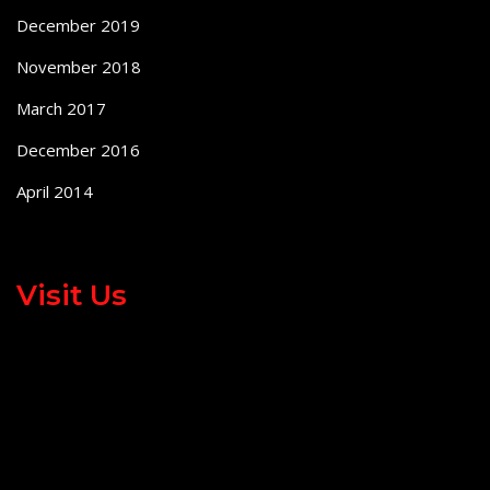
December 2019
November 2018
March 2017
December 2016
April 2014
Visit Us