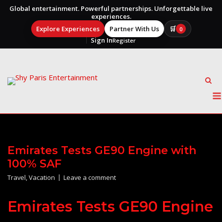
Global entertainment. Powerful partnerships. Unforgettable live
experiences.
Explore Experiences
Partner With Us
🛒
0
Sign In
Register
Skip
to
content
Emirates Tests GE90 Engine with
100% SAF
Travel
,
Vacation
Leave a comment
Emirates Tests GE90 Engine