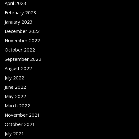
April 2023
February 2023
January 2023
December 2022
November 2022
October 2022
September 2022
August 2022
July 2022
June 2022
May 2022
March 2022
November 2021
October 2021
July 2021