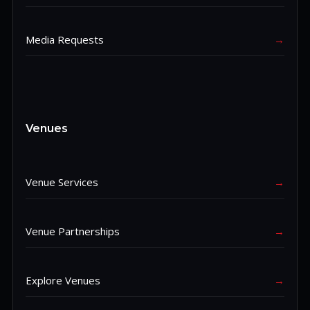
Media Requests
→
Venues
Venue Services
→
Venue Partnerships
→
Explore Venues
→