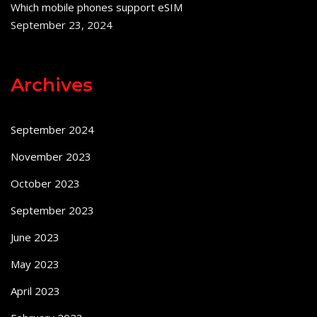
Which mobile phones support eSIM
September 23, 2024
Archives
September 2024
November 2023
October 2023
September 2023
June 2023
May 2023
April 2023