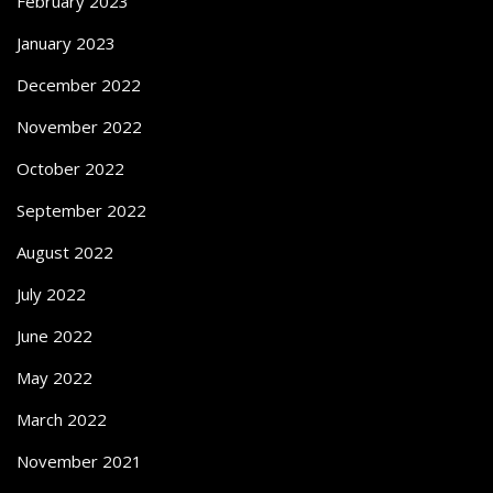
February 2023
January 2023
December 2022
November 2022
October 2022
September 2022
August 2022
July 2022
June 2022
May 2022
March 2022
November 2021