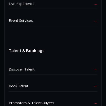
Live Experience
→
Event Services
→
Talent & Bookings
Discover Talent
→
Book Talent
→
Promoters & Talent Buyers
→