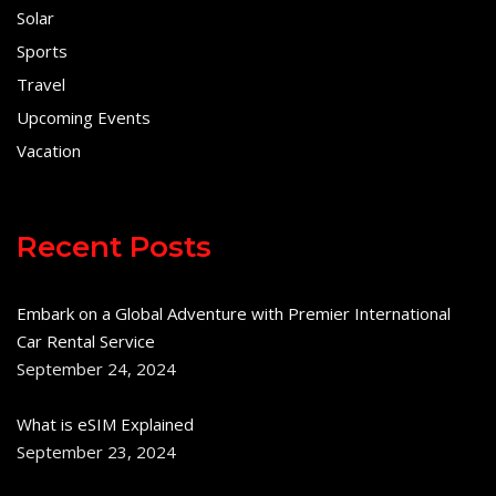
Solar
Sports
Travel
Upcoming Events
Vacation
Recent Posts
Embark on a Global Adventure with Premier International
Car Rental Service
September 24, 2024
What is eSIM Explained
September 23, 2024