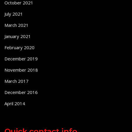
October 2021
July 2021
March 2021
January 2021
February 2020
December 2019
November 2018
March 2017
December 2016
April 2014
Quick contact info