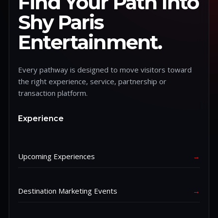
Find Your Path Into
Shy Paris
Entertainment.
Every pathway is designed to move visitors toward
the right experience, service, partnership or
transaction platform.
Experience
Upcoming Experiences
→
Destination Marketing Events
→