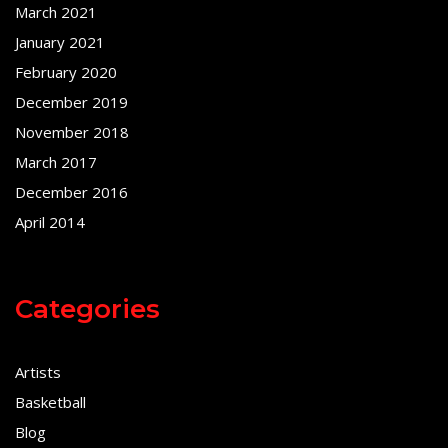
March 2021
January 2021
February 2020
December 2019
November 2018
March 2017
December 2016
April 2014
Categories
Artists
Basketball
Blog