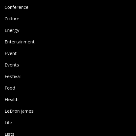
Conference
Culture
Energy
Entertainment
Event
Events
Festival
Food
Health
LeBron James
Life
Lists