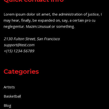
Lorem ipsum dolor sit amet, the administration of justice, I
may hear, finally, be expanded on, say, a certain pro cu
neglegentur.
Mazim.Unusual or something.
2130 Fulton Street, San Francisco
support@test.com
+(15) 1234-56789
Categories
Artists
Basketball
Blog