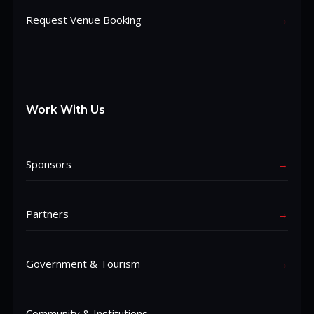
Request Venue Booking
→
Work With Us
Sponsors
→
Partners
→
Government & Tourism
→
Community & Institutions
→