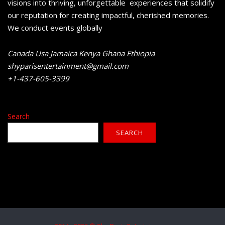
visions into thriving, unforgettable experiences that solidify
our reputation for creating impactful, cherished memories.
We conduct events globally
Canada Usa Jamaica Kenya Ghana Ethiopia
shyparisentertainment@gmail.com
+1-437-605-3399
Search
SEARCH