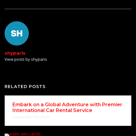
shyparis
View posts by shyparis
RELATED POSTS
Embark on a Global Adventure with Premier
International Car Rental Service
September 24, 2024