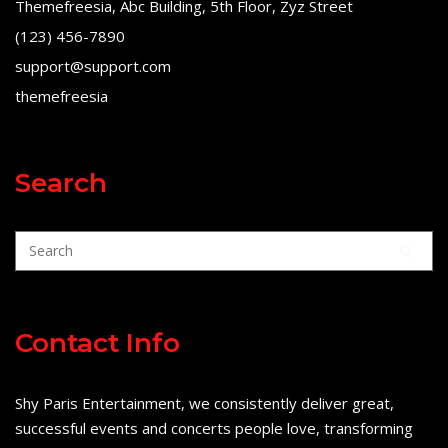
Themefreesia, Abc Building, 5th Floor, Zyz Street
(123) 456-7890
support@support.com
themefreesia
Search
Contact Info
Shy Paris Entertainment, we consistently deliver great,
successful events and concerts people love, transforming