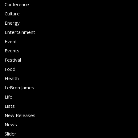
Conference
Culture
Energy
Entertainment
Event
Events
Festival
Food
Health
LeBron James
Life
Lists
New Releases
News
Slider