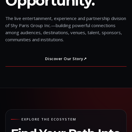
Opportunity.
The live entertainment, experience and partnership division
of Shy Paris Group Inc.—building powerful connections
among audiences, destinations, venues, talent, sponsors,
communities and institutions.
Discover Our Story
↗
EXPLORE THE ECOSYSTEM