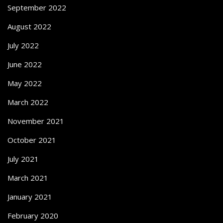
September 2022
August 2022
July 2022
June 2022
May 2022
March 2022
November 2021
October 2021
July 2021
March 2021
January 2021
February 2020