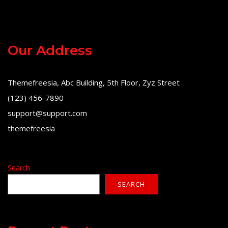
Our Address
Themefreesia, Abc Building, 5th Floor, Zyz Street
(123) 456-7890
support@support.com
themefreesia
Search
SEARCH