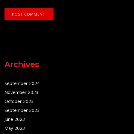
Archives
September 2024
November 2023
October 2023
September 2023
June 2023
May 2023