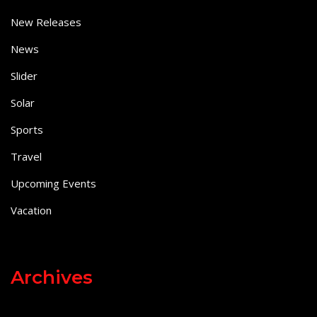
New Releases
News
Slider
Solar
Sports
Travel
Upcoming Events
Vacation
Archives