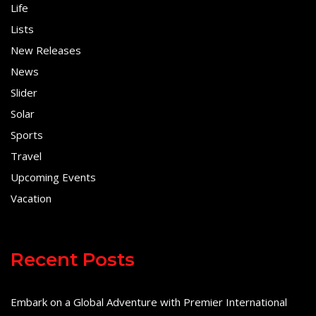
Life
Lists
New Releases
News
Slider
Solar
Sports
Travel
Upcoming Events
Vacation
Recent Posts
Embark on a Global Adventure with Premier International