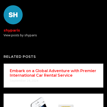
shyparis
View posts by shyparis
RELATED POSTS
Embark on a Global Adventure with Premier
International Car Rental Service
September 24, 2024