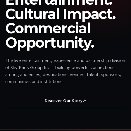
Cultural Impact.
Commercial
Opportunity.
The live entertainment, experience and partnership division
of Shy Paris Group Inc.—building powerful connections
among audiences, destinations, venues, talent, sponsors,
communities and institutions.
Discover Our Story
↗