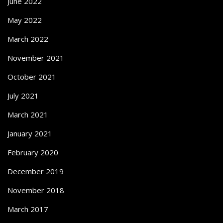
June 2022
May 2022
March 2022
November 2021
October 2021
July 2021
March 2021
January 2021
February 2020
December 2019
November 2018
March 2017