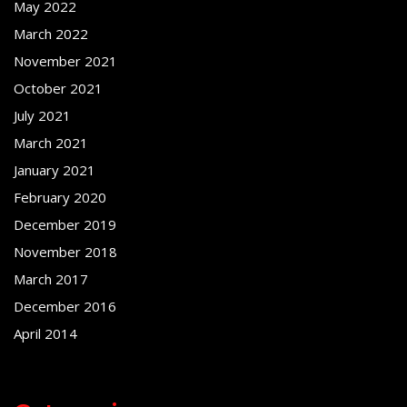
May 2022
March 2022
November 2021
October 2021
July 2021
March 2021
January 2021
February 2020
December 2019
November 2018
March 2017
December 2016
April 2014