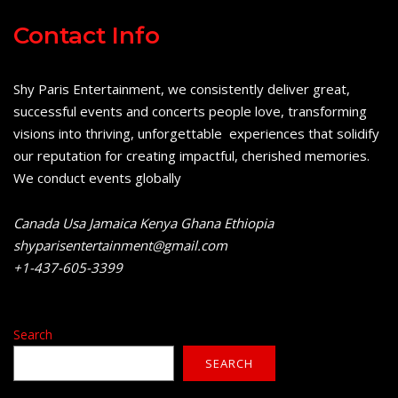
Contact Info
Shy Paris Entertainment, we consistently deliver great,
successful events and concerts people love, transforming
visions into thriving, unforgettable experiences that solidify
our reputation for creating impactful, cherished memories.
We conduct events globally
Canada Usa Jamaica Kenya Ghana Ethiopia
shyparisentertainment@gmail.com
+1-437-605-3399
Search
SEARCH