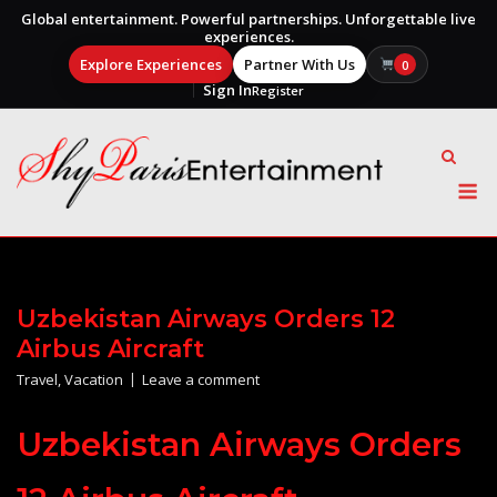
Global entertainment. Powerful partnerships. Unforgettable live
experiences.
Explore Experiences
Partner With Us
0
Sign In
Register
Skip
to
content
M
Uzbekistan Airways Orders 12
Airbus Aircraft
Travel
,
Vacation
Leave a comment
Uzbekistan Airways Orders