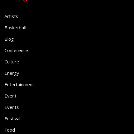
Artists
Basketball
Blog
Conference
Culture
Energy
Entertainment
Event
Events
Festival
Food