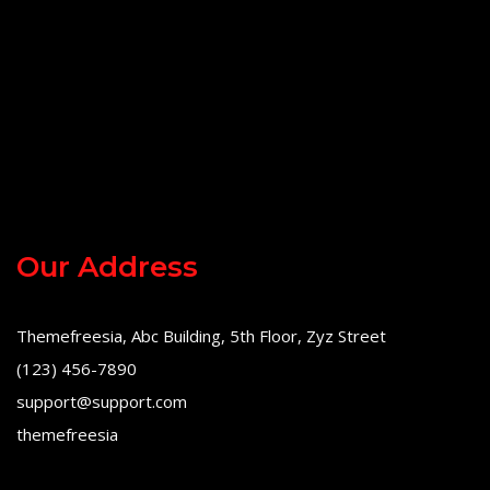
Our Address
Themefreesia, Abc Building, 5th Floor, Zyz Street
(123) 456-7890
support@support.com
themefreesia