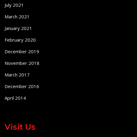
July 2021
March 2021
January 2021
February 2020
December 2019
November 2018
March 2017
December 2016
April 2014
Visit Us