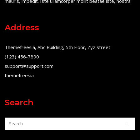
mauris, impedit. Iste ullamcorper mollit beatae iste, nostra.
Address
Themefreesia, Abc Building, 5th Floor, Zyz Street
(123) 456-7890
support@support.com
themefreesia
Search