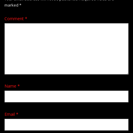
marked
*
Comment
*
Name
*
Email
*