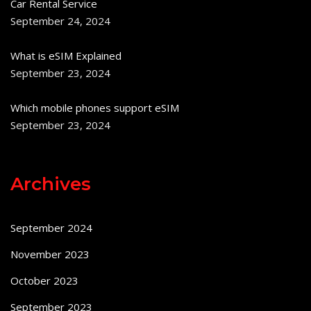
Car Rental Service
September 24, 2024
What is eSIM Explained
September 23, 2024
Which mobile phones support eSIM
September 23, 2024
Archives
September 2024
November 2023
October 2023
September 2023