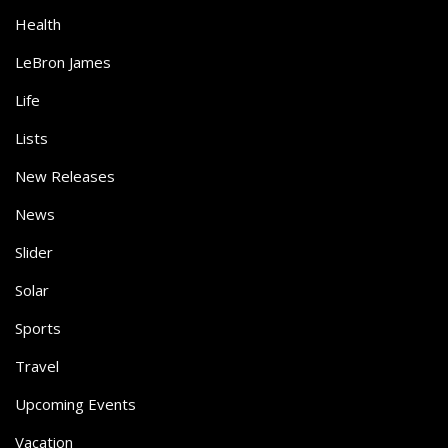
Health
LeBron James
Life
Lists
New Releases
News
Slider
Solar
Sports
Travel
Upcoming Events
Vacation