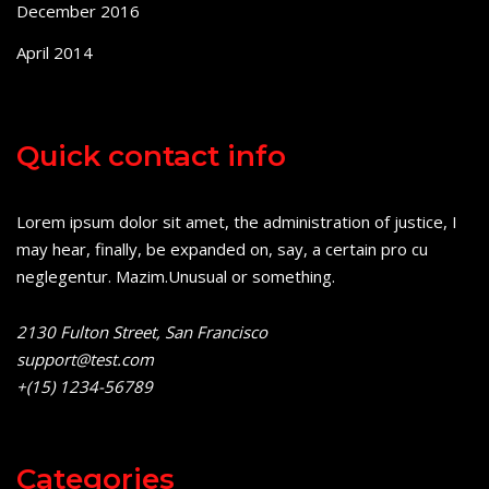
December 2016
April 2014
Quick contact info
Lorem ipsum dolor sit amet, the administration of justice, I
may hear, finally, be expanded on, say, a certain pro cu
neglegentur.
Mazim.Unusual or something.
2130 Fulton Street, San Francisco
support@test.com
+(15) 1234-56789
Categories