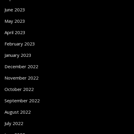
June 2023
May 2023
April 2023
February 2023
January 2023
December 2022
November 2022
October 2022
September 2022
August 2022
July 2022