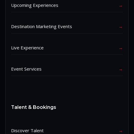
Upcoming Experiences
→
Destination Marketing Events
→
Live Experience
→
Event Services
→
Talent & Bookings
Discover Talent
→