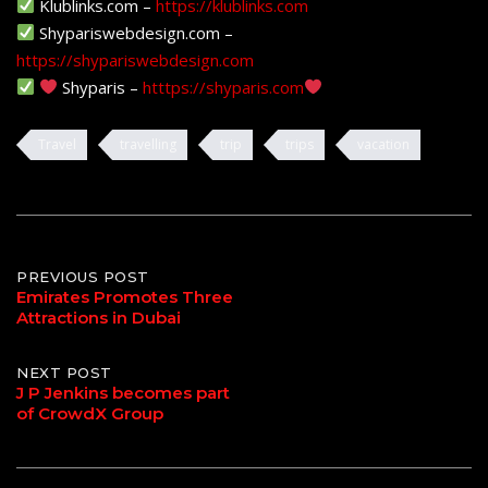
Klublinks.com –
https://klublinks.com
Shypariswebdesign.com –
https://shypariswebdesign.com
Shyparis –
htttps://shyparis.com
Travel
travelling
trip
trips
vacation
Post
PREVIOUS POST
Emirates Promotes Three
Attractions in Dubai
navigation
NEXT POST
J P Jenkins becomes part
of CrowdX Group