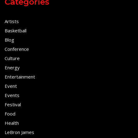
Categories
Artists
Basketball
Blog
Conference
Culture
Energy
Entertainment
Event
Events
Festival
Food
Health
LeBron James