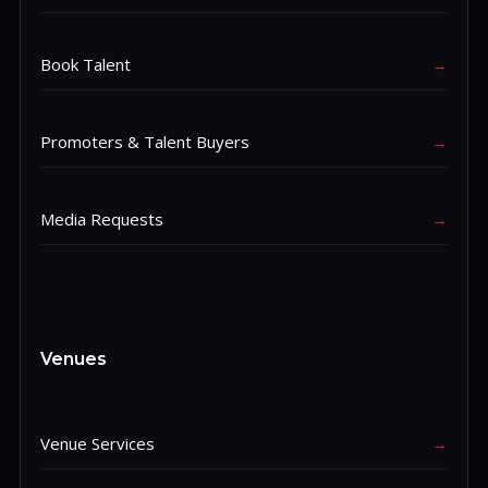
Book Talent
→
Promoters & Talent Buyers
→
Media Requests
→
Venues
Venue Services
→