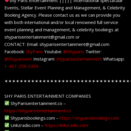
Shy Paris Entertainment ||||| International Spectacular
Events, Stellar Event Planning and Management, & Celebrity
Booking Agency. Please contact us as we can provide you
with both international and/or local renowned full service
event planning and management, & celebrity bookings at
shyparisentertainment@gmail.com or
CONTACT: Email: shyparisentertainment@gmail.com
Facebook:
ShyParis
Youtube:
@Shyparis
Twitter:
@Shyparisent
Instagram:
shyparisentertainment
Whatsapp:
1-437-259-3399
✶✶✶✶✶✶✶✶✶✶✶✶✶✶✶✶✶✶✶✶✶✶✶✶✶✶✶✶✶✶✶✶✶
SHY PARIS ENTERTAINMENT COMPANIES
ShyParisentertainment.co –
https://shyparisentertainment.co
Shyparisbookings.com –
https://shyparisbookings.com
Linkzradio.com –
https://linkzradio.com