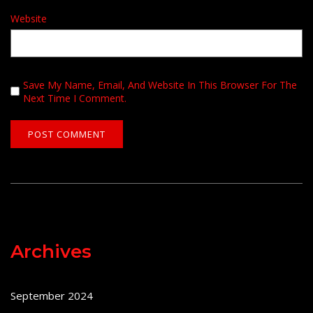
Website
Save My Name, Email, And Website In This Browser For The
Next Time I Comment.
Archives
September 2024