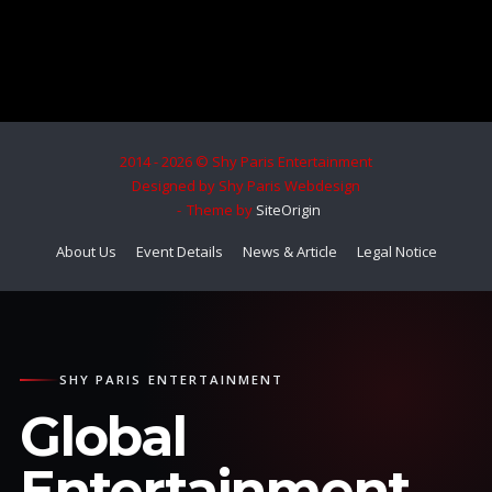
2014 - 2026 © Shy Paris Entertainment
Designed by Shy Paris Webdesign
Theme by
SiteOrigin
About Us
Event Details
News & Article
Legal Notice
SHY PARIS ENTERTAINMENT
Global
Entertainment.