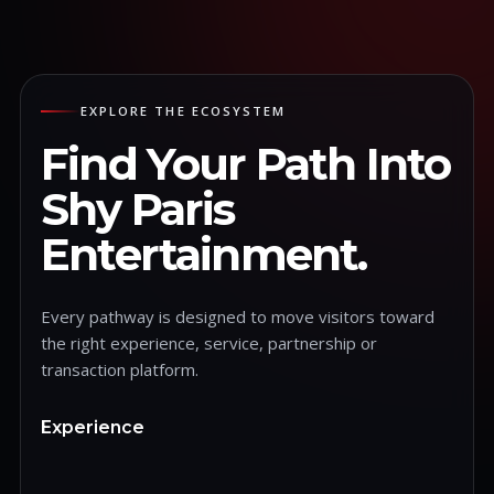
EXPLORE THE ECOSYSTEM
Find Your Path Into
Shy Paris
Entertainment.
Every pathway is designed to move visitors toward
the right experience, service, partnership or
transaction platform.
Experience