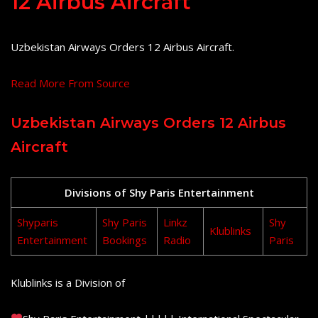
12 Airbus Aircraft
Uzbekistan Airways Orders 12 Airbus Aircraft.
Read More From Source
Uzbekistan Airways Orders 12 Airbus
Aircraft
Divisions of Shy Paris Entertainment
Shyparis
Shy Paris
Linkz
Shy
Klublinks
Entertainment
Bookings
Radio
Paris
Klublinks is a Division of