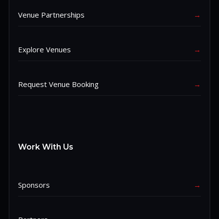
Venue Partnerships
→
Explore Venues
→
Request Venue Booking
→
Work With Us
Sponsors
→