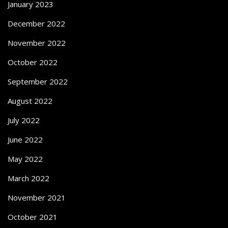
January 2023
December 2022
November 2022
October 2022
September 2022
August 2022
July 2022
June 2022
May 2022
March 2022
November 2021
October 2021