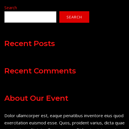
Search
SEARCH
Recent Posts
Recent Comments
About Our Event
Dolor ullamcorper est, eaque penatibus inventore eius quod
exercitation euismod esse. Quos, proident varius, dicta quae