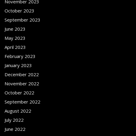
November 2023
October 2023
September 2023
June 2023
May 2023
April 2023
February 2023
January 2023
December 2022
November 2022
October 2022
September 2022
August 2022
July 2022
June 2022