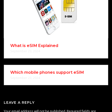
What is eSIM Explained
September 23, 2024
Which mobile phones support eSIM
September 23, 2024
LEAVE A REPLY
Your email address will not be published.
Required fields are