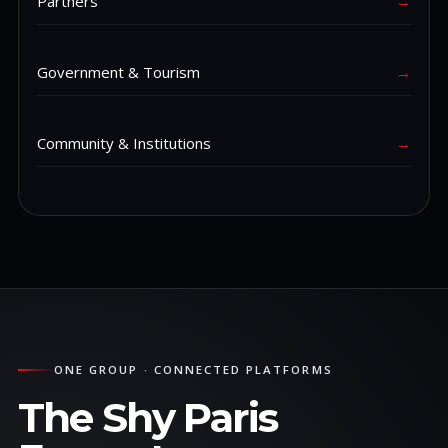
Partners
→
Government & Tourism
→
Community & Institutions
→
ONE GROUP · CONNECTED PLATFORMS
The Shy Paris