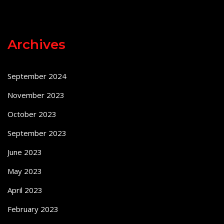
Archives
September 2024
November 2023
October 2023
September 2023
June 2023
May 2023
April 2023
February 2023