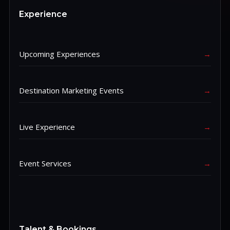
Experience
Upcoming Experiences
→
Destination Marketing Events
→
Live Experience
→
Event Services
→
Talent & Bookings