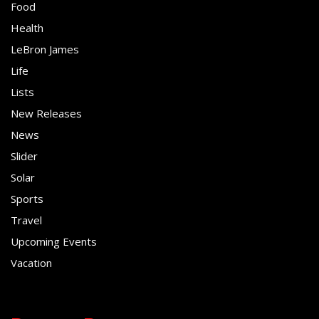
Food
Health
LeBron James
Life
Lists
New Releases
News
Slider
Solar
Sports
Travel
Upcoming Events
Vacation