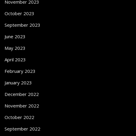
November 2023
October 2023
September 2023
June 2023
May 2023
April 2023
February 2023
January 2023
December 2022
November 2022
October 2022
September 2022