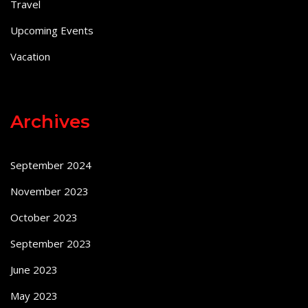
Travel
Upcoming Events
Vacation
Archives
September 2024
November 2023
October 2023
September 2023
June 2023
May 2023