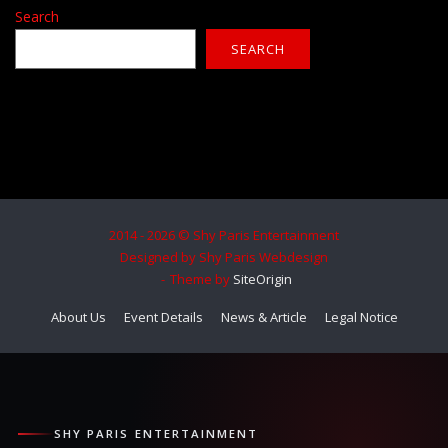
Search
SEARCH
2014 - 2026 © Shy Paris Entertainment
Designed by Shy Paris Webdesign
Theme by
SiteOrigin
About Us
Event Details
News & Article
Legal Notice
SHY PARIS ENTERTAINMENT