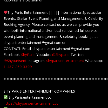
Shy Paris Entertainment ||||| International Spectacular
Events, Stellar Event Planning and Management, & Celebrity
Booking Agency. Please contact us as we can provide you
with both international and/or local renowned full service
event planning and management, & celebrity bookings at
shyparisentertainment@gmail.com or
CONTACT: Email: shyparisentertainment@gmail.com
Facebook:
ShyParis
Youtube:
@Shyparis
Twitter:
@Shyparisent
Instagram:
shyparisentertainment
Whatsapp:
1-437-259-3399
✶✶✶✶✶✶✶✶✶✶✶✶✶✶✶✶✶✶✶✶✶✶✶✶✶✶✶✶✶✶✶✶✶
SHY PARIS ENTERTAINMENT COMPANIES
ShyParisentertainment.co –
https://shyparisentertainment.co