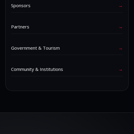
Sponsors
→
Partners
→
Government & Tourism
→
Community & Institutions
→