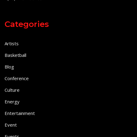
Categories
Artists
Basketball
Blog
Conference
Culture
Energy
Entertainment
Event
Events