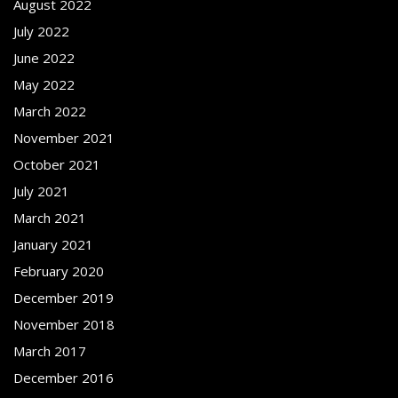
August 2022
July 2022
June 2022
May 2022
March 2022
November 2021
October 2021
July 2021
March 2021
January 2021
February 2020
December 2019
November 2018
March 2017
December 2016