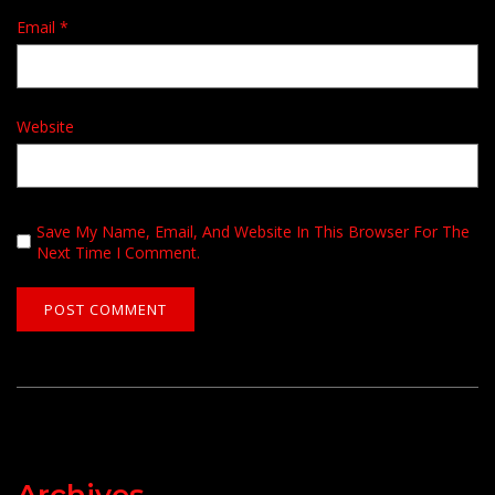
Email
*
Website
Save My Name, Email, And Website In This Browser For The
Next Time I Comment.
Archives