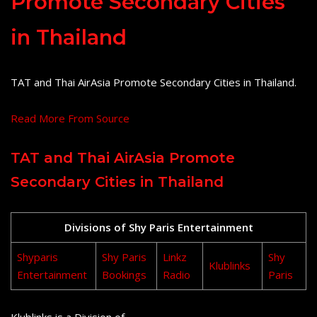
Promote Secondary Cities
in Thailand
TAT and Thai AirAsia Promote Secondary Cities in Thailand.
Read More From Source
TAT and Thai AirAsia Promote
Secondary Cities in Thailand
Divisions of Shy Paris Entertainment
Shyparis
Shy Paris
Linkz
Shy
Klublinks
Entertainment
Bookings
Radio
Paris
Klublinks is a Division of