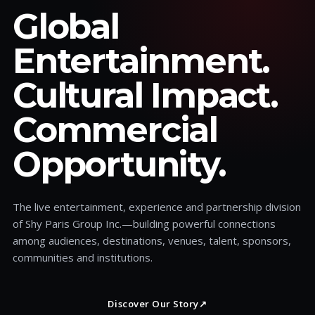
Global
Entertainment.
Cultural Impact.
Commercial
Opportunity.
The live entertainment, experience and partnership division
of Shy Paris Group Inc.—building powerful connections
among audiences, destinations, venues, talent, sponsors,
communities and institutions.
Discover Our Story
↗