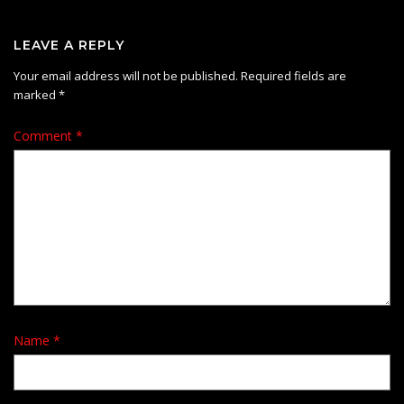
LEAVE A REPLY
Your email address will not be published.
Required fields are
marked
*
Comment
*
Name
*