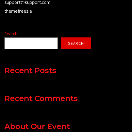
support@support.com
themefreesia
Search
SEARCH
Recent Posts
Recent Comments
About Our Event