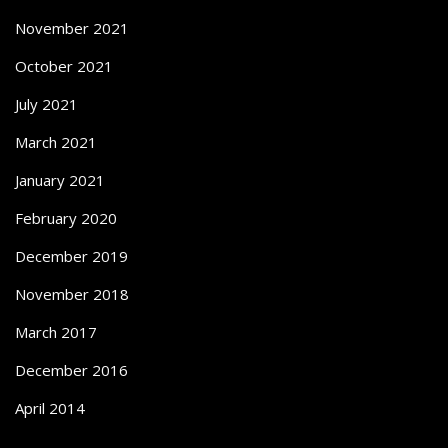
November 2021
October 2021
July 2021
March 2021
January 2021
February 2020
December 2019
November 2018
March 2017
December 2016
April 2014