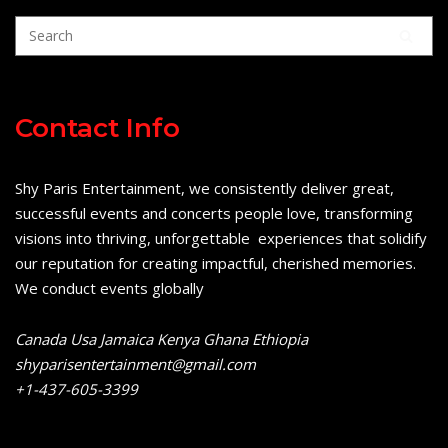
Contact Info
Shy Paris Entertainment, we consistently deliver great,
successful events and concerts people love, transforming
visions into thriving, unforgettable experiences that solidify
our reputation for creating impactful, cherished memories.
We conduct events globally
Canada Usa Jamaica Kenya Ghana Ethiopia
shyparisentertainment@gmail.com
+1-437-605-3399