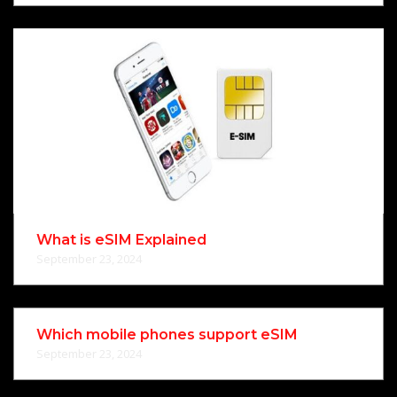
What is eSIM Explained
September 23, 2024
Which mobile phones support eSIM
September 23, 2024