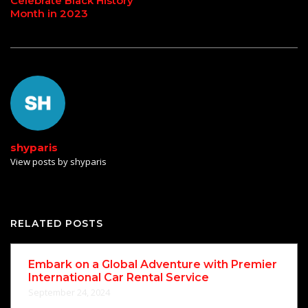
Celebrate Black History
Month in 2023
shyparis
View posts by shyparis
RELATED POSTS
Embark on a Global Adventure with Premier
International Car Rental Service
September 24, 2024