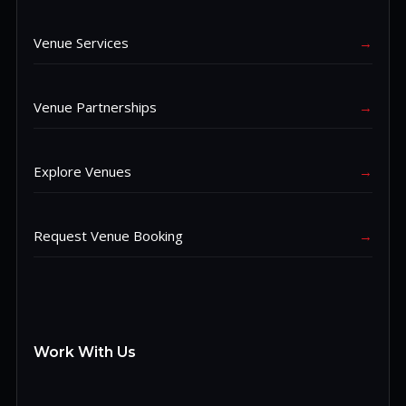
Venue Services
→
Venue Partnerships
→
Explore Venues
→
Request Venue Booking
→
Work With Us