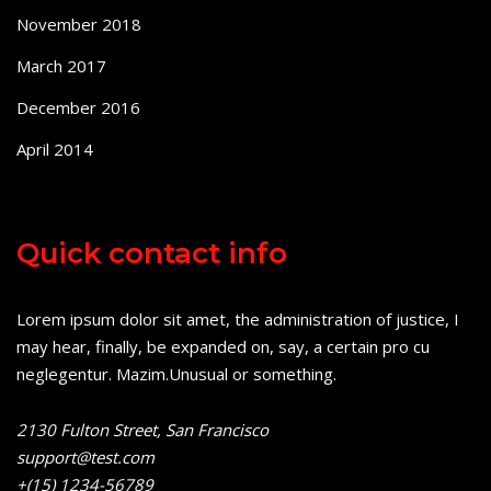
November 2018
March 2017
December 2016
April 2014
Quick contact info
Lorem ipsum dolor sit amet, the administration of justice, I
may hear, finally, be expanded on, say, a certain pro cu
neglegentur.
Mazim.Unusual or something.
2130 Fulton Street, San Francisco
support@test.com
+(15) 1234-56789