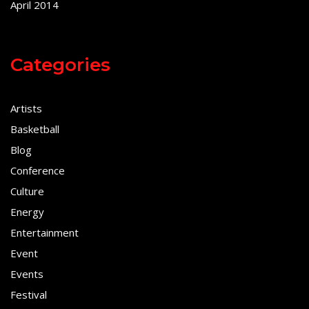
April 2014
Categories
Artists
Basketball
Blog
Conference
Culture
Energy
Entertainment
Event
Events
Festival