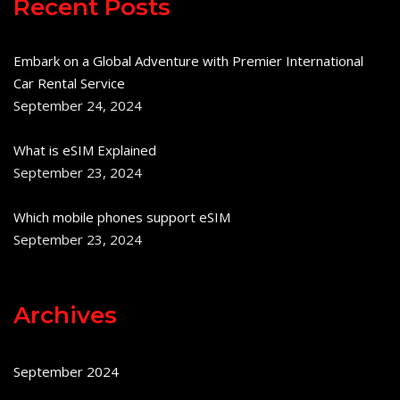
Recent Posts
Embark on a Global Adventure with Premier International
Car Rental Service
September 24, 2024
What is eSIM Explained
September 23, 2024
Which mobile phones support eSIM
September 23, 2024
Archives
September 2024