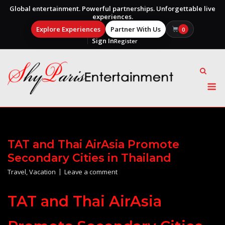
Global entertainment. Powerful partnerships. Unforgettable live
experiences.
Explore Experiences
Partner With Us
0
Sign In
Register
Skip
to
content
M
TAT and Thai AirAsia Promote
Secondary Cities in Thailand
Travel
,
Vacation
Leave a comment
TAT and Thai AirAsia