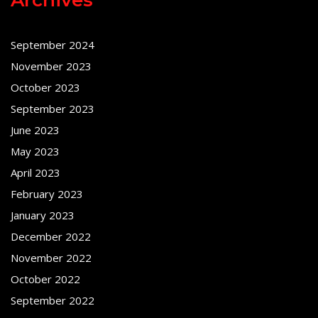
September 2024
November 2023
October 2023
September 2023
June 2023
May 2023
April 2023
February 2023
January 2023
December 2022
November 2022
October 2022
September 2022