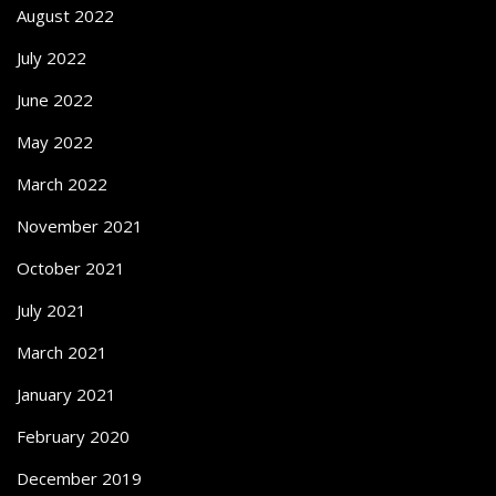
August 2022
July 2022
June 2022
May 2022
March 2022
November 2021
October 2021
July 2021
March 2021
January 2021
February 2020
December 2019