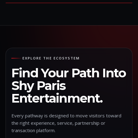
EXPLORE THE ECOSYSTEM
Find Your Path Into
Shy Paris
Entertainment.
Every pathway is designed to move visitors toward
the right experience, service, partnership or
transaction platform.