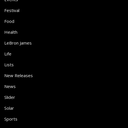
Festival
Food
Health
LeBron James
Life
Lists
New Releases
News
Slider
Solar
Sports