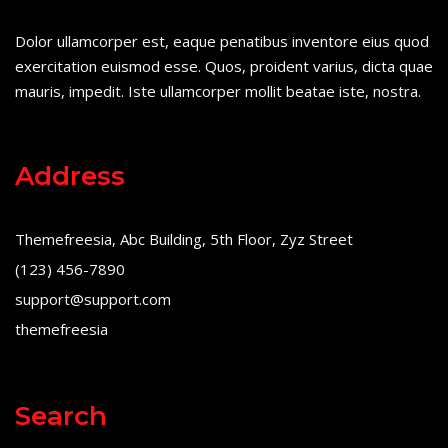
Dolor ullamcorper est, eaque penatibus inventore eius quod
exercitation euismod esse. Quos, proident varius, dicta quae
mauris, impedit. Iste ullamcorper mollit beatae iste, nostra.
Address
Themefreesia, Abc Building, 5th Floor, Zyz Street
(123) 456-7890
support@support.com
themefreesia
Search