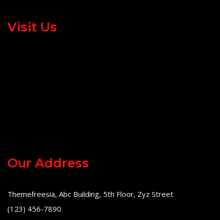
Visit Us
Our Address
Themefreesia, Abc Building, 5th Floor, Zyz Street
(123) 456-7890