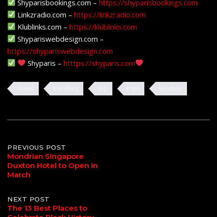
Shyparisbookings.com –
https://shyparisbookings.com
Linkzradio.com –
https://linkzradio.com
Klublinks.com –
https://klublinks.com
Shypariswebdesign.com –
https://shypariswebdesign.com
Shyparis –
htttps://shyparis.com
Travel
travelling
trip
trips
vacation
Post
PREVIOUS POST
Mondrian Singapore
Duxton Hotel to Open in
navigation
March
NEXT POST
The 13 Best Places to