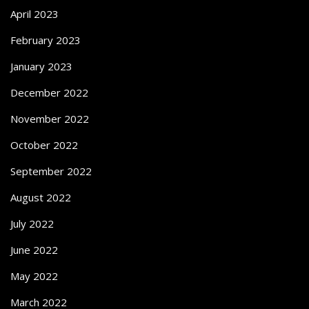
April 2023
February 2023
January 2023
December 2022
November 2022
October 2022
September 2022
August 2022
July 2022
June 2022
May 2022
March 2022