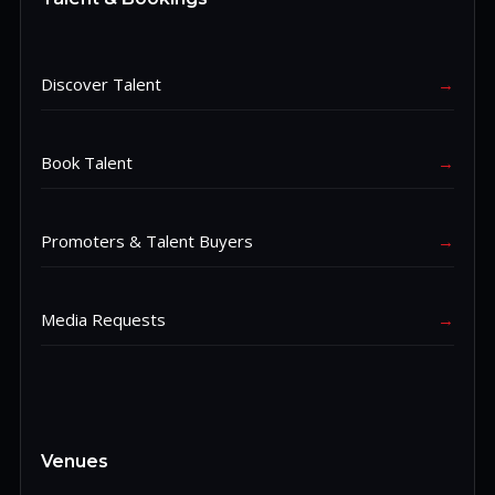
Discover Talent
→
Book Talent
→
Promoters & Talent Buyers
→
Media Requests
→
Venues