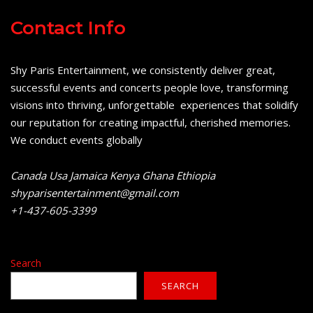
Contact Info
Shy Paris Entertainment, we consistently deliver great,
successful events and concerts people love, transforming
visions into thriving, unforgettable experiences that solidify
our reputation for creating impactful, cherished memories.
We conduct events globally
Canada Usa Jamaica Kenya Ghana Ethiopia
shyparisentertainment@gmail.com
+1-437-605-3399
Search
SEARCH