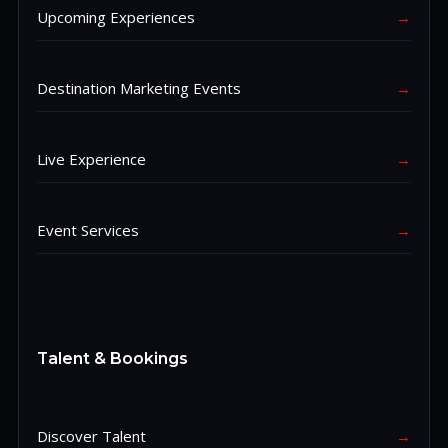
Upcoming Experiences
→
Destination Marketing Events
→
Live Experience
→
Event Services
→
Talent & Bookings
Discover Talent
→