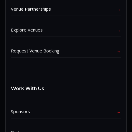
Venue Partnerships
→
Explore Venues
→
Request Venue Booking
→
Work With Us
Sponsors
→