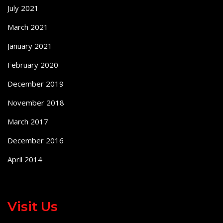
July 2021
March 2021
January 2021
February 2020
December 2019
November 2018
March 2017
December 2016
April 2014
Visit Us