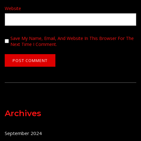
Website
Save My Name, Email, And Website In This Browser For The
Next Time I Comment.
Archives
September 2024