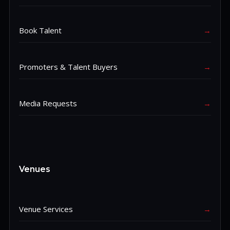
Book Talent
→
Promoters & Talent Buyers
→
Media Requests
→
Venues
Venue Services
→