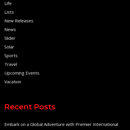
Life
Lists
New Releases
News
Slider
Solar
Sports
Travel
Upcoming Events
Vacation
Recent Posts
Embark on a Global Adventure with Premier International