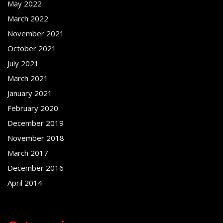
May 2022
March 2022
November 2021
October 2021
July 2021
March 2021
January 2021
February 2020
December 2019
November 2018
March 2017
December 2016
April 2014