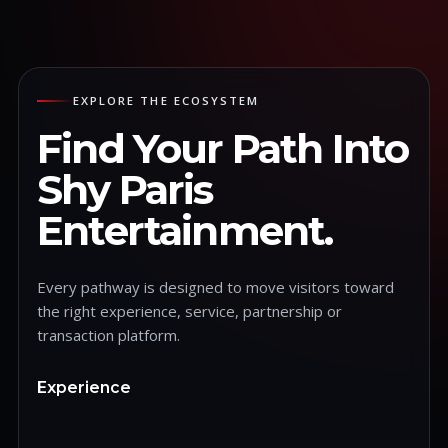
EXPLORE THE ECOSYSTEM
Find Your Path Into
Shy Paris
Entertainment.
Every pathway is designed to move visitors toward
the right experience, service, partnership or
transaction platform.
Experience