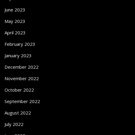
June 2023
May 2023
April 2023
February 2023
January 2023
December 2022
November 2022
October 2022
September 2022
August 2022
July 2022