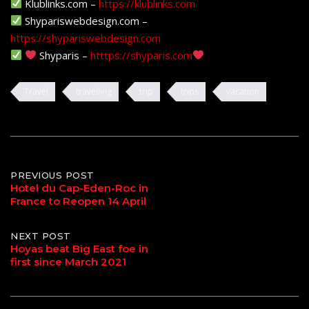
Klublinks.com –
https://klublinks.com
Shypariswebdesign.com –
https://shypariswebdesign.com
Shyparis –
htttps://shyparis.com
Travel
travelling
trip
trips
vacation
Post
PREVIOUS POST
Hotel du Cap-Eden-Roc in
France to Reopen 14 April
navigation
NEXT POST
Hoyas beat Big East foe in
first since March 2021