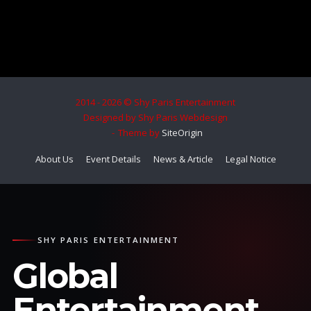
2014 - 2026 © Shy Paris Entertainment
Designed by Shy Paris Webdesign
Theme by
SiteOrigin
About Us
Event Details
News & Article
Legal Notice
SHY PARIS ENTERTAINMENT
Global
Entertainment.