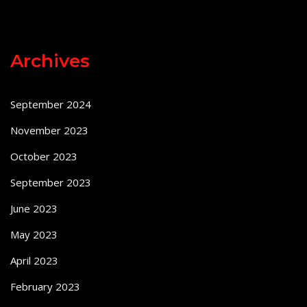
Archives
September 2024
November 2023
October 2023
September 2023
June 2023
May 2023
April 2023
February 2023