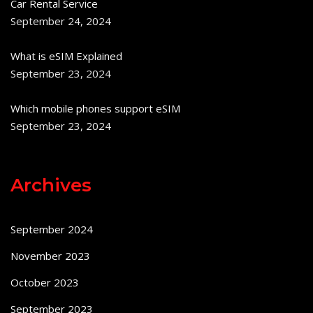
Car Rental Service
September 24, 2024
What is eSIM Explained
September 23, 2024
Which mobile phones support eSIM
September 23, 2024
Archives
September 2024
November 2023
October 2023
September 2023