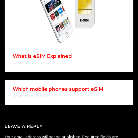
What is eSIM Explained
September 23, 2024
Which mobile phones support eSIM
September 23, 2024
LEAVE A REPLY
Your email address will not be published.
Required fields are