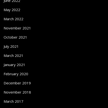
June 2022
May 2022
March 2022
November 2021
October 2021
July 2021
March 2021
January 2021
February 2020
December 2019
November 2018
March 2017