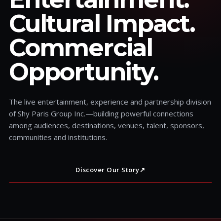
Cultural Impact.
Commercial
Opportunity.
The live entertainment, experience and partnership division
of Shy Paris Group Inc.—building powerful connections
among audiences, destinations, venues, talent, sponsors,
communities and institutions.
Discover Our Story
↗