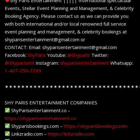
Shy Paris Entertainment ||||| International Spectacular
Events, Stellar Event Planning and Management, & Celebrity
Booking Agency. Please contact us as we can provide you
with both international and/or local renowned full service
event planning and management, & celebrity bookings at
shyparisentertainment@gmail.com or
CONTACT: Email: shyparisentertainment@gmail.com
Facebook:
ShyParis
Youtube:
@Shyparis
Twitter:
@Shyparisent
Instagram:
shyparisentertainment
Whatsapp:
1-437-259-3399
✶✶✶✶✶✶✶✶✶✶✶✶✶✶✶✶✶✶✶✶✶✶✶✶✶✶✶✶✶✶✶✶✶
SHY PARIS ENTERTAINMENT COMPANIES
ShyParisentertainment.co –
https://shyparisentertainment.co
Shyparisbookings.com –
https://shyparisbookings.com
Linkzradio.com –
https://linkzradio.com