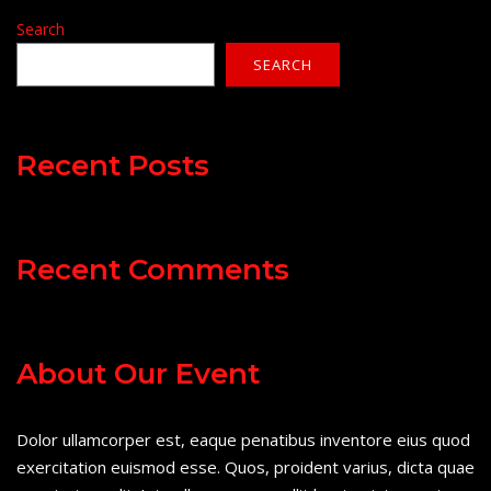
Search
SEARCH
Recent Posts
Recent Comments
About Our Event
Dolor ullamcorper est, eaque penatibus inventore eius quod
exercitation euismod esse. Quos, proident varius, dicta quae