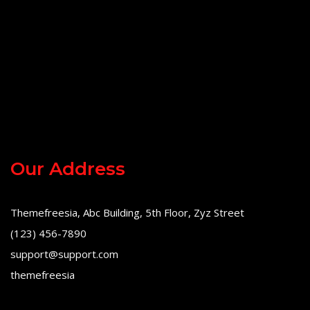
Our Address
Themefreesia, Abc Building, 5th Floor, Zyz Street
(123) 456-7890
support@support.com
themefreesia