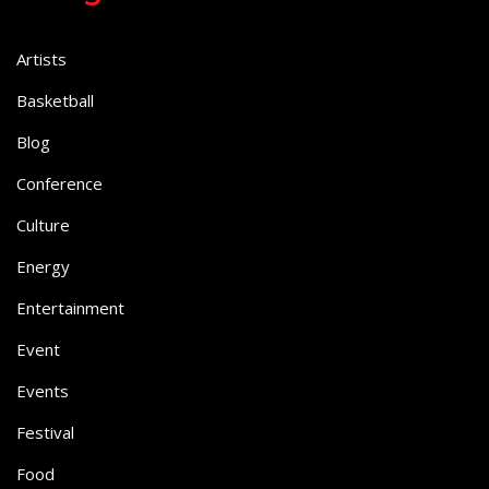
Artists
Basketball
Blog
Conference
Culture
Energy
Entertainment
Event
Events
Festival
Food