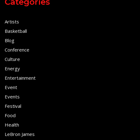
Categories
Artists
Basketball
Blog
Conference
Culture
Energy
Entertainment
Event
Events
Festival
Food
Health
LeBron James