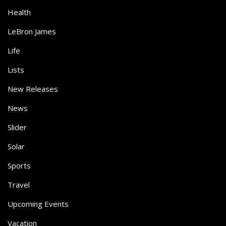
Health
LeBron James
Life
Lists
New Releases
News
Slider
Solar
Sports
Travel
Upcoming Events
Vacation