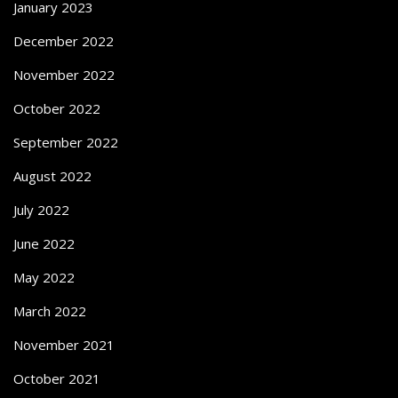
January 2023
December 2022
November 2022
October 2022
September 2022
August 2022
July 2022
June 2022
May 2022
March 2022
November 2021
October 2021