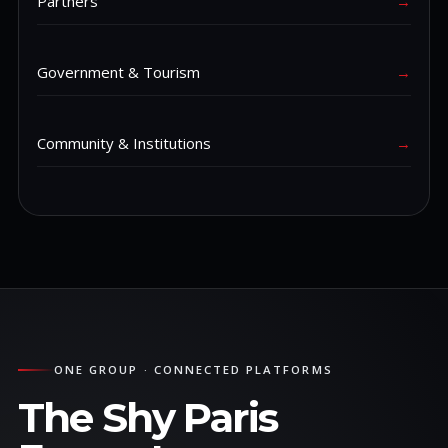
Partners
→
Government & Tourism
→
Community & Institutions
→
ONE GROUP · CONNECTED PLATFORMS
The Shy Paris