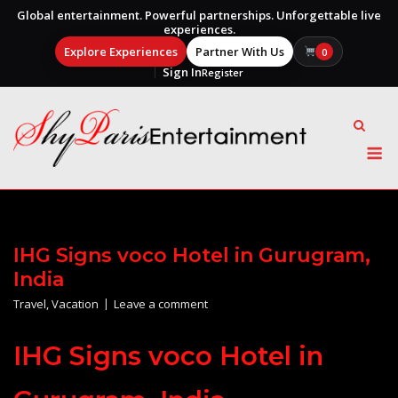
Global entertainment. Powerful partnerships. Unforgettable live
experiences.
Explore Experiences
Partner With Us
0
Sign In
Register
Skip
to
content
M
IHG Signs voco Hotel in Gurugram,
India
Travel
,
Vacation
Leave a comment
IHG Signs voco Hotel in