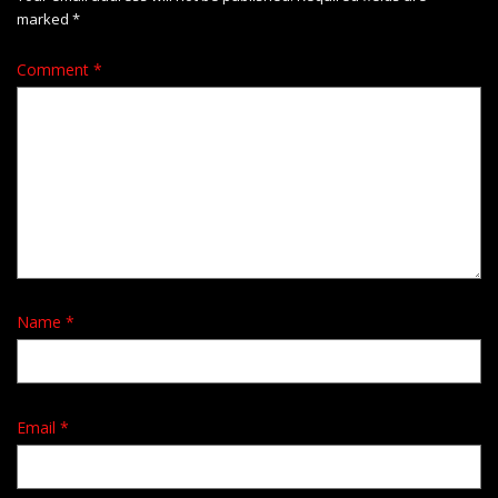
marked
*
Comment
*
Name
*
Email
*