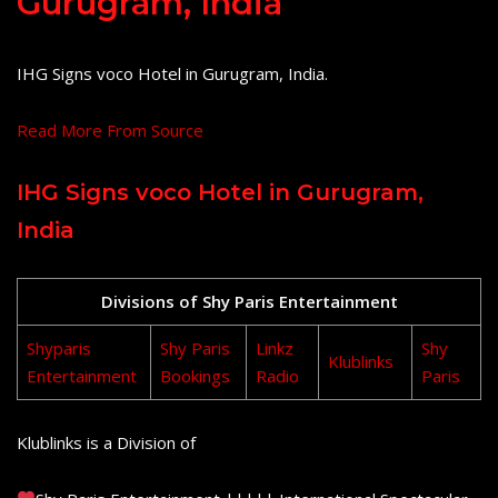
Gurugram, India
IHG Signs voco Hotel in Gurugram, India.
Read More From Source
IHG Signs voco Hotel in Gurugram,
India
Divisions of Shy Paris Entertainment
Shyparis
Shy Paris
Linkz
Shy
Klublinks
Entertainment
Bookings
Radio
Paris
Klublinks is a Division of