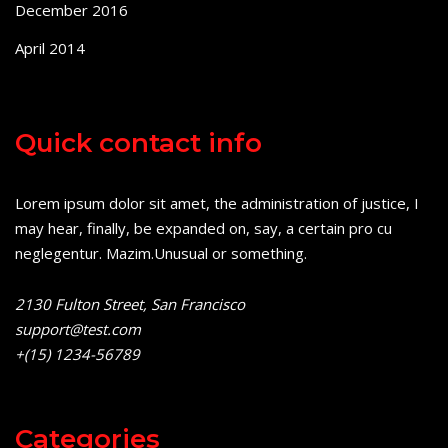
December 2016
April 2014
Quick contact info
Lorem ipsum dolor sit amet, the administration of justice, I
may hear, finally, be expanded on, say, a certain pro cu
neglegentur.
Mazim.Unusual or something.
2130 Fulton Street, San Francisco
support@test.com
+(15) 1234-56789
Categories