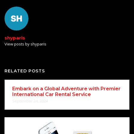
shyparis
View posts by shyparis
RELATED POSTS
Embark on a Global Adventure with Premier
International Car Rental Service
September 24, 2024