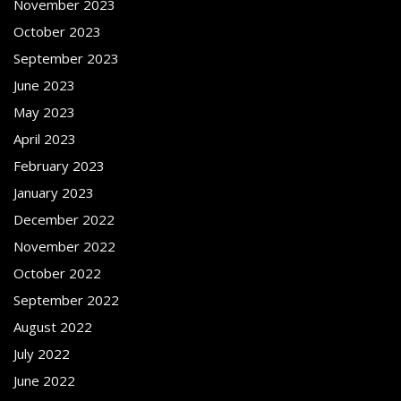
November 2023
October 2023
September 2023
June 2023
May 2023
April 2023
February 2023
January 2023
December 2022
November 2022
October 2022
September 2022
August 2022
July 2022
June 2022