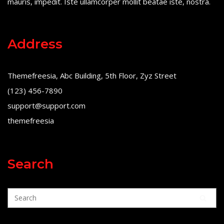
mauris, impedit. Iste ullamcorper mollit beatae iste, nostra.
Address
Themefreesia, Abc Building, 5th Floor, Zyz Street
(123) 456-7890
support@support.com
themefreesia
Search