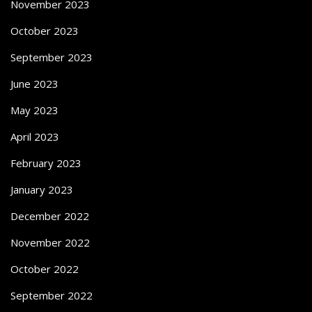
November 2023
October 2023
September 2023
June 2023
May 2023
April 2023
February 2023
January 2023
December 2022
November 2022
October 2022
September 2022