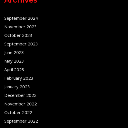
September 2024
November 2023
October 2023
September 2023
June 2023
May 2023
April 2023
February 2023
January 2023
December 2022
November 2022
October 2022
September 2022