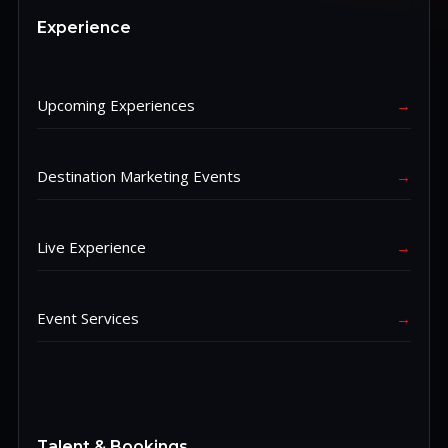
Experience
Upcoming Experiences
→
Destination Marketing Events
→
Live Experience
→
Event Services
→
Talent & Bookings