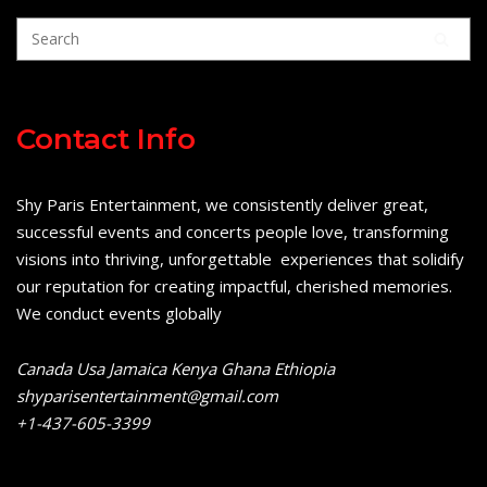
Contact Info
Shy Paris Entertainment, we consistently deliver great,
successful events and concerts people love, transforming
visions into thriving, unforgettable experiences that solidify
our reputation for creating impactful, cherished memories.
We conduct events globally
Canada Usa Jamaica Kenya Ghana Ethiopia
shyparisentertainment@gmail.com
+1-437-605-3399