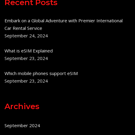
Recent Posts
Embark on a Global Adventure with Premier International
Car Rental Service
September 24, 2024
What is eSIM Explained
September 23, 2024
Which mobile phones support eSIM
September 23, 2024
Archives
September 2024