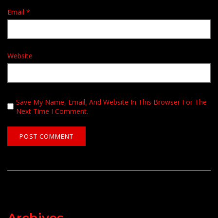
Email
*
Website
Save My Name, Email, And Website In This Browser For The
Next Time I Comment.
Archives