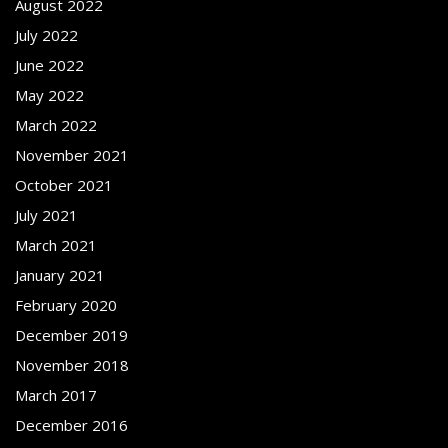
August 2022
July 2022
June 2022
May 2022
March 2022
November 2021
October 2021
July 2021
March 2021
January 2021
February 2020
December 2019
November 2018
March 2017
December 2016