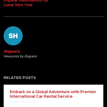
Popular Destinations for
Lunar New Year
shyparis
View posts by shyparis
RELATED POSTS
Embark on a Global Adventure with Premier
International Car Rental Service
September 24, 2024