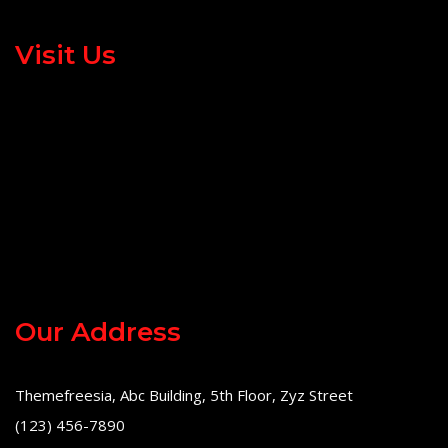
Visit Us
Our Address
Themefreesia, Abc Building, 5th Floor, Zyz Street
(123) 456-7890