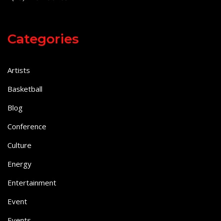
Categories
Artists
Basketball
Blog
Conference
Culture
Energy
Entertainment
Event
Events