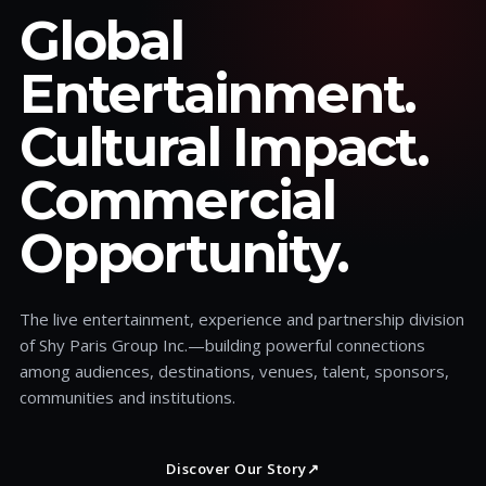
Global
Entertainment.
Cultural Impact.
Commercial
Opportunity.
The live entertainment, experience and partnership division
of Shy Paris Group Inc.—building powerful connections
among audiences, destinations, venues, talent, sponsors,
communities and institutions.
Discover Our Story
↗