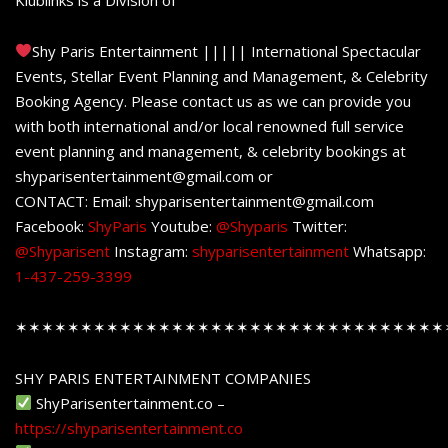
Shy Paris Entertainment ||||| International Spectacular
Events, Stellar Event Planning and Management, & Celebrity
Booking Agency. Please contact us as we can provide you
with both international and/or local renowned full service
event planning and management, & celebrity bookings at
shyparisentertainment@gmail.com or
CONTACT: Email: shyparisentertainment@gmail.com
Facebook:
ShyParis
Youtube:
@Shyparis
Twitter:
@Shyparisent
Instagram:
shyparisentertainment
Whatsapp:
1-437-259-3399
✶✶✶✶✶✶✶✶✶✶✶✶✶✶✶✶✶✶✶✶✶✶✶✶✶✶✶✶✶✶✶✶✶
SHY PARIS ENTERTAINMENT COMPANIES
ShyParisentertainment.co –
https://shyparisentertainment.co