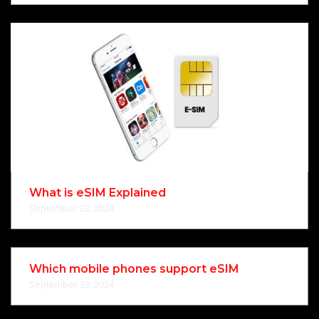
What is eSIM Explained
September 23, 2024
Which mobile phones support eSIM
September 23, 2024