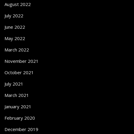
August 2022
July 2022
June 2022
May 2022
March 2022
November 2021
October 2021
July 2021
March 2021
January 2021
February 2020
December 2019