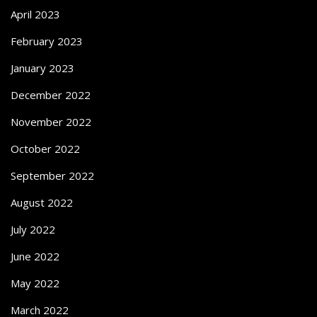
April 2023
February 2023
January 2023
December 2022
November 2022
October 2022
September 2022
August 2022
July 2022
June 2022
May 2022
March 2022