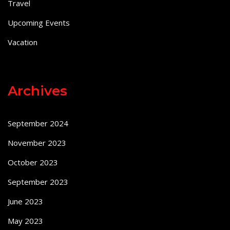
Travel
Upcoming Events
Vacation
Archives
September 2024
November 2023
October 2023
September 2023
June 2023
May 2023