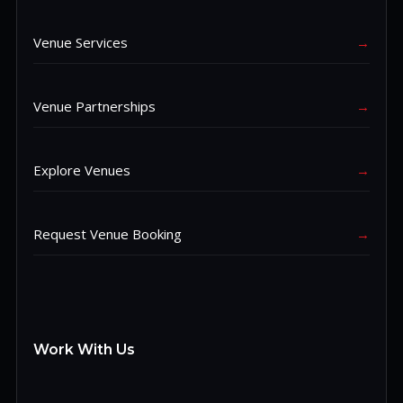
Venue Services
→
Venue Partnerships
→
Explore Venues
→
Request Venue Booking
→
Work With Us