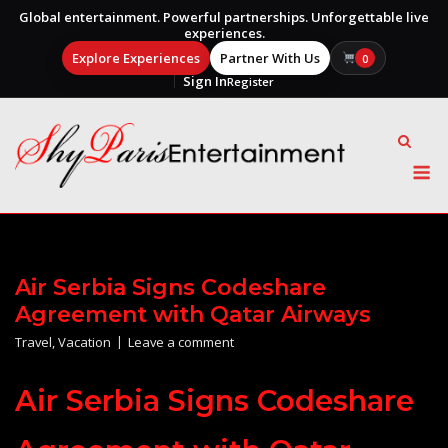
Global entertainment. Powerful partnerships. Unforgettable live
experiences.
Explore Experiences
Partner With Us
0
Sign In
Register
Skip
to
content
M
Air Serbia Signs Codeshare
Agreement with Qatar Airways
Travel
,
Vacation
Leave a comment
Air Serbia Signs Codeshare