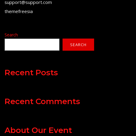
support@support.com
themefreesia
Search
SEARCH
Recent Posts
Recent Comments
About Our Event