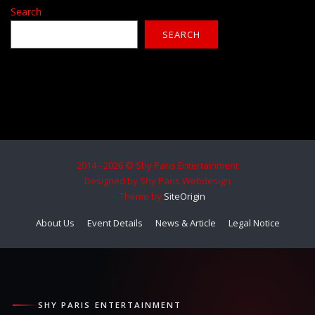
Search
SEARCH
2014 - 2026 © Shy Paris Entertainment
Designed by Shy Paris Webdesign
Theme by
SiteOrigin
About Us
Event Details
News & Article
Legal Notice
SHY PARIS ENTERTAINMENT