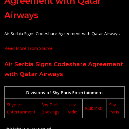
Agreement with Qatar
Airways
Air Serbia Signs Codeshare Agreement with Qatar Airways.
Read More From Source
Air Serbia Signs Codeshare Agreement
with Qatar Airways
Divisions of Shy Paris Entertainment
Shyparis
Shy Paris
Linkz
Shy
Klublinks
Entertainment
Bookings
Radio
Paris
Klublinks is a Division of