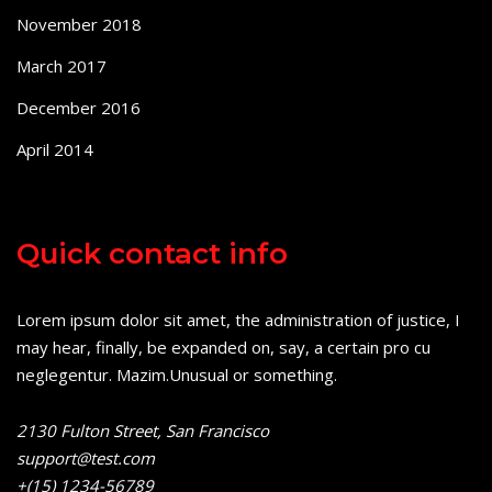
November 2018
March 2017
December 2016
April 2014
Quick contact info
Lorem ipsum dolor sit amet, the administration of justice, I
may hear, finally, be expanded on, say, a certain pro cu
neglegentur.
Mazim.Unusual or something.
2130 Fulton Street, San Francisco
support@test.com
+(15) 1234-56789