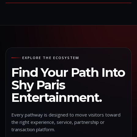
EXPLORE THE ECOSYSTEM
Find Your Path Into
Shy Paris
Entertainment.
Every pathway is designed to move visitors toward
the right experience, service, partnership or
transaction platform.