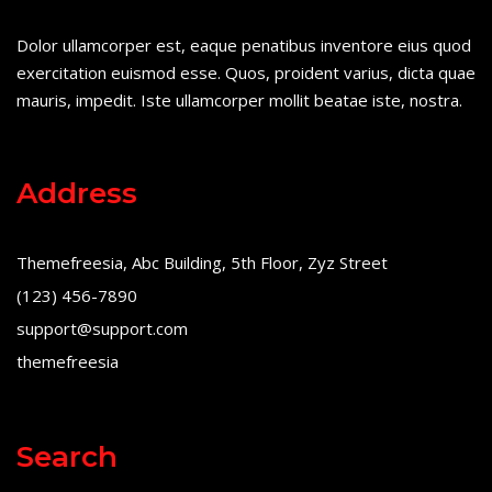
Dolor ullamcorper est, eaque penatibus inventore eius quod
exercitation euismod esse. Quos, proident varius, dicta quae
mauris, impedit. Iste ullamcorper mollit beatae iste, nostra.
Address
Themefreesia, Abc Building, 5th Floor, Zyz Street
(123) 456-7890
support@support.com
themefreesia
Search