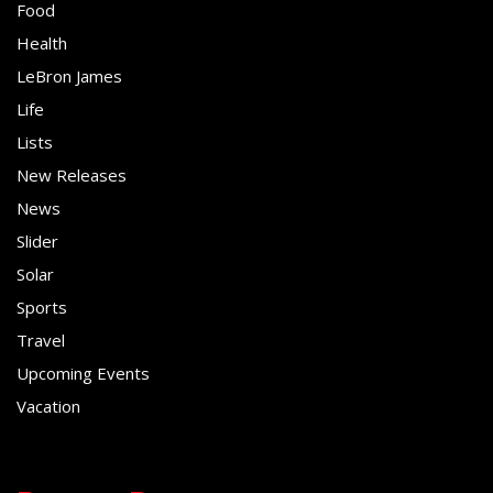
Food
Health
LeBron James
Life
Lists
New Releases
News
Slider
Solar
Sports
Travel
Upcoming Events
Vacation