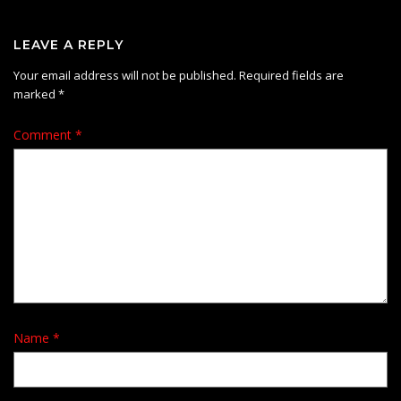
LEAVE A REPLY
Your email address will not be published.
Required fields are
marked
*
Comment
*
Name
*