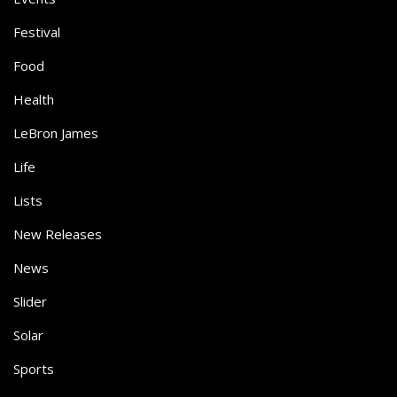
Festival
Food
Health
LeBron James
Life
Lists
New Releases
News
Slider
Solar
Sports