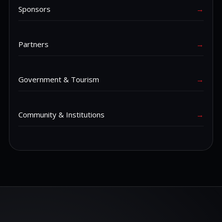
Sponsors
→
Partners
→
Government & Tourism
→
Community & Institutions
→