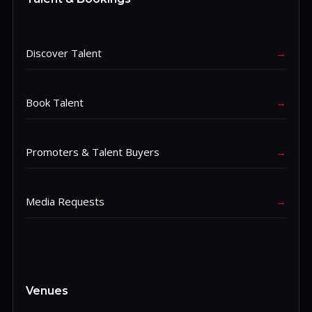
Discover Talent
→
Book Talent
→
Promoters & Talent Buyers
→
Media Requests
→
Venues