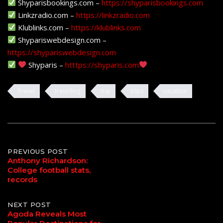
Shyparisbookings.com –
https://shyparisbookings.com
Linkzradio.com –
https://linkzradio.com
Klublinks.com –
https://klublinks.com
Shypariswebdesign.com –
https://shypariswebdesign.com
Shyparis –
htttps://shyparis.com
Travel
travelling
trip
trips
vacation
Post
PREVIOUS POST
Anthony Richardson:
College football stats,
navigation
records
NEXT POST
Agoda Reveals Most