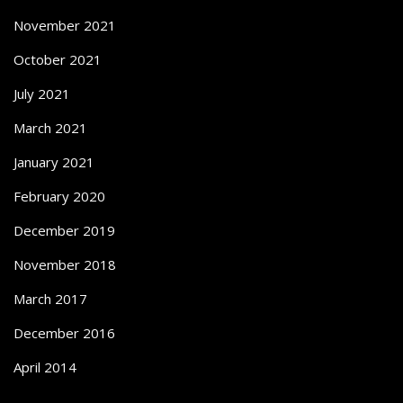
November 2021
October 2021
July 2021
March 2021
January 2021
February 2020
December 2019
November 2018
March 2017
December 2016
April 2014