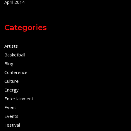
April 2014
Categories
Artists
Basketball
Blog
Conference
Culture
Energy
Entertainment
Event
Events
Festival