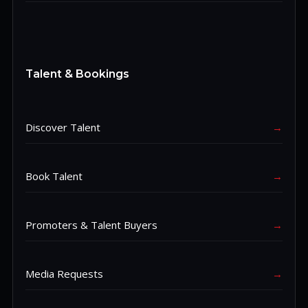
Talent & Bookings
Discover Talent
→
Book Talent
→
Promoters & Talent Buyers
→
Media Requests
→