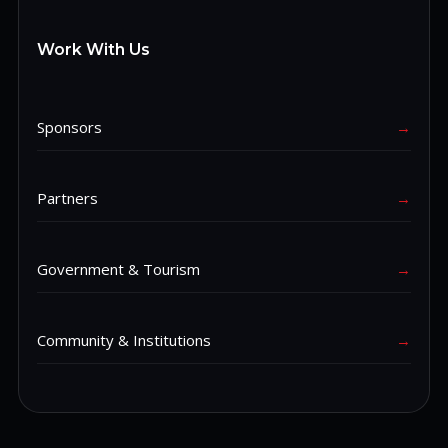
Work With Us
Sponsors
→
Partners
→
Government & Tourism
→
Community & Institutions
→