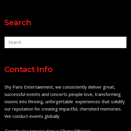
Search
Contact Info
Shy Paris Entertainment, we consistently deliver great,
successful events and concerts people love, transforming
visions into thriving, unforgettable experiences that solidify
our reputation for creating impactful, cherished memories.
We conduct events globally
Canada Usa Jamaica Kenya Ghana Ethiopia