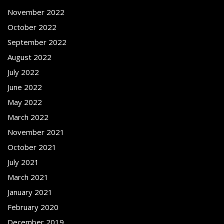
November 2022
October 2022
September 2022
August 2022
July 2022
June 2022
May 2022
March 2022
November 2021
October 2021
July 2021
March 2021
January 2021
February 2020
December 2019