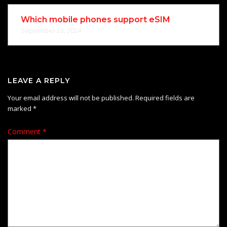
Which mobile phones support eSIM
September 23, 2024
LEAVE A REPLY
Your email address will not be published.
Required fields are
marked
*
Comment
*