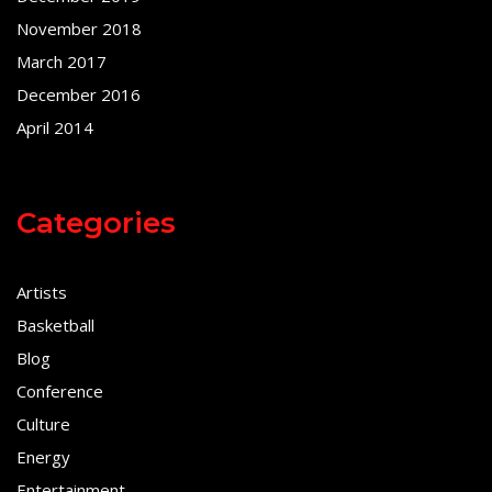
November 2018
March 2017
December 2016
April 2014
Categories
Artists
Basketball
Blog
Conference
Culture
Energy
Entertainment