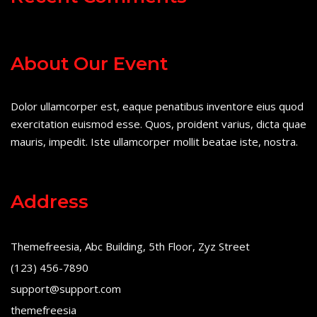
About Our Event
Dolor ullamcorper est, eaque penatibus inventore eius quod
exercitation euismod esse. Quos, proident varius, dicta quae
mauris, impedit. Iste ullamcorper mollit beatae iste, nostra.
Address
Themefreesia, Abc Building, 5th Floor, Zyz Street
(123) 456-7890
support@support.com
themefreesia