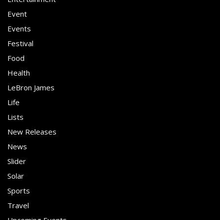
Event
Events
Festival
Food
Health
LeBron James
Life
Lists
New Releases
News
Slider
Solar
Sports
Travel
Upcoming Events