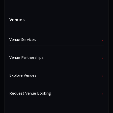
Venues
Venue Services
→
Venue Partnerships
→
Explore Venues
→
Request Venue Booking
→