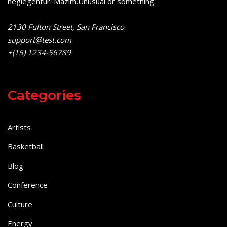
neglegentur.
Mazim.Unusual or something.
2130 Fulton Street, San Francisco
support@test.com
+(15) 1234-56789
Categories
Artists
Basketball
Blog
Conference
Culture
Energy