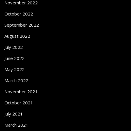
November 2022
October 2022
September 2022
August 2022
July 2022
June 2022
May 2022
March 2022
November 2021
October 2021
July 2021
March 2021