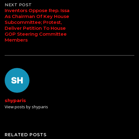
NEXT POST
Inventors Oppose Rep. Issa
As Chairman Of Key House
Subcommittee; Protest,
Deliver Petition To House
GOP Steering Committee
Members
shyparis
View posts by shyparis
RELATED POSTS