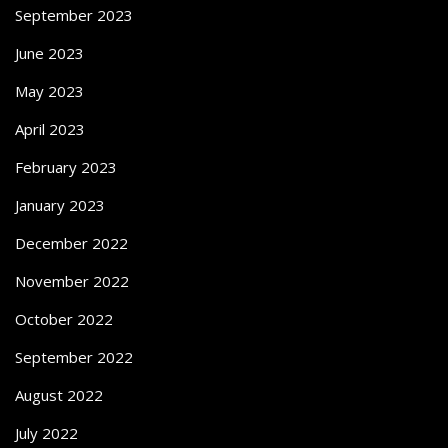
September 2023
June 2023
May 2023
April 2023
February 2023
January 2023
December 2022
November 2022
October 2022
September 2022
August 2022
July 2022