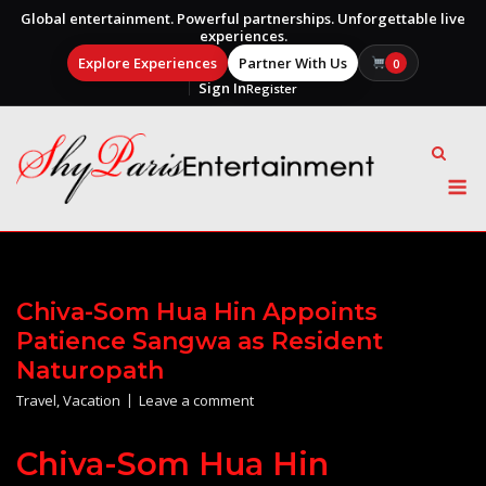
Global entertainment. Powerful partnerships. Unforgettable live
experiences.
Explore Experiences
Partner With Us
0
Sign In
Register
Skip
to
content
M
Chiva-Som Hua Hin Appoints
Patience Sangwa as Resident
Naturopath
Travel
,
Vacation
Leave a comment
Chiva-Som Hua Hin