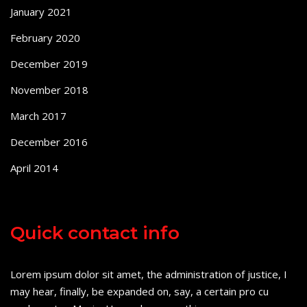
January 2021
February 2020
December 2019
November 2018
March 2017
December 2016
April 2014
Quick contact info
Lorem ipsum dolor sit amet, the administration of justice, I
may hear, finally, be expanded on, say, a certain pro cu