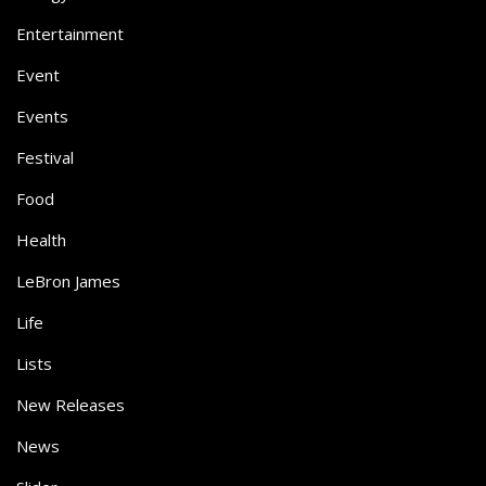
Entertainment
Event
Events
Festival
Food
Health
LeBron James
Life
Lists
New Releases
News