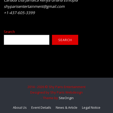
shyparisentertainment@gmail.com
+1-437-605-3399
Search
SEARCH
2014 - 2026 © Shy Paris Entertainment
Designed by Shy Paris Webdesign
Theme by
SiteOrigin
About Us
Event Details
News & Article
Legal Notice