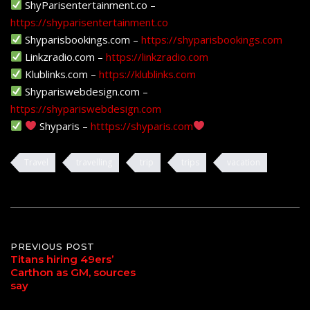
ShyParisentertainment.co –
https://shyparisentertainment.co
Shyparisbookings.com –
https://shyparisbookings.com
Linkzradio.com –
https://linkzradio.com
Klublinks.com –
https://klublinks.com
Shypariswebdesign.com –
https://shypariswebdesign.com
Shyparis –
htttps://shyparis.com
Travel
travelling
trip
trips
vacation
Post
PREVIOUS POST
Titans hiring 49ers’
Carthon as GM, sources
navigation
say