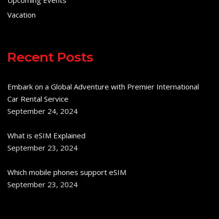
Vacation
Recent Posts
Embark on a Global Adventure with Premier International
Car Rental Service
September 24, 2024
What is eSIM Explained
September 23, 2024
Which mobile phones support eSIM
September 23, 2024