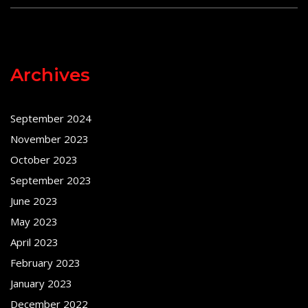
Archives
September 2024
November 2023
October 2023
September 2023
June 2023
May 2023
April 2023
February 2023
January 2023
December 2022