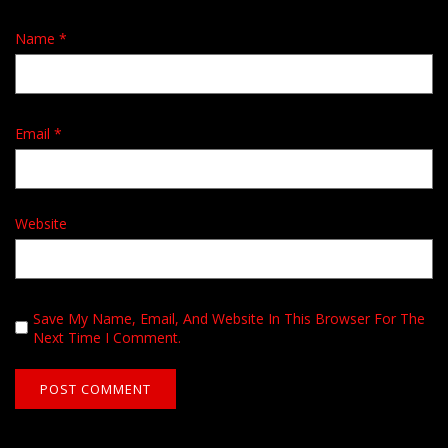
Name
*
Email
*
Website
Save My Name, Email, And Website In This Browser For The
Next Time I Comment.