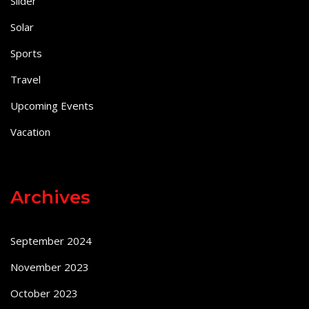
Slider
Solar
Sports
Travel
Upcoming Events
Vacation
Archives
September 2024
November 2023
October 2023