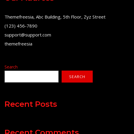
Themefreesia, Abc Building, 5th Floor, Zyz Street
(123) 456-7890
support@support.com
themefreesia
Search
SEARCH
Recent Posts
Recent Comments