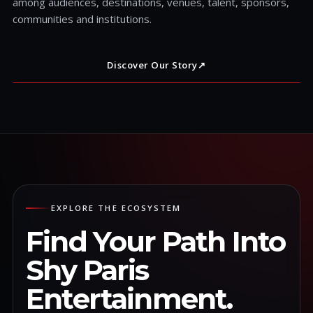
among audiences, destinations, venues, talent, sponsors,
communities and institutions.
Discover Our Story
↗
EXPLORE THE ECOSYSTEM
Find Your Path Into
Shy Paris
Entertainment.