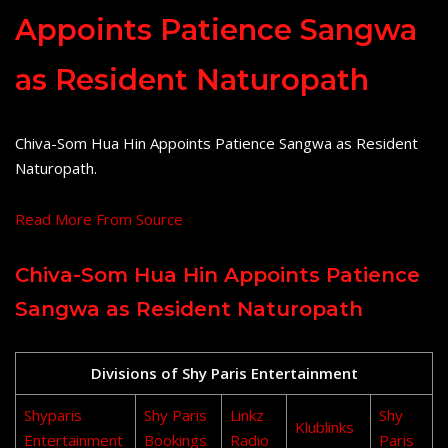
Appoints Patience Sangwa
as Resident Naturopath
Chiva-Som Hua Hin Appoints Patience Sangwa as Resident
Naturopath.
Read More From Source
Chiva-Som Hua Hin Appoints Patience
Sangwa as Resident Naturopath
Divisions of Shy Paris Entertainment
Shyparis
Shy Paris
Linkz
Shy
Klublinks
Entertainment
Bookings
Radio
Paris