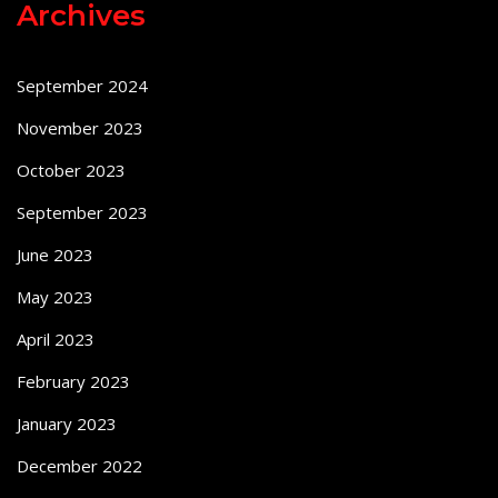
Archives
September 2024
November 2023
October 2023
September 2023
June 2023
May 2023
April 2023
February 2023
January 2023
December 2022