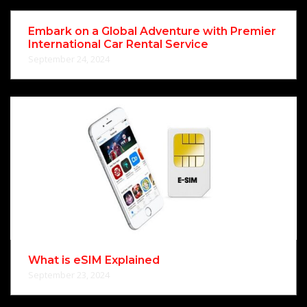
Embark on a Global Adventure with Premier
International Car Rental Service
September 24, 2024
What is eSIM Explained
September 23, 2024