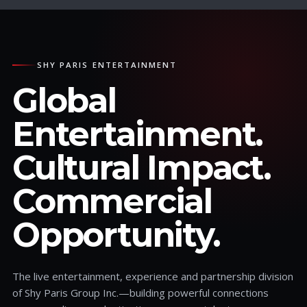
SHY PARIS ENTERTAINMENT
Global
Entertainment.
Cultural Impact.
Commercial
Opportunity.
The live entertainment, experience and partnership division
of Shy Paris Group Inc.—building powerful connections