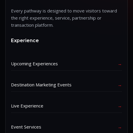
Every pathway is designed to move visitors toward
the right experience, service, partnership or
transaction platform.
Experience
Upcoming Experiences
→
Destination Marketing Events
→
Live Experience
→
Event Services
→