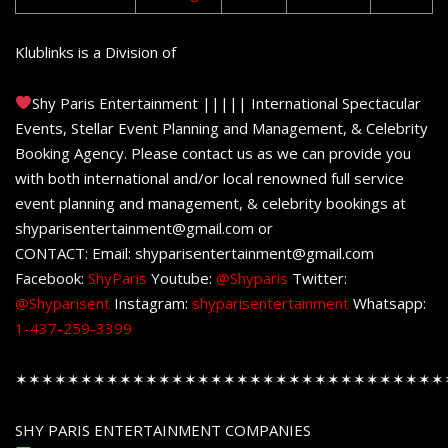
Klublinks is a Division of
Shy Paris Entertainment ||||| International Spectacular
Events, Stellar Event Planning and Management, & Celebrity
Booking Agency. Please contact us as we can provide you
with both international and/or local renowned full service
event planning and management, & celebrity bookings at
shyparisentertainment@gmail.com or
CONTACT: Email: shyparisentertainment@gmail.com
Facebook:
ShyParis
Youtube:
@Shyparis
Twitter:
@Shyparisent
Instagram:
shyparisentertainment
Whatsapp:
1-437-259-3399
✶✶✶✶✶✶✶✶✶✶✶✶✶✶✶✶✶✶✶✶✶✶✶✶✶✶✶✶✶✶✶✶✶
SHY PARIS ENTERTAINMENT COMPANIES