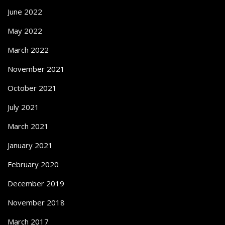
June 2022
May 2022
March 2022
November 2021
October 2021
July 2021
March 2021
January 2021
February 2020
December 2019
November 2018
March 2017