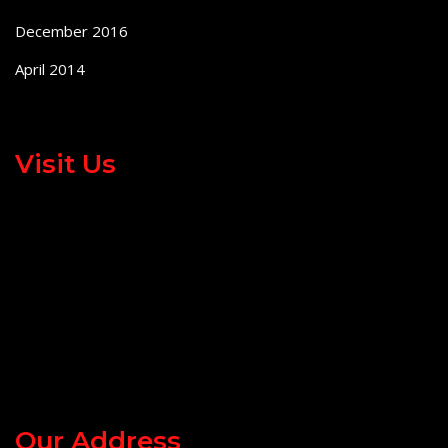
December 2016
April 2014
Visit Us
Our Address