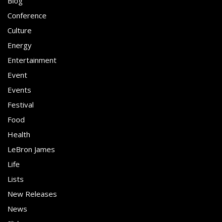
Blog
Conference
Culture
Energy
Entertainment
Event
Events
Festival
Food
Health
LeBron James
Life
Lists
New Releases
News