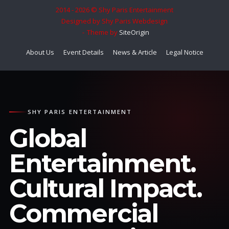
2014 - 2026 © Shy Paris Entertainment
Designed by Shy Paris Webdesign
Theme by
SiteOrigin
About Us
Event Details
News & Article
Legal Notice
SHY PARIS ENTERTAINMENT
Global
Entertainment.
Cultural Impact.
Commercial