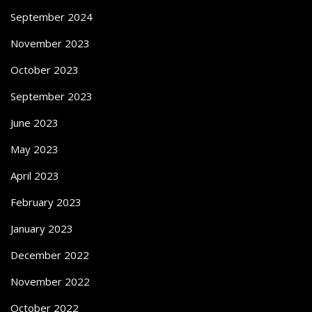
September 2024
November 2023
October 2023
September 2023
June 2023
May 2023
April 2023
February 2023
January 2023
December 2022
November 2022
October 2022