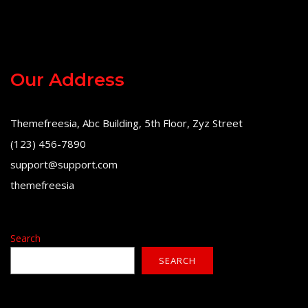
Our Address
Themefreesia, Abc Building, 5th Floor, Zyz Street
(123) 456-7890
support@support.com
themefreesia
Search
SEARCH