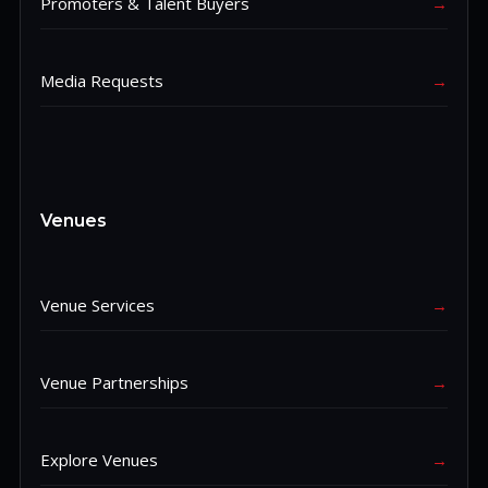
Promoters & Talent Buyers
→
Media Requests
→
Venues
Venue Services
→
Venue Partnerships
→
Explore Venues
→