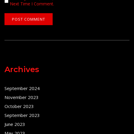
Next Time I Comment.
Archives
September 2024
November 2023
October 2023
September 2023
June 2023
May 2023