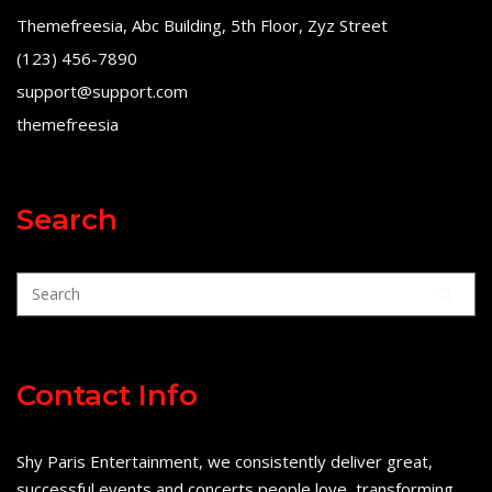
Themefreesia, Abc Building, 5th Floor, Zyz Street
(123) 456-7890
support@support.com
themefreesia
Search
Contact Info
Shy Paris Entertainment, we consistently deliver great,
successful events and concerts people love, transforming