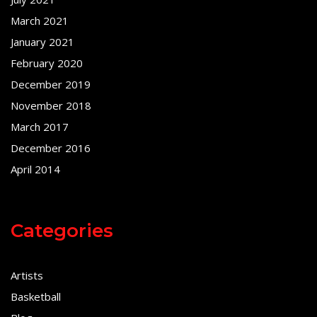
March 2021
January 2021
February 2020
December 2019
November 2018
March 2017
December 2016
April 2014
Categories
Artists
Basketball