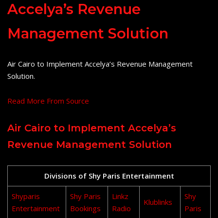
Accelya’s Revenue
Management Solution
Air Cairo to Implement Accelya’s Revenue Management
Solution.
Read More From Source
Air Cairo to Implement Accelya’s
Revenue Management Solution
Divisions of Shy Paris Entertainment
Shyparis
Shy Paris
Linkz
Shy
Klublinks
Entertainment
Bookings
Radio
Paris