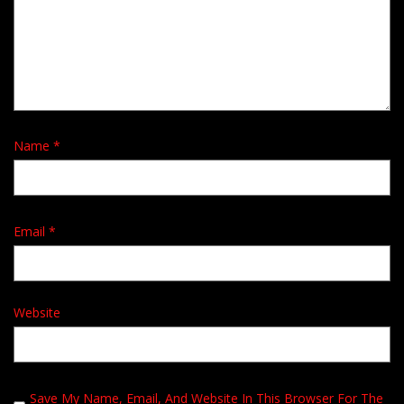
Name
*
Email
*
Website
Save My Name, Email, And Website In This Browser For The