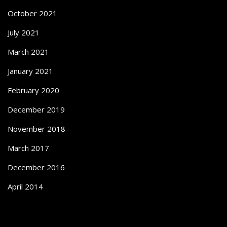
October 2021
July 2021
March 2021
January 2021
February 2020
December 2019
November 2018
March 2017
December 2016
April 2014