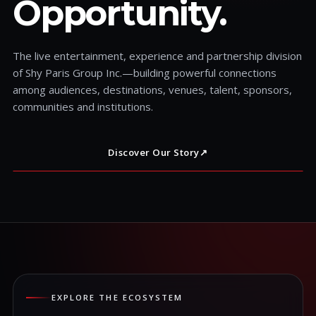
Opportunity.
The live entertainment, experience and partnership division
of Shy Paris Group Inc.—building powerful connections
among audiences, destinations, venues, talent, sponsors,
communities and institutions.
Discover Our Story
↗
EXPLORE THE ECOSYSTEM