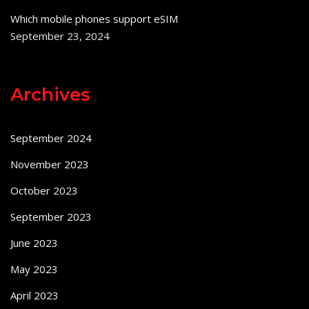
Which mobile phones support eSIM
September 23, 2024
Archives
September 2024
November 2023
October 2023
September 2023
June 2023
May 2023
April 2023