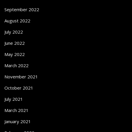
September 2022
August 2022
July 2022
June 2022
May 2022
March 2022
November 2021
October 2021
July 2021
March 2021
January 2021