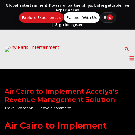
Global entertainment. Powerful partnerships. Unforgettable live
experiences.
Explore Experiences
Partner With Us
🛒
0
Sign In
Register
Skip
to
content
Air Cairo to Implement Accelya’s
Revenue Management Solution
Travel
,
Vacation
Leave a comment
Air Cairo to Implement