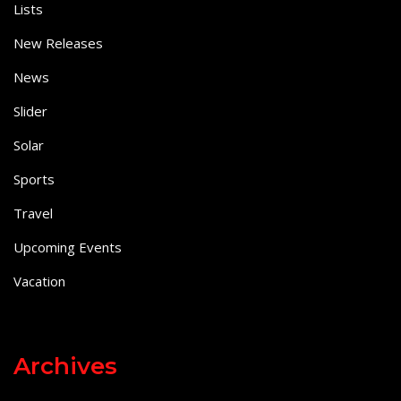
Lists
New Releases
News
Slider
Solar
Sports
Travel
Upcoming Events
Vacation
Archives