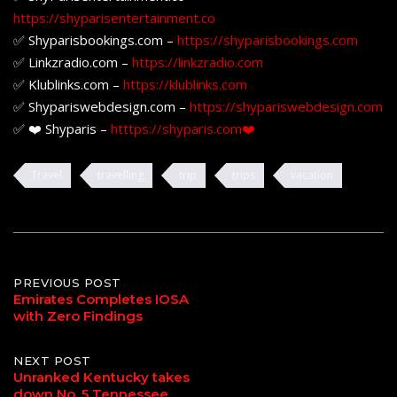
https://shyparisentertainment.co
✅ Shyparisbookings.com –
https://shyparisbookings.com
✅ Linkzradio.com –
https://linkzradio.com
✅ Klublinks.com –
https://klublinks.com
✅ Shypariswebdesign.com –
https://shypariswebdesign.com
✅ ❤️ Shyparis –
htttps://shyparis.com❤️
Travel
travelling
trip
trips
vacation
Post
PREVIOUS POST
Emirates Completes IOSA
with Zero Findings
navigation
NEXT POST
Unranked Kentucky takes
down No. 5 Tennessee