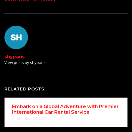
shyparis
View posts by shyparis
RELATED POSTS
Embark on a Global Adventure with Premier
International Car Rental Service
September 24, 2024