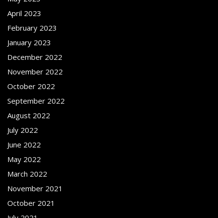
April 2023
February 2023
January 2023
December 2022
November 2022
October 2022
September 2022
August 2022
July 2022
June 2022
May 2022
March 2022
November 2021
October 2021
July 2021