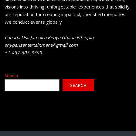
visions into thriving, unforgettable experiences that solidify
our reputation for creating impactful, cherished memories.
We conduct events globally
Canada Usa Jamaica Kenya Ghana Ethiopia
shyparisentertainment@gmail.com
+1-437-605-3399
Search
SEARCH