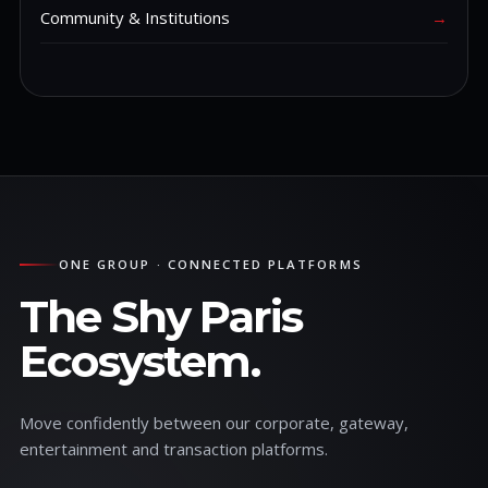
Community & Institutions
→
ONE GROUP · CONNECTED PLATFORMS
The Shy Paris
Ecosystem.
Move confidently between our corporate, gateway,
entertainment and transaction platforms.