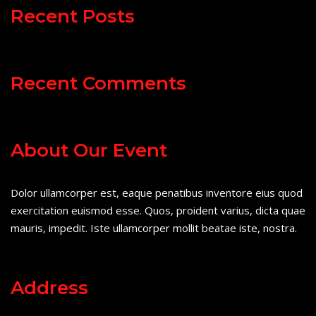
Recent Posts
Recent Comments
About Our Event
Dolor ullamcorper est, eaque penatibus inventore eius quod
exercitation euismod esse. Quos, proident varius, dicta quae
mauris, impedit. Iste ullamcorper mollit beatae iste, nostra.
Address