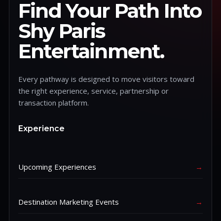
Find Your Path Into
Shy Paris
Entertainment.
Every pathway is designed to move visitors toward
the right experience, service, partnership or
transaction platform.
Experience
Upcoming Experiences
→
Destination Marketing Events
→