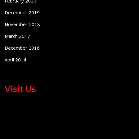
February 2020
December 2019
November 2018
March 2017
December 2016
April 2014
Visit Us