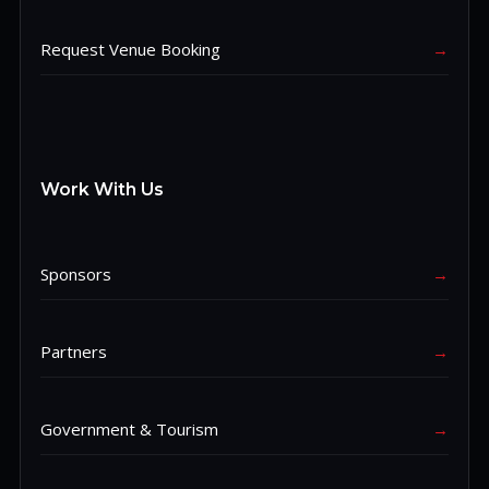
Request Venue Booking
→
Work With Us
Sponsors
→
Partners
→
Government & Tourism
→