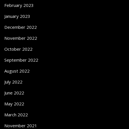
February 2023
January 2023
December 2022
November 2022
October 2022
September 2022
August 2022
July 2022
June 2022
May 2022
March 2022
November 2021