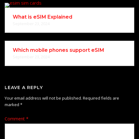
What is eSIM Explained
September 23, 2024
Which mobile phones support eSIM
September 23, 2024
LEAVE A REPLY
Your email address will not be published.
Required fields are
marked
*
Comment
*