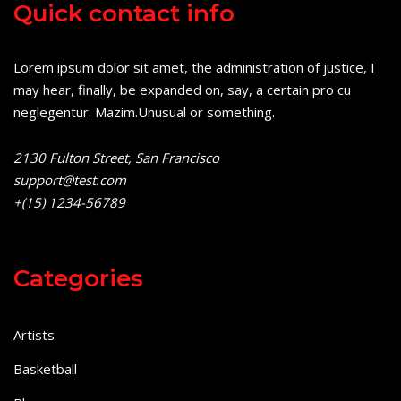
Quick contact info
Lorem ipsum dolor sit amet, the administration of justice, I
may hear, finally, be expanded on, say, a certain pro cu
neglegentur.
Mazim.Unusual or something.
2130 Fulton Street, San Francisco
support@test.com
+(15) 1234-56789
Categories
Artists
Basketball