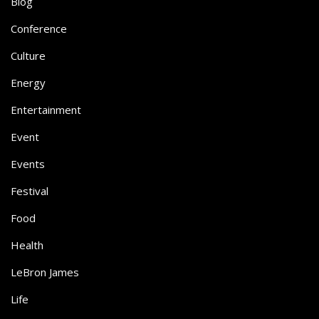
Blog
Conference
Culture
Energy
Entertainment
Event
Events
Festival
Food
Health
LeBron James
Life