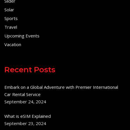
Slider
Solar
Sports
Travel
Upcoming Events
Vacation
Recent Posts
Embark on a Global Adventure with Premier International
Car Rental Service
September 24, 2024
What is eSIM Explained
September 23, 2024