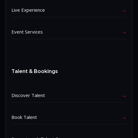
Live Experience
→
Event Services
→
Talent & Bookings
Discover Talent
→
Book Talent
→