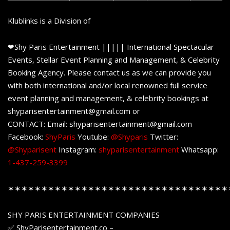
Klublinks is a Division of
❤Shy Paris Entertainment ||||| International Spectacular
Events, Stellar Event Planning and Management, & Celebrity
Booking Agency. Please contact us as we can provide you
with both international and/or local renowned full service
event planning and management, & celebrity bookings at
shyparisentertainment@gmail.com or
CONTACT: Email: shyparisentertainment@gmail.com
Facebook:
ShyParis
Youtube:
@Shyparis
Twitter:
@Shyparisent
Instagram:
shyparisentertainment
Whatsapp:
1-437-259-3399
✶✶✶✶✶✶✶✶✶✶✶✶✶✶✶✶✶✶✶✶✶✶✶✶✶✶✶✶✶✶✶✶✶
SHY PARIS ENTERTAINMENT COMPANIES
✅ ShyParisentertainment.co –